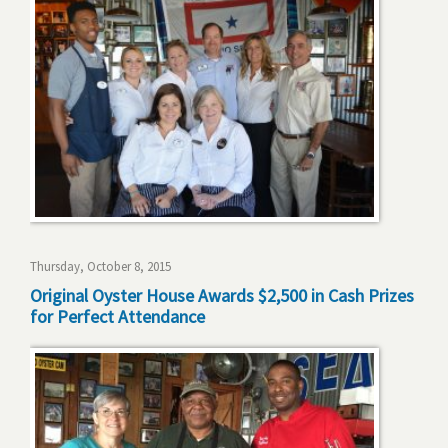
Thursday, October 8, 2015
Original Oyster House Awards $2,500 in Cash Prizes
for Perfect Attendance