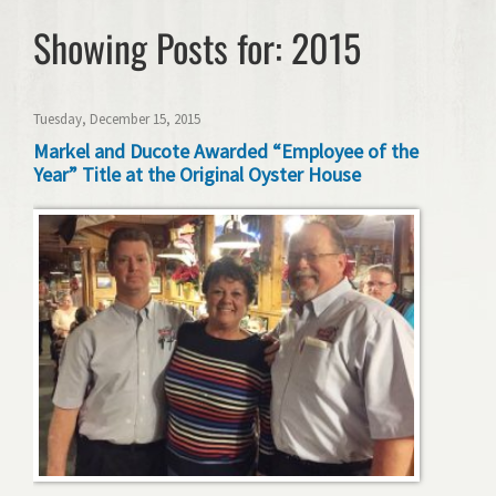
Showing Posts for: 2015
Tuesday, December 15, 2015
Markel and Ducote Awarded “Employee of the
Year” Title at the Original Oyster House