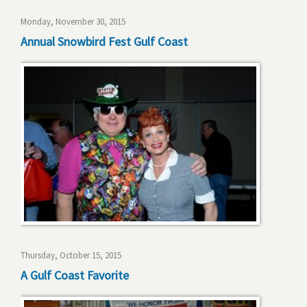
Monday, November 30, 2015
Annual Snowbird Fest Gulf Coast
Thursday, October 15, 2015
A Gulf Coast Favorite