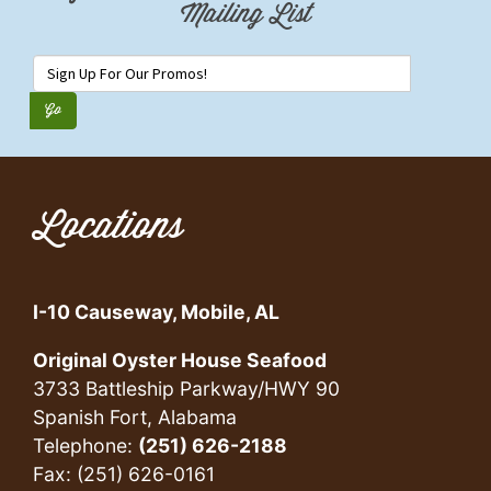
Mailing List
Locations
I-10 Causeway, Mobile, AL
Original Oyster House Seafood
3733 Battleship Parkway/HWY 90
Spanish Fort, Alabama
Telephone:
(251) 626-2188
Fax: (251) 626-0161