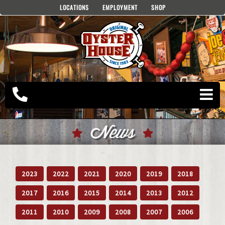
Skip
LOCATIONS
EMPLOYMENT
SHOP
to
content
News
2023
2022
2021
2020
2019
2018
2017
2016
2015
2014
2013
2012
2011
2010
2009
2008
2007
2006