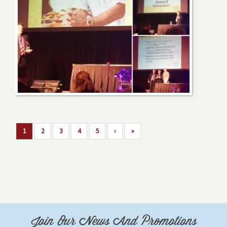
1
2
3
4
5
›
»
Join Our News And Promotions