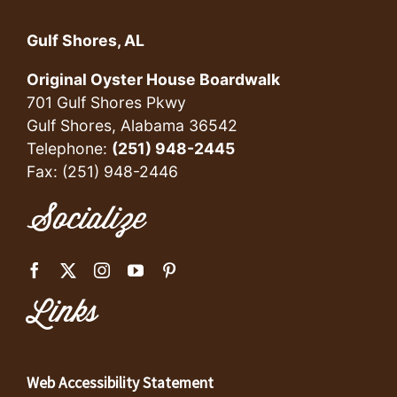
Gulf Shores, AL
Original Oyster House Boardwalk
701 Gulf Shores Pkwy
Gulf Shores, Alabama 36542
Telephone:
(251) 948-2445
Fax: (251) 948-2446
Socialize
Links
Web Accessibility Statement