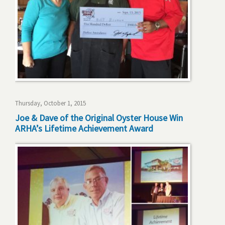
Thursday, October 1, 2015
Joe & Dave of the Original Oyster House Win
ARHA’s Lifetime Achievement Award