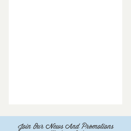
Join Our News And Promotions