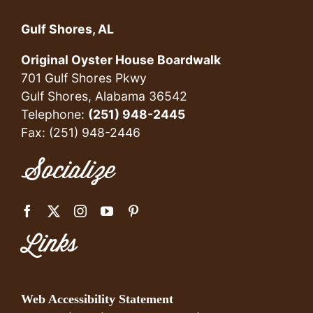
Gulf Shores, AL
Original Oyster House Boardwalk
701 Gulf Shores Pkwy
Gulf Shores, Alabama 36542
Telephone:
(251) 948-2445
Fax: (251) 948-2446
Socialize
Links
Web Accessibility Statement