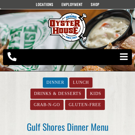
Skip
LOCATIONS
EMPLOYMENT
SHOP
to
content
DINNER
LUNCH
DRINKS & DESSERTS
KIDS
GRAB-N-GO
GLUTEN-FREE
Gulf Shores Dinner Menu