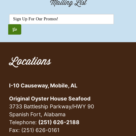
Mailing List
Locations
I-10 Causeway, Mobile, AL
Original Oyster House Seafood
3733 Battleship Parkway/HWY 90
Spanish Fort, Alabama
Telephone:
(251) 626-2188
Fax: (251) 626-0161