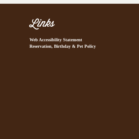
Links
Web Accessibility Statement
Reservation, Birthday & Pet Policy