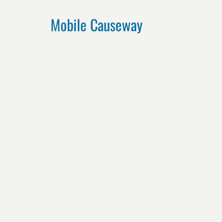
Mobile Causeway