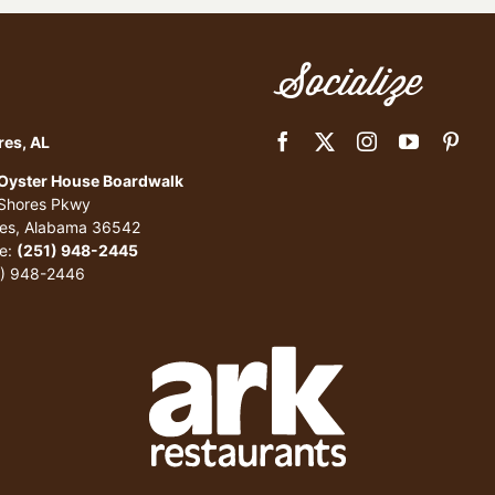
Socialize
res, AL
 Oyster House Boardwalk
 Shores Pkwy
res, Alabama 36542
e:
(251) 948-2445
1) 948-2446