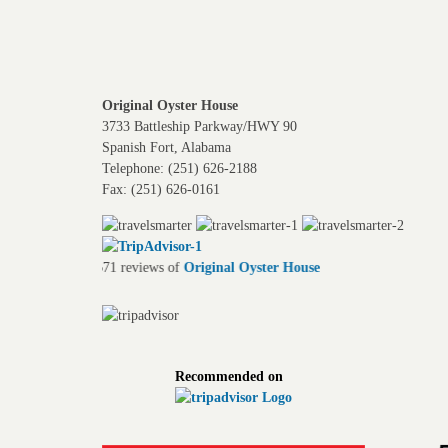
Original Oyster House
3733 Battleship Parkway/HWY 90
Spanish Fort, Alabama
Telephone: (251) 626-2188
Fax: (251) 626-0161
ler
Read 2,671 reviews of
Original Oyster House
Recommended on