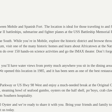
een Mobile and Spanish Fort. The location is ideal for those traveling to and 
ar II battleships, submarine and fighter planes at the USS Battleship Memorial 
f the South. While you’re in Mobile, explore the historic district and browse th
eum, visit one of the many historic homes and learn about Africatown at the N
 do over 150 hands-on science activities and go the IMAX theater. Don’t forget 
y, you’ll have water views from pretty much anywhere you sit in the dining ar
We opened this location in 1985, and it has been seen as one of the best restaur
hip Parkway or US Hwy 98 West and enjoy a much-needed break at the Original O
t, steaming bowl of seafood gumbo, oysters on the half shell, po’boys, crab cl
m Southern hospitality.
Oyster and we’re ready to share it with you. Bring your friends and family to t
t us today.