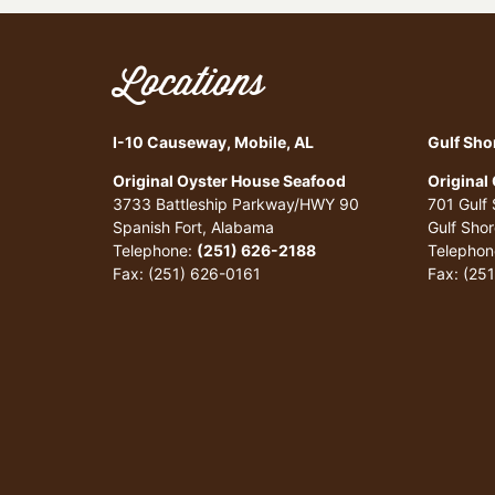
Locations
I-10 Causeway, Mobile, AL
Gulf Sho
Original Oyster House Seafood
Original
3733 Battleship Parkway/HWY 90
701 Gulf
Spanish Fort, Alabama
Gulf Sho
Telephone:
(251) 626-2188
Telephon
Fax: (251) 626-0161
Fax: (25