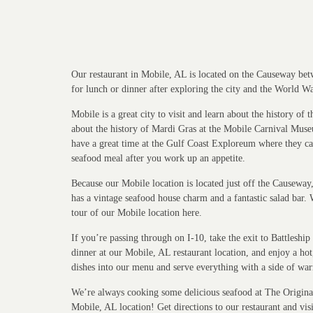
Our restaurant in Mobile, AL is located on the Causeway betw
for lunch or dinner after exploring the city and the World W
Mobile is a great city to visit and learn about the history o
about the history of Mardi Gras at the Mobile Carnival Mus
have a great time at the Gulf Coast Exploreum where they can
seafood meal after you work up an appetite.
Because our Mobile location is located just off the Causewa
has a vintage seafood house charm and a fantastic salad bar. 
tour of our Mobile location here.
If you’re passing through on I-10, take the exit to Battles
dinner at our Mobile, AL restaurant location, and enjoy a ho
dishes into our menu and serve everything with a side of war
We’re always cooking some delicious seafood at The Original 
Mobile, AL location! Get directions to our restaurant and visi