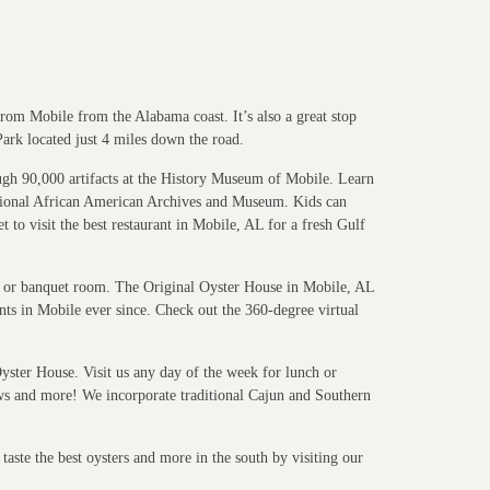
from Mobile from the Alabama coast. It’s also a great stop
Park located just 4 miles down the road.
rough 90,000 artifacts at the History Museum of Mobile. Learn
ational African American Archives and Museum. Kids can
to visit the best restaurant in Mobile, AL for a fresh Gulf
ea or banquet room. The Original Oyster House in Mobile, AL
ants in Mobile ever since. Check out the 360-degree virtual
yster House. Visit us any day of the week for lunch or
aws and more! We incorporate traditional Cajun and Southern
aste the best oysters and more in the south by visiting our