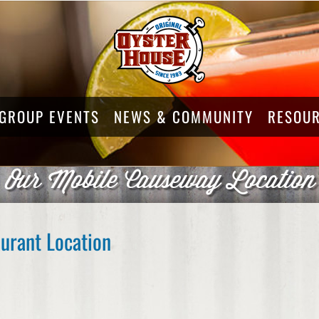
GROUP EVENTS
NEWS & COMMUNITY
RESOU
Our Mobile Causeway Location
urant Location