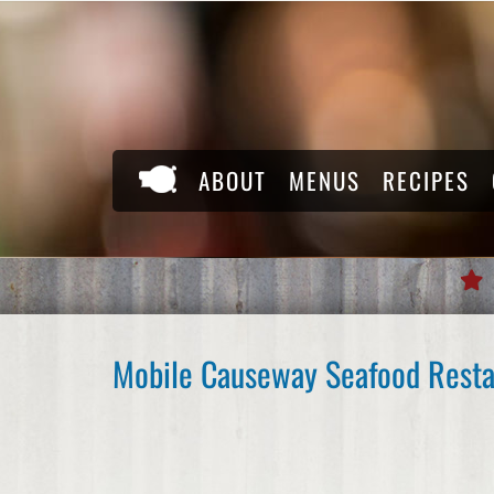
Skip
to
content
ABOUT
MENUS
RECIPES
Mobile Causeway Seafood Resta