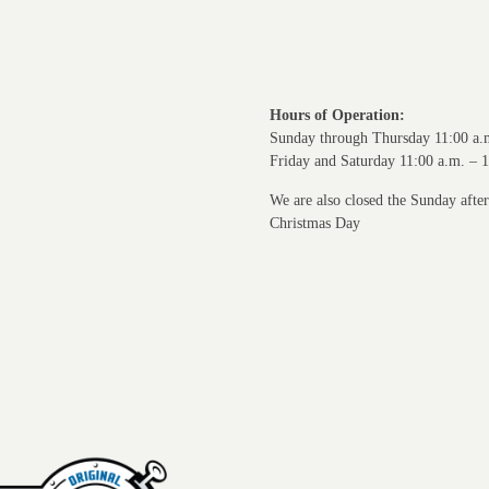
Hours of Operation:
Sunday through Thursday 11:00 a.
Friday and Saturday 11:00 a.m. – 
We are also closed the Sunday afte
Christmas Day