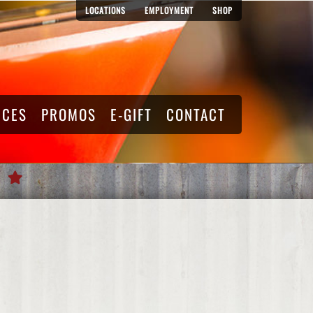
LOCATIONS
EMPLOYMENT
SHOP
RCES
PROMOS
E-GIFT
CONTACT