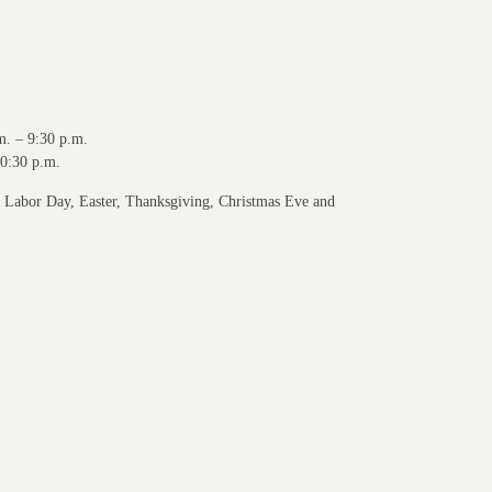
m. – 9:30 p.m.
10:30 p.m.
r Labor Day, Easter, Thanksgiving, Christmas Eve and