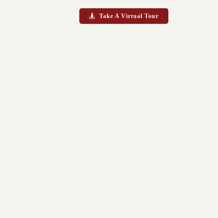
Take A Virtual Tour