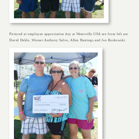
Pictured at employee appreciation day at Waterville USA are from left are
David Dekle, Winner Anthony Salvo, Allen Hastings and Joe Roskowski.