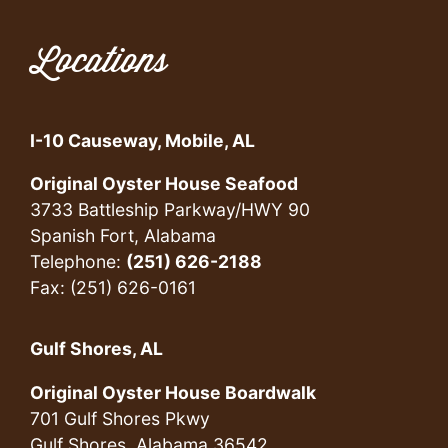
Locations
I-10 Causeway, Mobile, AL
Original Oyster House Seafood
3733 Battleship Parkway/HWY 90
Spanish Fort, Alabama
Telephone:
(251) 626-2188
Fax: (251) 626-0161
Gulf Shores, AL
Original Oyster House Boardwalk
701 Gulf Shores Pkwy
Gulf Shores, Alabama 36542