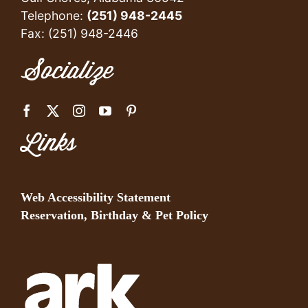
Telephone:
(251) 948-2445
Fax: (251) 948-2446
Socialize
Links
Web Accessibility Statement
Reservation, Birthday & Pet Policy