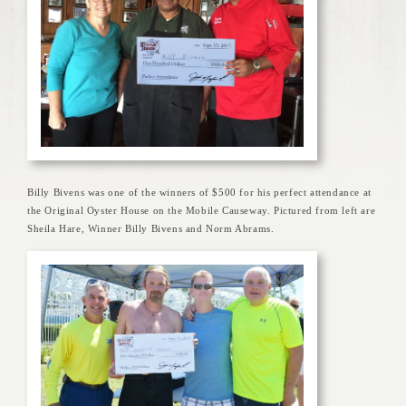
Billy Bivens was one of the winners of $500 for his perfect attendance at
the Original Oyster House on the Mobile Causeway. Pictured from left are
Sheila Hare, Winner Billy Bivens and Norm Abrams.