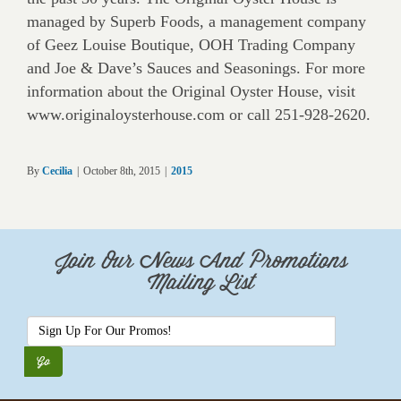
managed by Superb Foods, a management company
of Geez Louise Boutique, OOH Trading Company
and Joe & Dave’s Sauces and Seasonings. For more
information about the Original Oyster House, visit
www.originaloysterhouse.com or call 251-928-2620.
By
Cecilia
|
October 8th, 2015
|
2015
Join Our News And Promotions
Mailing List