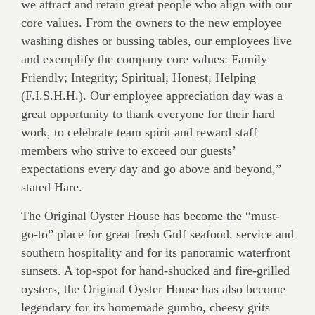
we attract and retain great people who align with our
core values. From the owners to the new employee
washing dishes or bussing tables, our employees live
and exemplify the company core values: Family
Friendly; Integrity; Spiritual; Honest; Helping
(F.I.S.H.H.). Our employee appreciation day was a
great opportunity to thank everyone for their hard
work, to celebrate team spirit and reward staff
members who strive to exceed our guests’
expectations every day and go above and beyond,”
stated Hare.
The Original Oyster House has become the “must-
go-to” place for great fresh Gulf seafood, service and
southern hospitality and for its panoramic waterfront
sunsets. A top-spot for hand-shucked and fire-grilled
oysters, the Original Oyster House has also become
legendary for its homemade gumbo, cheesy grits