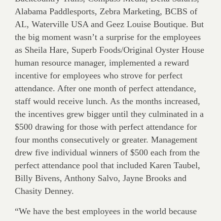
Alabama Paddlesports, Zebra Marketing, BCBS of
AL, Waterville USA and Geez Louise Boutique. But
the big moment wasn’t a surprise for the employees
as Sheila Hare, Superb Foods/Original Oyster House
human resource manager, implemented a reward
incentive for employees who strove for perfect
attendance. After one month of perfect attendance,
staff would receive lunch. As the months increased,
the incentives grew bigger until they culminated in a
$500 drawing for those with perfect attendance for
four months consecutively or greater. Management
drew five individual winners of $500 each from the
perfect attendance pool that included Karen Taubel,
Billy Bivens, Anthony Salvo, Jayne Brooks and
Chasity Denney.
“We have the best employees in the world because