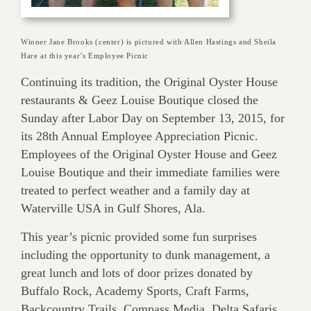
Winner Jane Brooks (center) is pictured with Allen Hastings and Sheila
Hare at this year’s Employee Picnic
Continuing its tradition, the Original Oyster House
restaurants & Geez Louise Boutique closed the
Sunday after Labor Day on September 13, 2015, for
its 28th Annual Employee Appreciation Picnic.
Employees of the Original Oyster House and Geez
Louise Boutique and their immediate families were
treated to perfect weather and a family day at
Waterville USA in Gulf Shores, Ala.
This year’s picnic provided some fun surprises
including the opportunity to dunk management, a
great lunch and lots of door prizes donated by
Buffalo Rock, Academy Sports, Craft Farms,
Backcountry Trails, Compass Media, Delta Safaris,