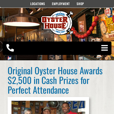
Skip
LOCATIONS
EMPLOYMENT
SHOP
to
content
Original Oyster House Awards
$2,500 in Cash Prizes for
Perfect Attendance