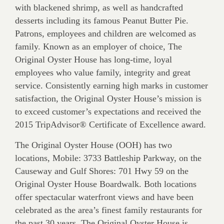
with blackened shrimp, as well as handcrafted
desserts including its famous Peanut Butter Pie.
Patrons, employees and children are welcomed as
family. Known as an employer of choice, The
Original Oyster House has long-time, loyal
employees who value family, integrity and great
service. Consistently earning high marks in customer
satisfaction, the Original Oyster House’s mission is
to exceed customer’s expectations and received the
2015 TripAdvisor® Certificate of Excellence award.
The Original Oyster House (OOH) has two
locations, Mobile: 3733 Battleship Parkway, on the
Causeway and Gulf Shores: 701 Hwy 59 on the
Original Oyster House Boardwalk. Both locations
offer spectacular waterfront views and have been
celebrated as the area’s finest family restaurants for
the past 30 years. The Original Oyster House is