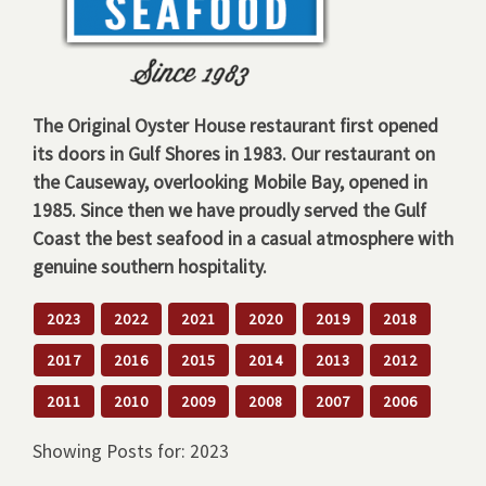
The Original Oyster House restaurant first opened
its doors in Gulf Shores in 1983. Our restaurant on
the Causeway, overlooking Mobile Bay, opened in
1985. Since then we have proudly served the Gulf
Coast the best seafood in a casual atmosphere with
genuine southern hospitality.
2023
2022
2021
2020
2019
2018
2017
2016
2015
2014
2013
2012
2011
2010
2009
2008
2007
2006
Showing Posts for: 2023