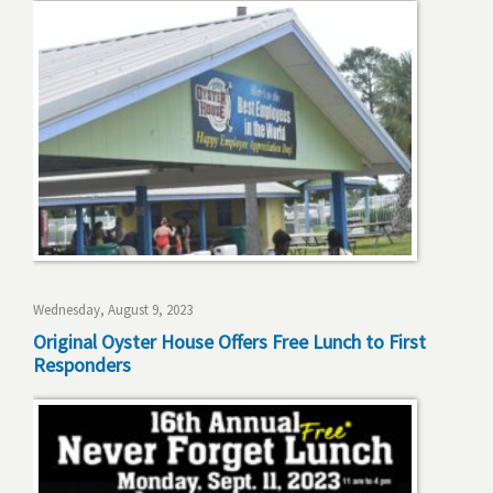
Wednesday, August 9, 2023
Original Oyster House Offers Free Lunch to First
Responders