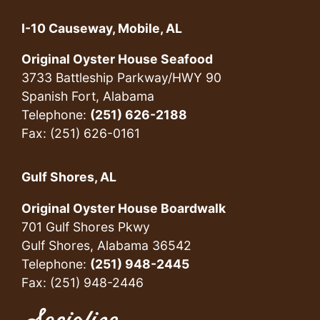
I-10 Causeway, Mobile, AL
Original Oyster House Seafood
3733 Battleship Parkway/HWY 90
Spanish Fort, Alabama
Telephone:
(251) 626-2188
Fax: (251) 626-0161
Gulf Shores, AL
Original Oyster House Boardwalk
701 Gulf Shores Pkwy
Gulf Shores, Alabama 36542
Telephone:
(251) 948-2445
Fax: (251) 948-2446