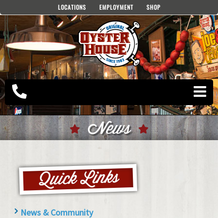
Skip
LOCATIONS
EMPLOYMENT
SHOP
to
content
News
News & Community