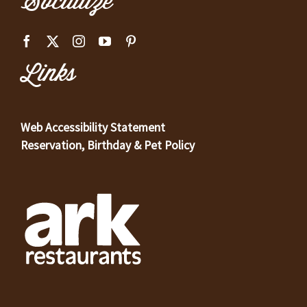
Socialize
Links
Web Accessibility Statement
Reservation, Birthday & Pet Policy