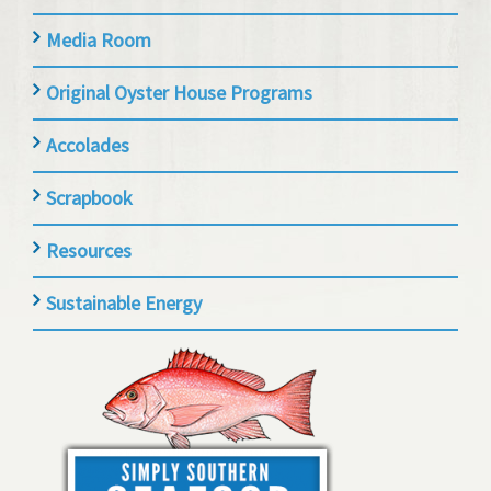
Media Room
Original Oyster House Programs
Accolades
Scrapbook
Resources
Sustainable Energy