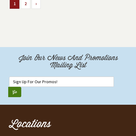
1
2
›
Join Our News And Promotions
Mailing List
Locations