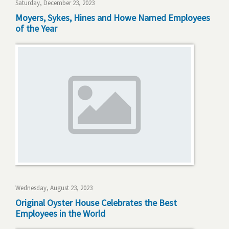
Saturday, December 23, 2023
Moyers, Sykes, Hines and Howe Named Employees
of the Year
Wednesday, August 23, 2023
Original Oyster House Celebrates the Best
Employees in the World