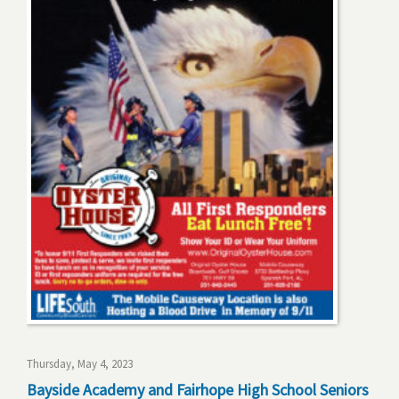
Thursday, May 4, 2023
Bayside Academy and Fairhope High School Seniors