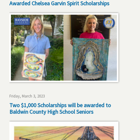
Awarded Chelsea Garvin Spirit Scholarships
Friday, March 3, 2023
Two $1,000 Scholarships will be awarded to
Baldwin County High School Seniors