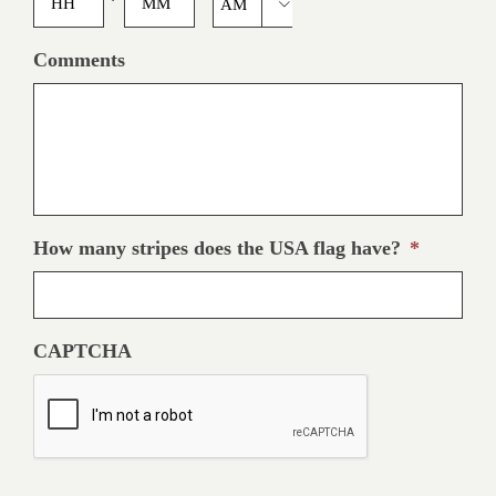

slash
YYYY
AM/PM
Comments
How many stripes does the USA flag have?
*
CAPTCHA