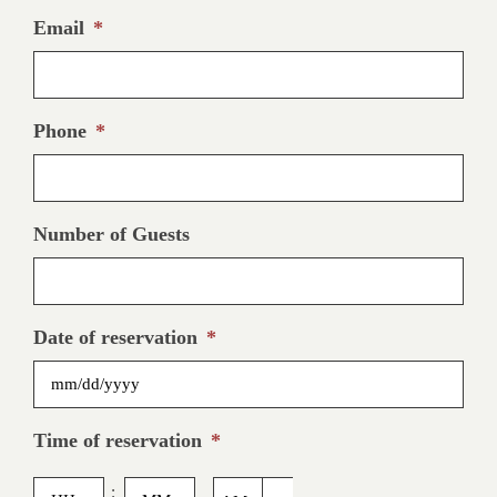
Email
*
Phone
*
Number of Guests
Date of reservation
*
MM
Time of reservation
*
slash
DD
Hours
Minutes
: