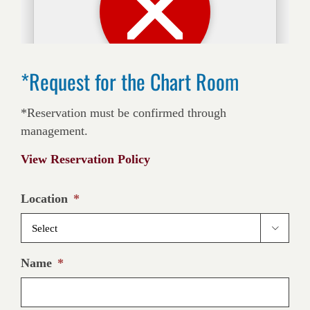
*Request for the Chart Room
*Reservation must be confirmed through
management.
View Reservation Policy
Location
*

Name
*