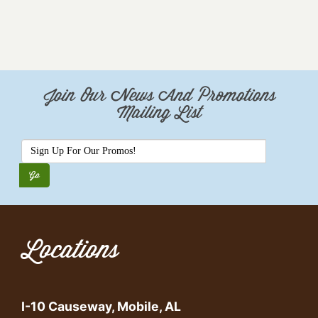
Join Our News And Promotions
Mailing List
Locations
I-10 Causeway, Mobile, AL