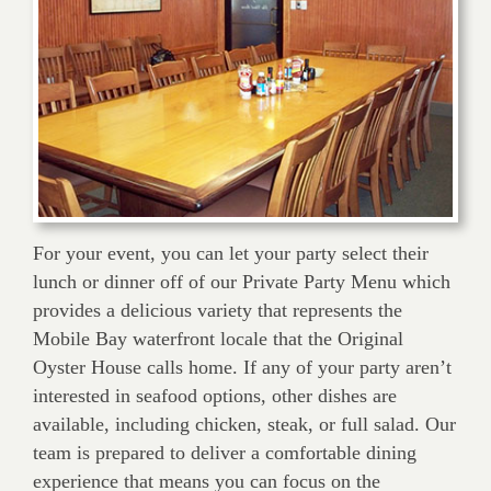
For your event, you can let your party select their
lunch or dinner off of our Private Party Menu which
provides a delicious variety that represents the
Mobile Bay waterfront locale that the Original
Oyster House calls home. If any of your party aren’t
interested in seafood options, other dishes are
available, including chicken, steak, or full salad. Our
team is prepared to deliver a comfortable dining
experience that means you can focus on the