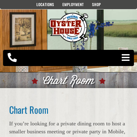
Skip
LOCATIONS
EMPLOYMENT
SHOP
to
content
Chart Room
Chart Room
If you’re looking for a private dining room to host a
smaller business meeting or private party in Mobile,