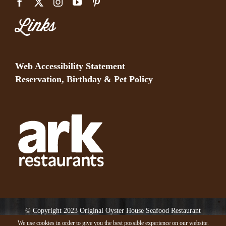
Links
Web Accessibility Statement
Reservation, Birthday & Pet Policy
© Copyright 2023 Original Oyster House Seafood Restaurant
Mobile AL and Gulf Shores AL. All rights reserved.
We use cookies in order to give you the best possible experience on our website.