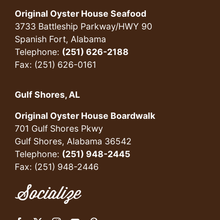
Original Oyster House Seafood
3733 Battleship Parkway/HWY 90
Spanish Fort, Alabama
Telephone:
(251) 626-2188
Fax: (251) 626-0161
Gulf Shores, AL
Original Oyster House Boardwalk
701 Gulf Shores Pkwy
Gulf Shores, Alabama 36542
Telephone:
(251) 948-2445
Fax: (251) 948-2446
Socialize