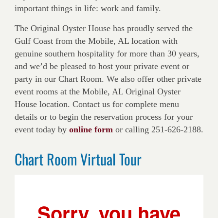
important things in life: work and family.
The Original Oyster House has proudly served the
Gulf Coast from the Mobile, AL location with
genuine southern hospitality for more than 30 years,
and we’d be pleased to host your private event or
party in our Chart Room. We also offer other private
event rooms at the Mobile, AL Original Oyster
House location. Contact us for complete menu
details or to begin the reservation process for your
event today by
online form
or calling 251-626-2188.
Chart Room Virtual Tour