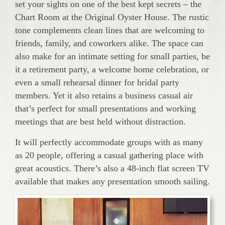
set your sights on one of the best kept secrets – the
Chart Room at the Original Oyster House. The rustic
tone complements clean lines that are welcoming to
friends, family, and coworkers alike. The space can
also make for an intimate setting for small parties, be
it a retirement party, a welcome home celebration, or
even a small rehearsal dinner for bridal party
members. Yet it also retains a business casual air
that’s perfect for small presentations and working
meetings that are best held without distraction.
It will perfectly accommodate groups with as many
as 20 people, offering a casual gathering place with
great acoustics. There’s also a 48-inch flat screen TV
available that makes any presentation smooth sailing.