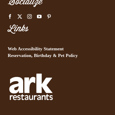
Socialize
Links
Web Accessibility Statement
Reservation, Birthday & Pet Policy