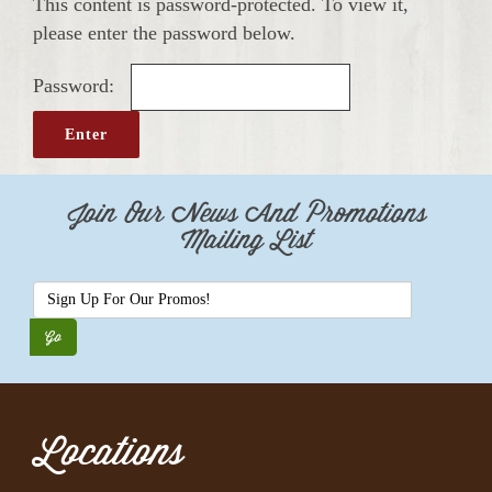
This content is password-protected. To view it,
please enter the password below.
Password:
Join Our News And Promotions
Mailing List
Locations