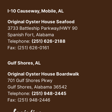
I-10 Causeway, Mobile, AL
Original Oyster House Seafood
3733 Battleship Parkway/HWY 90
Spanish Fort, Alabama
Telephone:
(251) 626-2188
Fax: (251) 626-0161
Gulf Shores, AL
Original Oyster House Boardwalk
701 Gulf Shores Pkwy
Gulf Shores, Alabama 36542
Telephone:
(251) 948-2445
Fax: (251) 948-2446