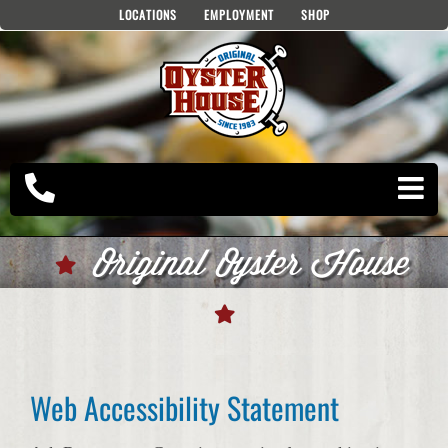
Skip
LOCATIONS
EMPLOYMENT
SHOP
to
content
Original Oyster House
Web Accessibility Statement