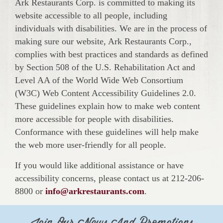
Ark Restaurants Corp. is committed to making its
website accessible to all people, including
individuals with disabilities. We are in the process of
making sure our website, Ark Restaurants Corp.,
complies with best practices and standards as defined
by Section 508 of the U.S. Rehabilitation Act and
Level AA of the World Wide Web Consortium
(W3C) Web Content Accessibility Guidelines 2.0.
These guidelines explain how to make web content
more accessible for people with disabilities.
Conformance with these guidelines will help make
the web more user-friendly for all people.
If you would like additional assistance or have
accessibility concerns, please contact us at 212-206-
8800 or
info@arkrestaurants.com
.