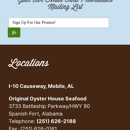
Join Our News And Promotions
Mailing List
Locations
I-10 Causeway, Mobile, AL
Original Oyster House Seafood
3733 Battleship Parkway/HWY 90
Spanish Fort, Alabama
Telephone:
(251) 626-2188
Fax: (251) 626-0161