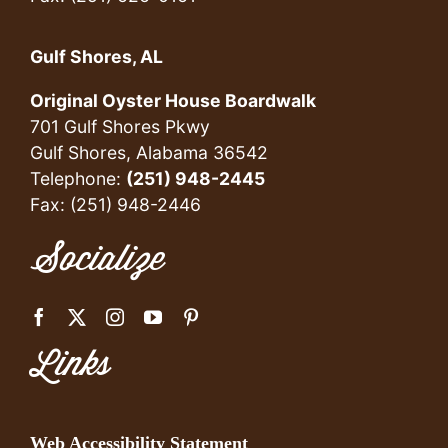
Gulf Shores, AL
Original Oyster House Boardwalk
701 Gulf Shores Pkwy
Gulf Shores, Alabama 36542
Telephone:
(251) 948-2445
Fax: (251) 948-2446
Socialize
Links
Web Accessibility Statement