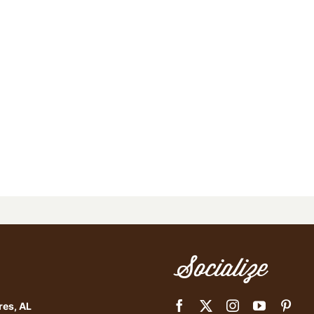
Socialize
res, AL