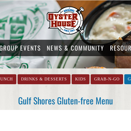
GROUP EVENTS
NEWS & COMMUNITY
RESOU
LUNCH
DRINKS & DESSERTS
KIDS
GRAB-N-GO
G
Gulf Shores Gluten-free Menu