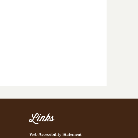
Links
Web Accessibility Statement