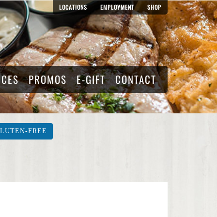
LOCATIONS
EMPLOYMENT
SHOP
RCES
PROMOS
E-GIFT
CONTACT
LUTEN-FREE