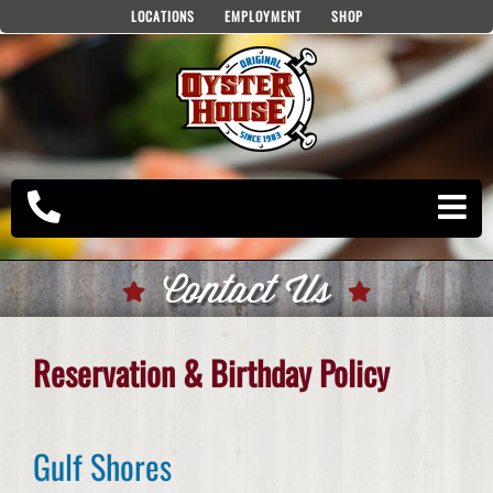
Skip
LOCATIONS
EMPLOYMENT
SHOP
to
content
Contact Us
Reservation & Birthday Policy
Gulf Shores