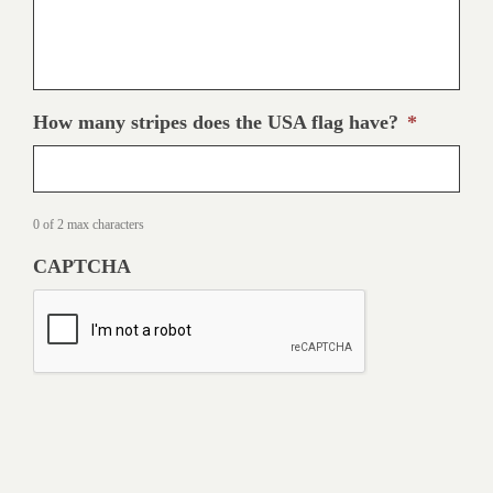
How many stripes does the USA flag have?
*
0 of 2 max characters
CAPTCHA