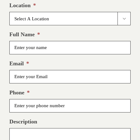
Location
*

Full Name
*
Email
*
Phone
*
Description