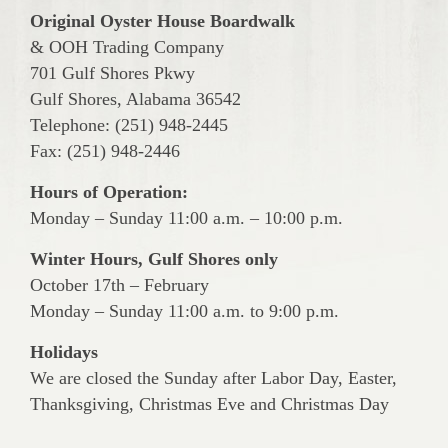
Original Oyster House Boardwalk
& OOH Trading Company
701 Gulf Shores Pkwy
Gulf Shores, Alabama 36542
Telephone: (251) 948-2445
Fax: (251) 948-2446
Hours of Operation:
Monday – Sunday 11:00 a.m. – 10:00 p.m.
Winter Hours, Gulf Shores only
October 17th – February
Monday – Sunday 11:00 a.m. to 9:00 p.m.
Holidays
We are closed the Sunday after Labor Day, Easter,
Thanksgiving, Christmas Eve and Christmas Day