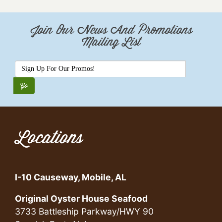
Join Our News And Promotions
Mailing List
Locations
I-10 Causeway, Mobile, AL
Original Oyster House Seafood
3733 Battleship Parkway/HWY 90