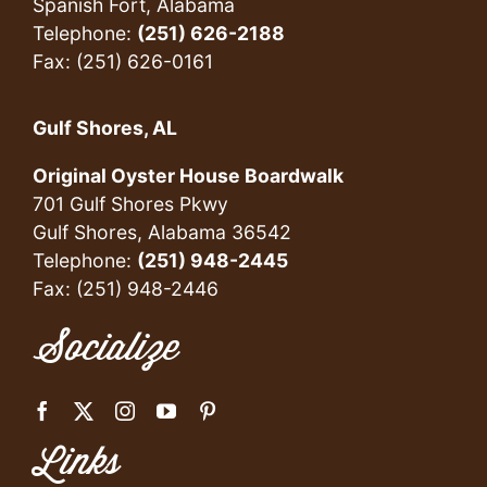
Spanish Fort, Alabama
Telephone:
(251) 626-2188
Fax: (251) 626-0161
Gulf Shores, AL
Original Oyster House Boardwalk
701 Gulf Shores Pkwy
Gulf Shores, Alabama 36542
Telephone:
(251) 948-2445
Fax: (251) 948-2446
Socialize
Links