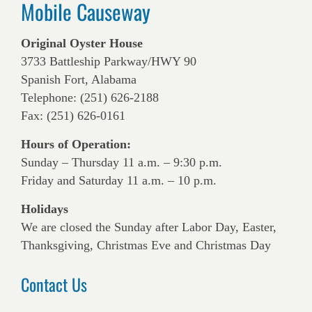
Mobile Causeway
Original Oyster House
3733 Battleship Parkway/HWY 90
Spanish Fort, Alabama
Telephone: (251) 626-2188
Fax: (251) 626-0161
Hours of Operation:
Sunday – Thursday 11 a.m. – 9:30 p.m.
Friday and Saturday 11 a.m. – 10 p.m.
Holidays
We are closed the Sunday after Labor Day, Easter,
Thanksgiving, Christmas Eve and Christmas Day
Contact Us