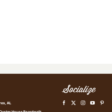
Socialize
res, AL
 Oyster House Boardwalk