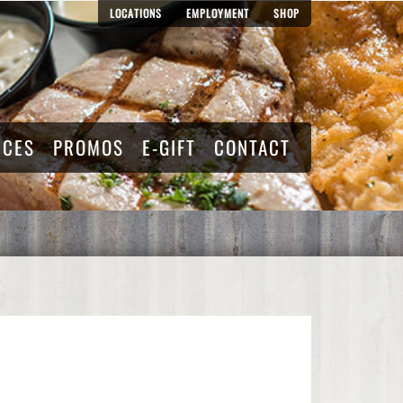
LOCATIONS
EMPLOYMENT
SHOP
RCES
PROMOS
E-GIFT
CONTACT