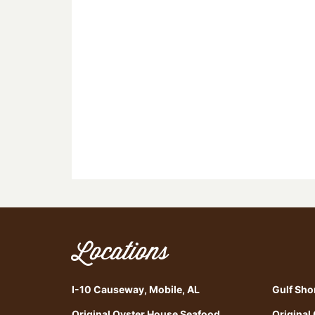
Locations
I-10 Causeway, Mobile, AL
Gulf Sho
Original Oyster House Seafood
Original