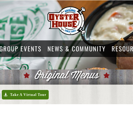
GROUP EVENTS
NEWS & COMMUNITY
RESOU
Original Menus
u
Take A Virtual Tour