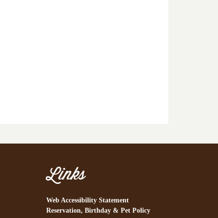
Links
Web Accessibility Statement
Reservation, Birthday & Pet Policy