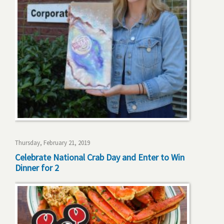
Thursday, February 21, 2019
Celebrate National Crab Day and Enter to Win
Dinner for 2