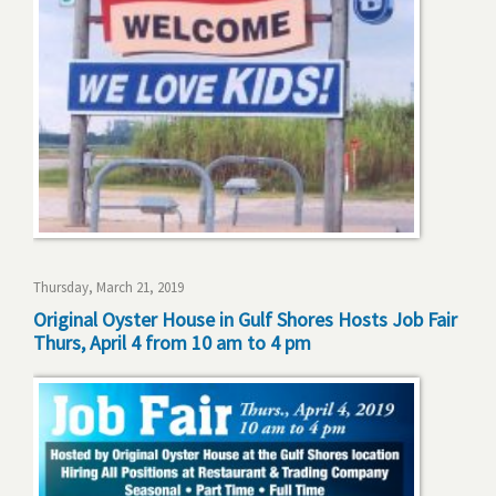
Thursday, March 21, 2019
Original Oyster House in Gulf Shores Hosts Job Fair
Thurs, April 4 from 10 am to 4 pm