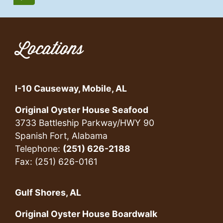
Locations
I-10 Causeway, Mobile, AL
Original Oyster House Seafood
3733 Battleship Parkway/HWY 90
Spanish Fort, Alabama
Telephone:
(251) 626-2188
Fax: (251) 626-0161
Gulf Shores, AL
Original Oyster House Boardwalk