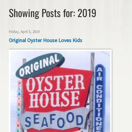
Showing Posts for: 2019
Friday, April 5, 2019
Original Oyster House Loves Kids