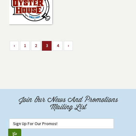
‹
1
2
3
4
›
Join Our News And Promotions
Mailing List