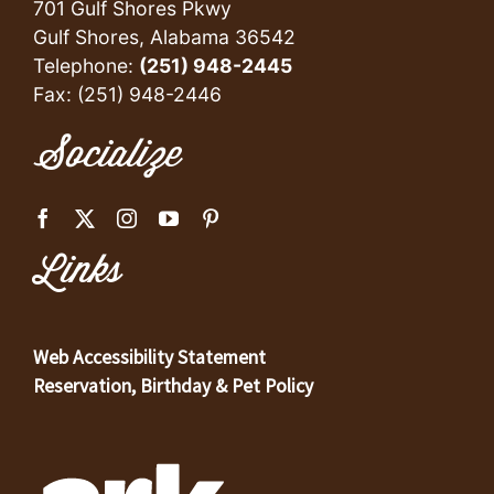
701 Gulf Shores Pkwy
Gulf Shores, Alabama 36542
Telephone:
(251) 948-2445
Fax: (251) 948-2446
Socialize
Links
Web Accessibility Statement
Reservation, Birthday & Pet Policy