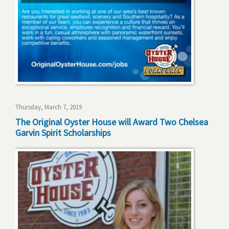
Thursday, March 7, 2019
The Original Oyster House will Award Two Chelsea
Garvin Spirit Scholarships