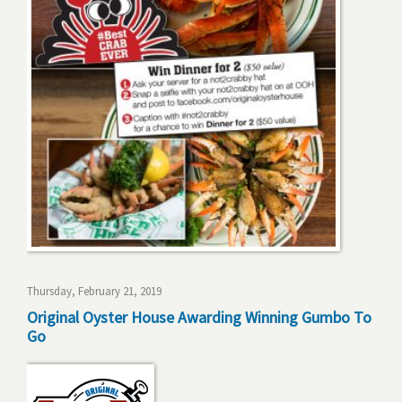
Thursday, February 21, 2019
Original Oyster House Awarding Winning Gumbo To
Go