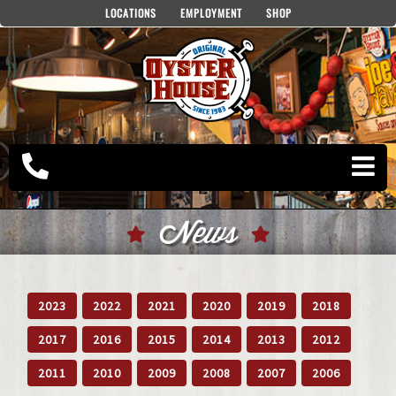
Skip
LOCATIONS
EMPLOYMENT
SHOP
to
content
News
2023
2022
2021
2020
2019
2018
2017
2016
2015
2014
2013
2012
2011
2010
2009
2008
2007
2006