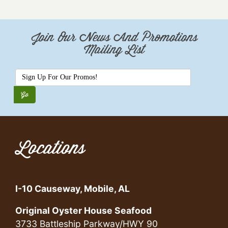
Join Our News And Promotions
Mailing List
Locations
I-10 Causeway, Mobile, AL
Original Oyster House Seafood
3733 Battleship Parkway/HWY 90