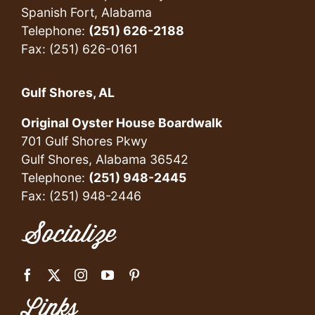
Spanish Fort, Alabama
Telephone:
(251) 626-2188
Fax: (251) 626-0161
Gulf Shores, AL
Original Oyster House Boardwalk
701 Gulf Shores Pkwy
Gulf Shores, Alabama 36542
Telephone:
(251) 948-2445
Fax: (251) 948-2446
Socialize
Links