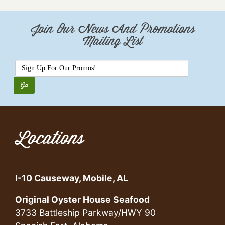
Join Our News And Promotions
Mailing List
Locations
I-10 Causeway, Mobile, AL
Original Oyster House Seafood
3733 Battleship Parkway/HWY 90