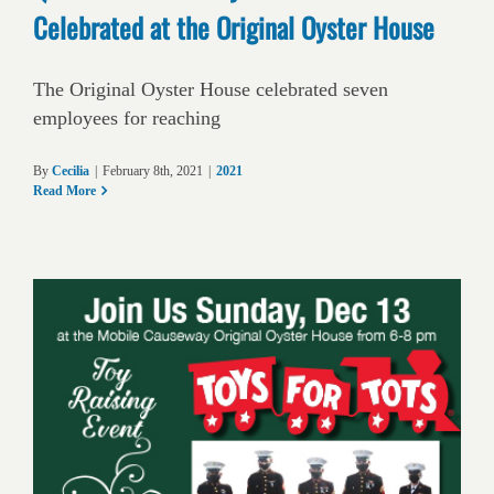
Celebrated at the Original Oyster House
The Original Oyster House celebrated seven
employees for reaching
By
Cecilia
|
February 8th, 2021
|
2021
Read More