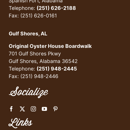
Spanish Fort, Alabama
Telephone:
(251) 626-2188
Fax: (251) 626-0161
Gulf Shores, AL
Original Oyster House Boardwalk
701 Gulf Shores Pkwy
Gulf Shores, Alabama 36542
Telephone:
(251) 948-2445
Fax: (251) 948-2446
Socialize
Links