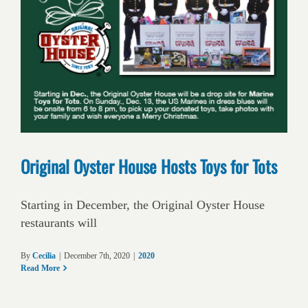
Original Oyster House Hosts Toys for Tots
Starting in December, the Original Oyster House
restaurants will
By
Cecilia
|
December 7th, 2020
|
2020
Read More