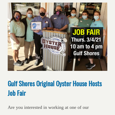
Gulf Shores Original Oyster House Hosts
Job Fair
Are you interested in working at one of our