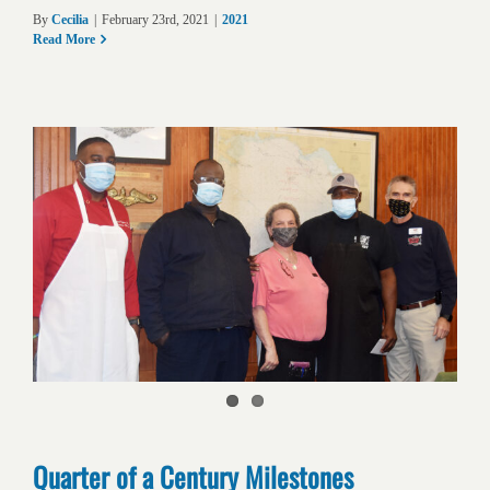
By
Cecilia
|
February 23rd, 2021
|
2021
Read More
Quarter of a Century Milestones