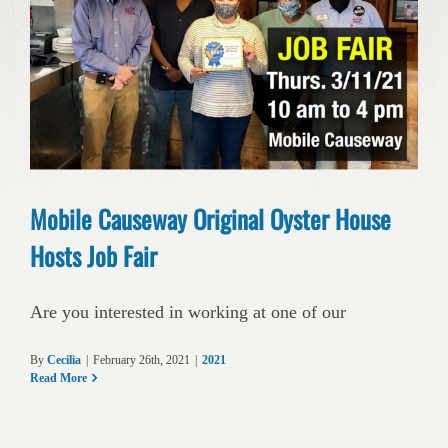
Mobile Causeway Original Oyster House
Hosts Job Fair
Are you interested in working at one of our
By
Cecilia
|
February 26th, 2021
|
2021
Read More