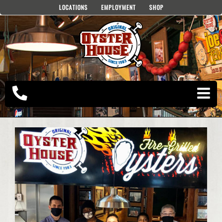
Skip
LOCATIONS
EMPLOYMENT
SHOP
to
content