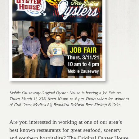
Mobile Causeway Original Oyster House is hosting a Job Fair on
Thurs. March 11, 2021 from 10 am to 4 pm. Photo taken for winners
of Gulf Coast Media’s Big Beautiful Baldwin Best Shrimp & Grits.
Are you interested in working at one of our area’s
best known res­taurants for great seafood, scenery
and southern hospitality? The Original Oyster House