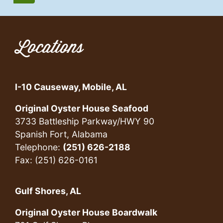
Locations
I-10 Causeway, Mobile, AL
Original Oyster House Seafood
3733 Battleship Parkway/HWY 90
Spanish Fort, Alabama
Telephone:
(251) 626-2188
Fax: (251) 626-0161
Gulf Shores, AL
Original Oyster House Boardwalk