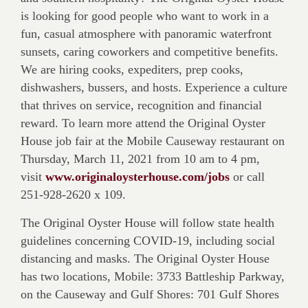
is looking for good people who want to work in a
fun, casual atmosphere with panoramic waterfront
sunsets, caring coworkers and competitive benefits.
We are hiring cooks, expediters, prep cooks,
dishwashers, bussers, and hosts. Experience a culture
that thrives on service, recognition and financial
reward. To learn more attend the Original Oyster
House job fair at the Mobile Causeway restaurant on
Thursday, March 11, 2021 from 10 am to 4 pm,
visit
www.originaloysterhouse.com/jobs
or call
251-928-2620 x 109.
The Original Oyster House will follow state health
guidelines concerning COVID-19, including social
distancing and masks. The Original Oyster House
has two locations, Mobile: 3733 Battleship Parkway,
on the Causeway and Gulf Shores: 701 Gulf Shores