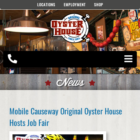
Skip
LOCATIONS
EMPLOYMENT
SHOP
to
content
News
Mobile Causeway Original Oyster House
Hosts Job Fair