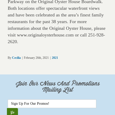
Parkway on the Original Oyster House Boardwalk.
Both locations offer spectacular waterfront views
and have been celebrated as the area’s finest family
restaurants for the past 38 years. For more
information about the Original Oyster House, please
visit www.originaloysterhouse.com or call 251-928-
2620.
By
Cecilia
|
February 26th, 2021
|
2021
Join Our News And Promotions
Mailing List