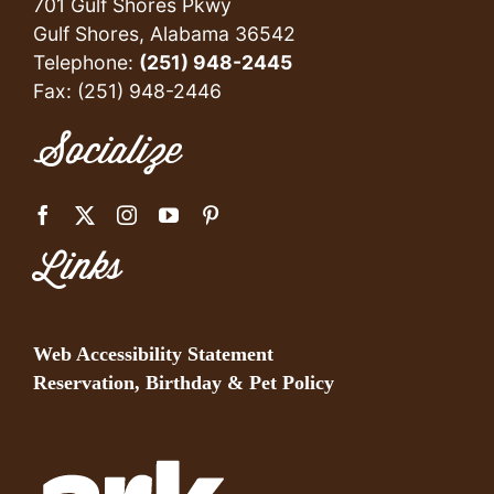
701 Gulf Shores Pkwy
Gulf Shores, Alabama 36542
Telephone:
(251) 948-2445
Fax: (251) 948-2446
Socialize
Links
Web Accessibility Statement
Reservation, Birthday & Pet Policy