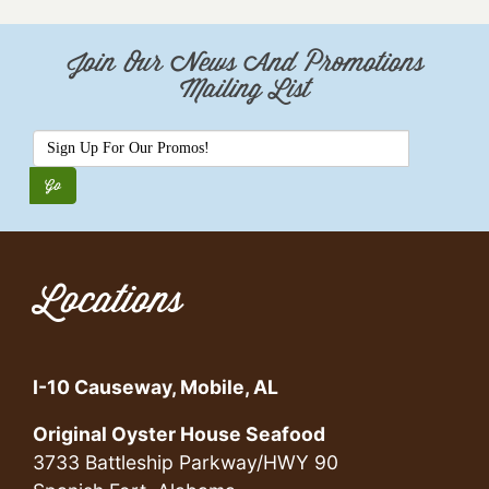
Join Our News And Promotions
Mailing List
Locations
I-10 Causeway, Mobile, AL
Original Oyster House Seafood
3733 Battleship Parkway/HWY 90