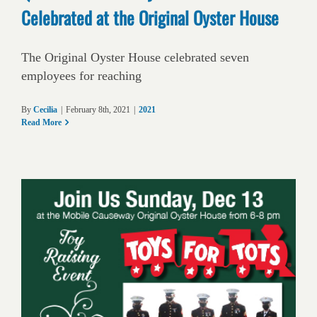
Celebrated at the Original Oyster House
The Original Oyster House celebrated seven
employees for reaching
By
Cecilia
|
February 8th, 2021
|
2021
Read More