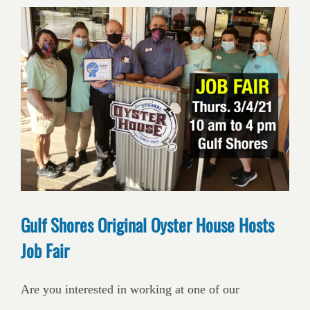
Gulf Shores Original Oyster House Hosts
Job Fair
Are you interested in working at one of our