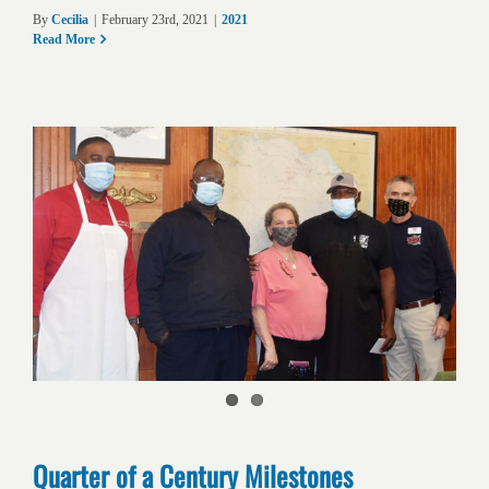
By
Cecilia
|
February 23rd, 2021
|
2021
Read More
Quarter of a Century Milestones