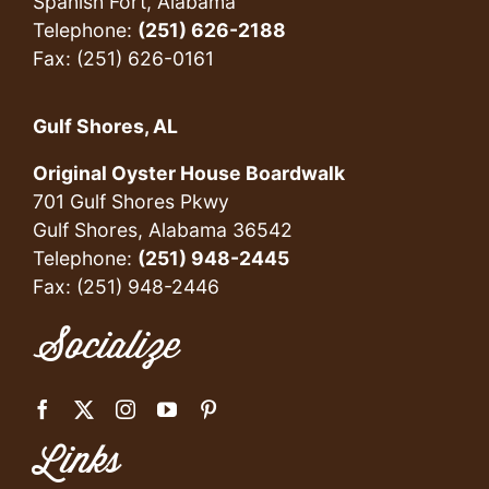
Spanish Fort, Alabama
Telephone:
(251) 626-2188
Fax: (251) 626-0161
Gulf Shores, AL
Original Oyster House Boardwalk
701 Gulf Shores Pkwy
Gulf Shores, Alabama 36542
Telephone:
(251) 948-2445
Fax: (251) 948-2446
Socialize
Links