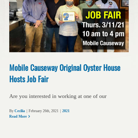
Mobile Causeway Original Oyster House
Hosts Job Fair
Are you interested in working at one of our
By
Cecilia
|
February 26th, 2021
|
2021
Read More