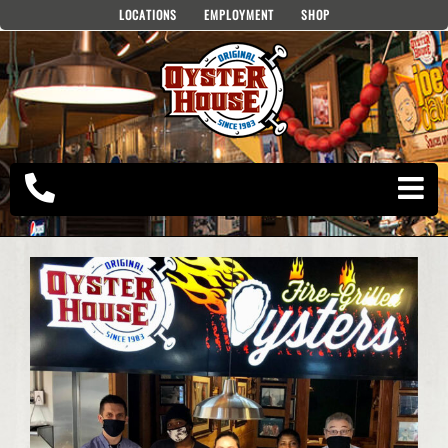
Skip
LOCATIONS
EMPLOYMENT
SHOP
to
content