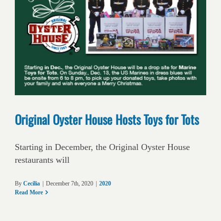
Original Oyster House Hosts Toys for Tots
Starting in December, the Original Oyster House
restaurants will
By
Cecilia
|
December 7th, 2020
|
2020
Read More