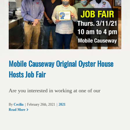
Mobile Causeway Original Oyster House
Hosts Job Fair
Are you interested in working at one of our
By
Cecilia
|
February 26th, 2021
|
2021
Read More