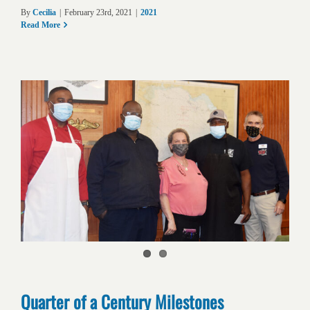
By
Cecilia
|
February 23rd, 2021
|
2021
Read More
Quarter of a Century Milestones