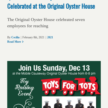
Celebrated at the Original Oyster House
The Original Oyster House celebrated seven
employees for reaching
By
Cecilia
|
February 8th, 2021
|
2021
Read More