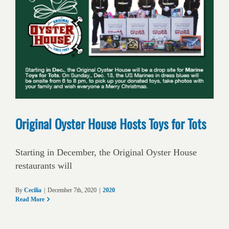
Original Oyster House Hosts Toys for Tots
Starting in December, the Original Oyster House
restaurants will
By
Cecilia
|
December 7th, 2020
|
2020
Read More