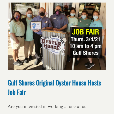
Gulf Shores Original Oyster House Hosts
Job Fair
Are you interested in working at one of our