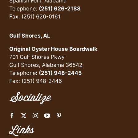
Spanish Fort, Alabama
Telephone:
(251) 626-2188
Fax: (251) 626-0161
Gulf Shores, AL
Original Oyster House Boardwalk
701 Gulf Shores Pkwy
Gulf Shores, Alabama 36542
Telephone:
(251) 948-2445
Fax: (251) 948-2446
Socialize
Links