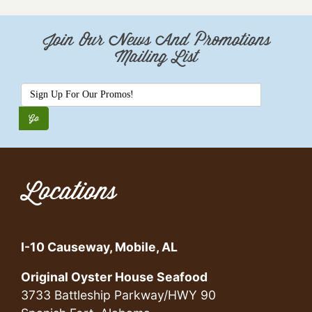
Join Our News And Promotions
Mailing List
Locations
I-10 Causeway, Mobile, AL
Original Oyster House Seafood
3733 Battleship Parkway/HWY 90