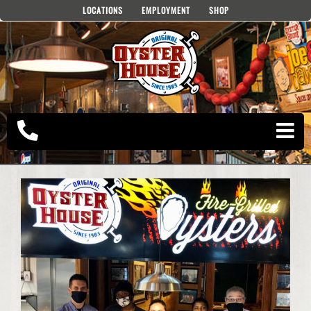
Skip
LOCATIONS
EMPLOYMENT
SHOP
to
content