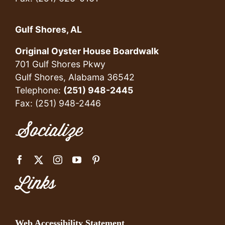
Gulf Shores, AL
Original Oyster House Boardwalk
701 Gulf Shores Pkwy
Gulf Shores, Alabama 36542
Telephone:
(251) 948-2445
Fax: (251) 948-2446
Socialize
Links
Web Accessibility Statement