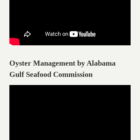
Oyster Management by Alabama
Gulf Seafood Commission