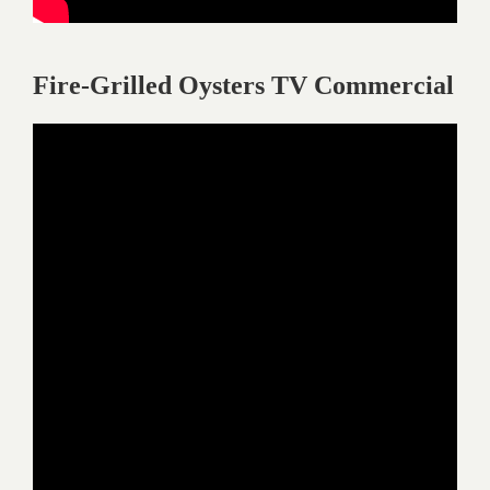
Fire-Grilled Oysters TV Commercial