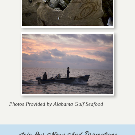
Photos Provided by Alabama Gulf Seafood