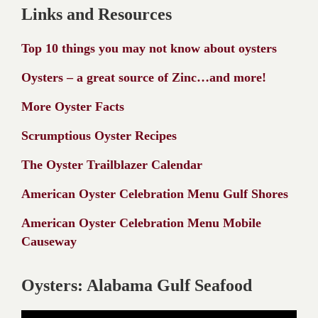
Links and Resources
Top 10 things you may not know about oysters
Oysters – a great source of Zinc…and more!
More Oyster Facts
Scrumptious Oyster Recipes
The Oyster Trailblazer Calendar
American Oyster Celebration Menu Gulf Shores
American Oyster Celebration Menu Mobile
Causeway
Oysters: Alabama Gulf Seafood