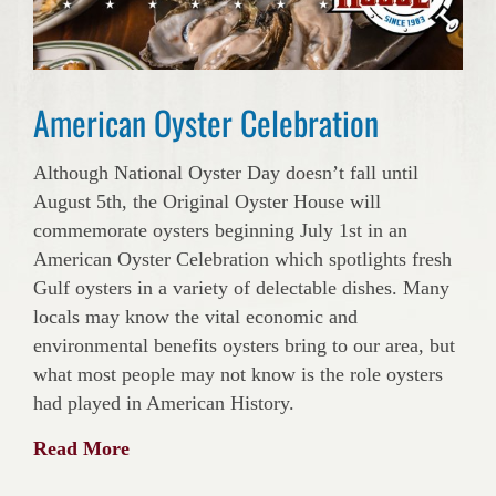
American Oyster Celebration
Although National Oyster Day doesn’t fall until
August 5th, the Original Oyster House will
commemorate oysters beginning July 1st in an
American Oyster Celebration which spotlights fresh
Gulf oysters in a variety of delectable dishes. Many
locals may know the vital economic and
environmental benefits oysters bring to our area, but
what most people may not know is the role oysters
had played in American History.
Read More