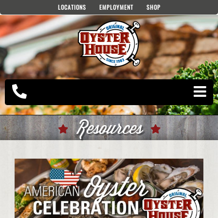
Skip
LOCATIONS
EMPLOYMENT
SHOP
to
content
Resources