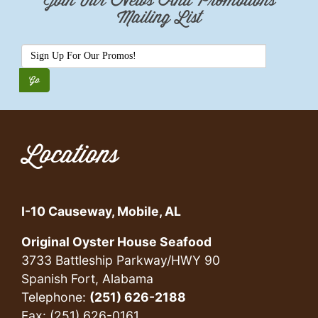
Join Our News And Promotions
Mailing List
Locations
I-10 Causeway, Mobile, AL
Original Oyster House Seafood
3733 Battleship Parkway/HWY 90
Spanish Fort, Alabama
Telephone:
(251) 626-2188
Fax: (251) 626-0161