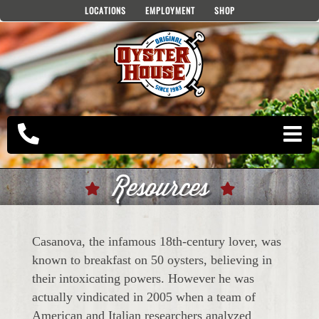
Skip
LOCATIONS
EMPLOYMENT
SHOP
to
content
Resources
Casanova, the infamous 18th-century lover, was
known to breakfast on 50 oysters, believing in
their intoxicating powers. However he was
actually vindicated in 2005 when a team of
American and Italian researchers analyzed