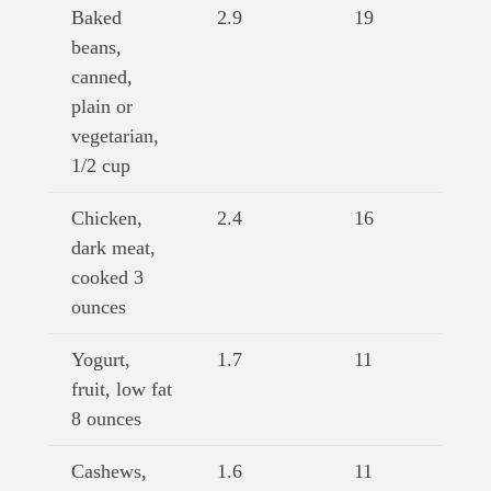
Baked
2.9
19
beans,
canned,
plain or
vegetarian,
1/2 cup
Chicken,
2.4
16
dark meat,
cooked 3
ounces
Yogurt,
1.7
11
fruit, low fat
8 ounces
Cashews,
1.6
11