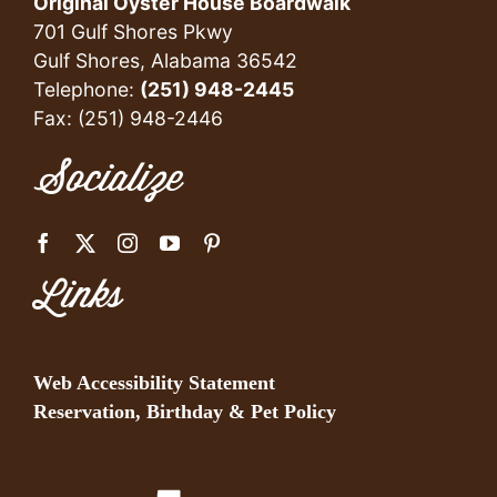
Original Oyster House Boardwalk
701 Gulf Shores Pkwy
Gulf Shores, Alabama 36542
Telephone:
(251) 948-2445
Fax: (251) 948-2446
Socialize
Links
Web Accessibility Statement
Reservation, Birthday & Pet Policy