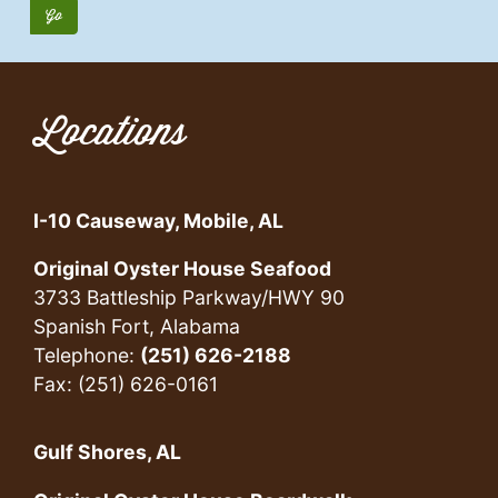
Locations
I-10 Causeway, Mobile, AL
Original Oyster House Seafood
3733 Battleship Parkway/HWY 90
Spanish Fort, Alabama
Telephone:
(251) 626-2188
Fax: (251) 626-0161
Gulf Shores, AL