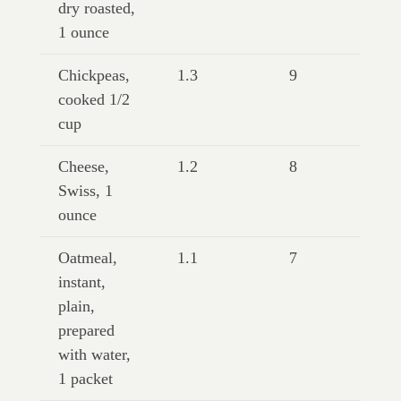
dry roasted,
1 ounce
Chickpeas,
1.3
9
cooked 1/2
cup
Cheese,
1.2
8
Swiss, 1
ounce
Oatmeal,
1.1
7
instant,
plain,
prepared
with water,
1 packet