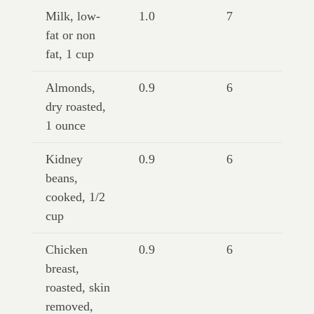
Milk, low-
1.0
7
fat or non
fat, 1 cup
Almonds,
0.9
6
dry roasted,
1 ounce
Kidney
0.9
6
beans,
cooked, 1/2
cup
Chicken
0.9
6
breast,
roasted, skin
removed,