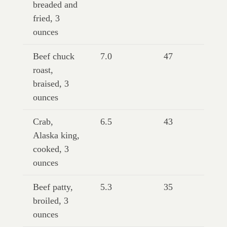
breaded and
fried, 3
ounces
Beef chuck
7.0
47
roast,
braised, 3
ounces
Crab,
6.5
43
Alaska king,
cooked, 3
ounces
Beef patty,
5.3
35
broiled, 3
ounces