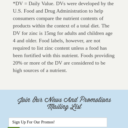
*DV = Daily Value. DVs were developed by the
U.S. Food and Drug Administration to help
consumers compare the nutrient contents of
products within the context of a total diet. The
DV for zinc is 15mg for adults and children age
4 and older. Food labels, however, are not
required to list zinc content unless a food has
been fortified with this nutrient. Foods providing
20% or more of the DV are considered to be
high sources of a nutrient.
Join Our News And Promotions
Mailing List