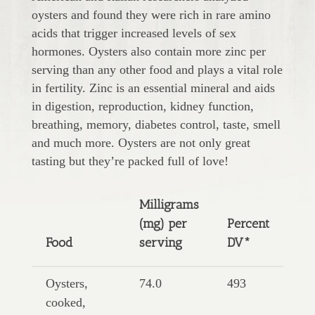
oysters and found they were rich in rare amino
acids that trigger increased levels of sex
hormones. Oysters also contain more zinc per
serving than any other food and plays a vital role
in fertility. Zinc is an essential mineral and aids
in digestion, reproduction, kidney function,
breathing, memory, diabetes control, taste, smell
and much more. Oysters are not only great
tasting but they’re packed full of love!
Milligrams
(mg) per
Percent
Food
serving
DV*
Oysters,
74.0
493
cooked,