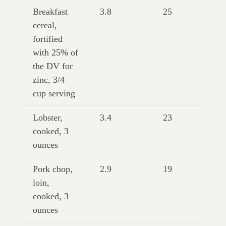
Breakfast
3.8
25
cereal,
fortified
with 25% of
the DV for
zinc, 3/4
cup serving
Lobster,
3.4
23
cooked, 3
ounces
Pork chop,
2.9
19
loin,
cooked, 3
ounces