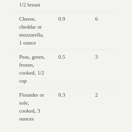
1/2 breast
Cheese,
0.9
6
cheddar or
mozzarella,
1 ounce
Peas, green,
0.5
3
frozen,
cooked, 1/2
cup
Flounder or
0.3
2
sole,
cooked, 3
ounces