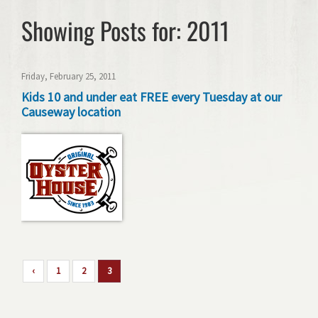
Showing Posts for: 2011
Friday, February 25, 2011
Kids 10 and under eat FREE every Tuesday at our
Causeway location
‹
1
2
3