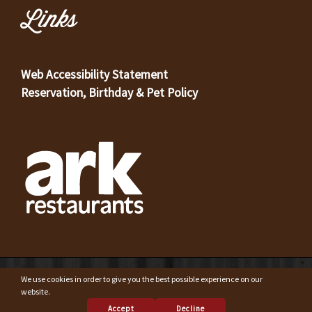
Links
Web Accessibility Statement
Reservation, Birthday & Pet Policy
© Copyright 2023 Original Oyster House Seafood Restaurant
We use cookies in order to give you the best possible experience on our
Mobile AL and Gulf Shores AL. All rights reserved.
website.
Accept
Decline