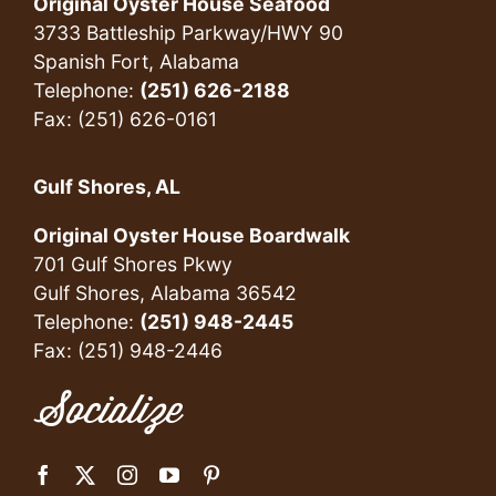
Original Oyster House Seafood
3733 Battleship Parkway/HWY 90
Spanish Fort, Alabama
Telephone:
(251) 626-2188
Fax: (251) 626-0161
Gulf Shores, AL
Original Oyster House Boardwalk
701 Gulf Shores Pkwy
Gulf Shores, Alabama 36542
Telephone:
(251) 948-2445
Fax: (251) 948-2446
Socialize