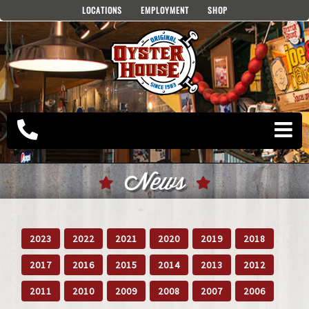
Skip
LOCATIONS
EMPLOYMENT
SHOP
to
content
News
2023
2022
2021
2020
2019
2018
2017
2016
2015
2014
2013
2012
2011
2010
2009
2008
2007
2006