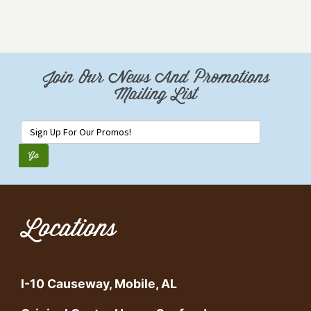
Join Our News And Promotions
Mailing List
Locations
I-10 Causeway, Mobile, AL