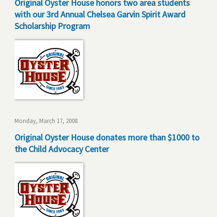
Original Oyster House honors two area students
with our 3rd Annual Chelsea Garvin Spirit Award
Scholarship Program
Monday, March 17, 2008
Original Oyster House donates more than $1000 to
the Child Advocacy Center