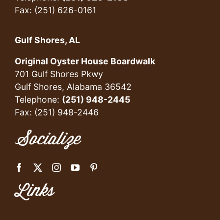
Fax: (251) 626-0161
Gulf Shores, AL
Original Oyster House Boardwalk
701 Gulf Shores Pkwy
Gulf Shores, Alabama 36542
Telephone:
(251) 948-2445
Fax: (251) 948-2446
Socialize
Links