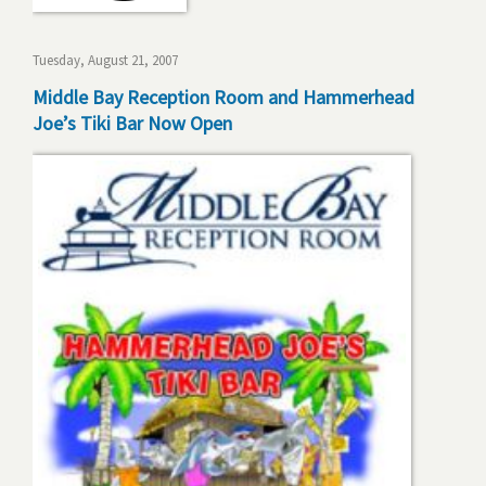
Tuesday, August 21, 2007
Middle Bay Reception Room and Hammerhead
Joe’s Tiki Bar Now Open