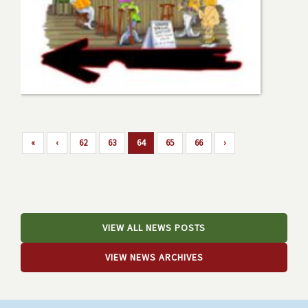
«
‹
62
63
64
65
66
›
VIEW ALL NEWS POSTS
VIEW NEWS ARCHIVES