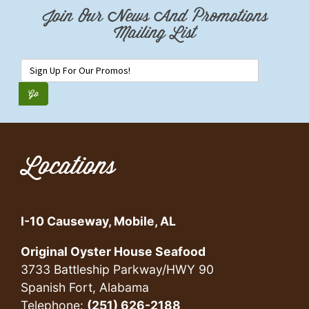
Join Our News And Promotions
Mailing List
Locations
I-10 Causeway, Mobile, AL
Original Oyster House Seafood
3733 Battleship Parkway/HWY 90
Spanish Fort, Alabama
Telephone:
(251) 626-2188