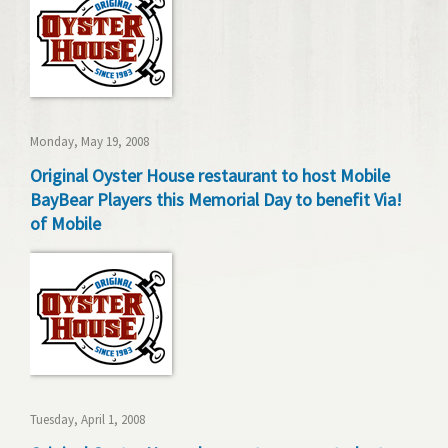
Monday, May 19, 2008
Original Oyster House restaurant to host Mobile
BayBear Players this Memorial Day to benefit Via!
of Mobile
Tuesday, April 1, 2008