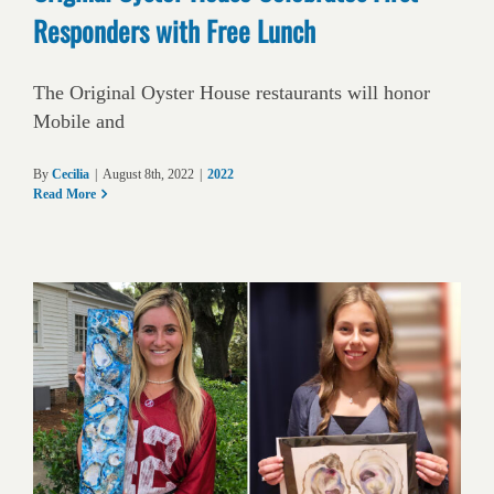
Responders with Free Lunch
The Original Oyster House restaurants will honor
Mobile and
By
Cecilia
|
August 8th, 2022
|
2022
Read More