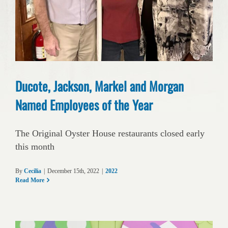
Ducote, Jackson, Markel and Morgan
Named Employees of the Year
The Original Oyster House restaurants closed early
this month
By
Cecilia
|
December 15th, 2022
|
2022
Read More