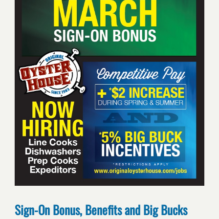
Sign-On Bonus, Benefits and Big Bucks