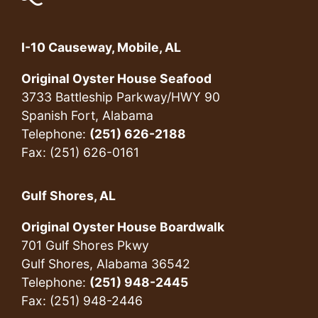
I-10 Causeway, Mobile, AL
Original Oyster House Seafood
3733 Battleship Parkway/HWY 90
Spanish Fort, Alabama
Telephone:
(251) 626-2188
Fax: (251) 626-0161
Gulf Shores, AL
Original Oyster House Boardwalk
701 Gulf Shores Pkwy
Gulf Shores, Alabama 36542
Telephone:
(251) 948-2445
Fax: (251) 948-2446