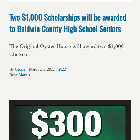
Two $1,000 Scholarships will be awarded
to Baldwin County High School Seniors
The Original Oyster House will award two $1,000
Chelsea
By
Cecilia
|
March 2nd, 2022
|
2022
Read More