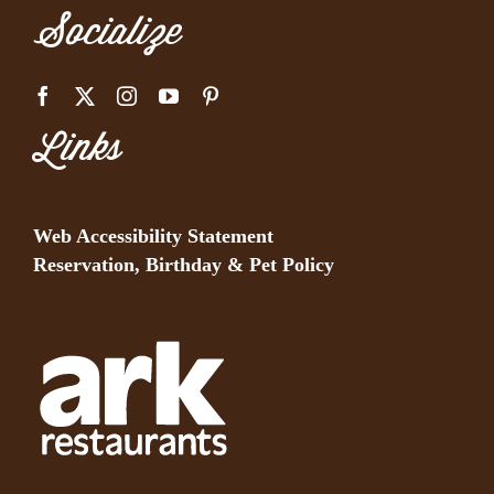
Socialize
Links
Web Accessibility Statement
Reservation, Birthday & Pet Policy