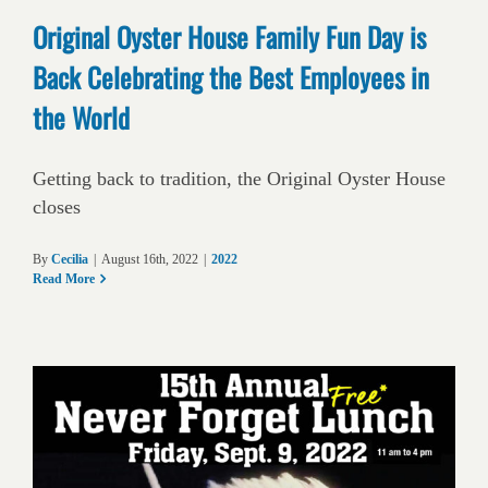
Original Oyster House Family Fun Day is
Back Celebrating the Best Employees in
the World
Getting back to tradition, the Original Oyster House
closes
By
Cecilia
|
August 16th, 2022
|
2022
Read More