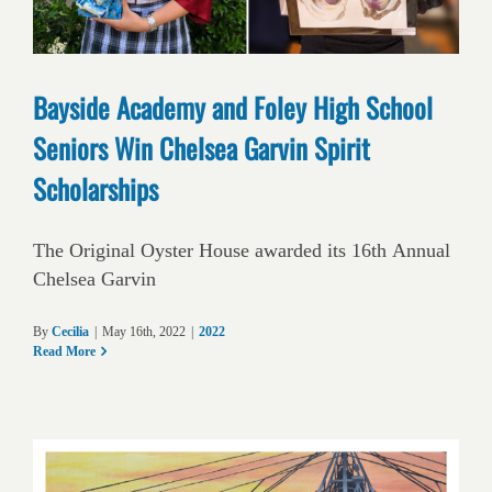
Bayside Academy and Foley High School
Seniors Win Chelsea Garvin Spirit
Scholarships
The Original Oyster House awarded its 16th Annual
Chelsea Garvin
By
Cecilia
|
May 16th, 2022
|
2022
Read More