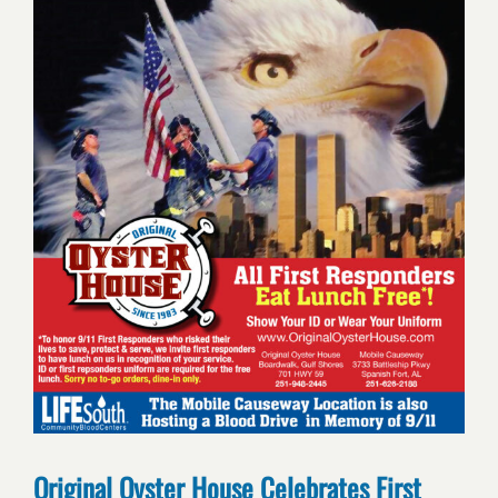
Original Oyster House Celebrates First