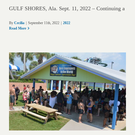
GULF SHORES, Ala. Sept. 11, 2022 – Continuing a
By
Cecilia
|
September 11th, 2022
|
2022
Read More