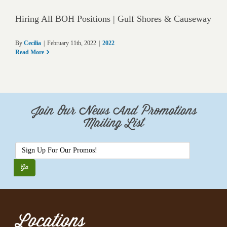
Hiring All BOH Positions | Gulf Shores & Causeway
By
Cecilia
|
February 11th, 2022
|
2022
Read More
Join Our News And Promotions
Mailing List
Locations