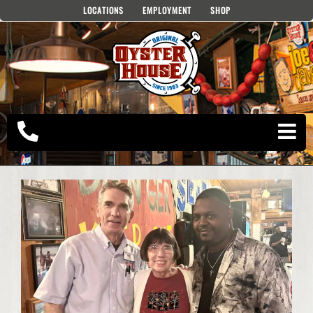
Skip
LOCATIONS
EMPLOYMENT
SHOP
to
content