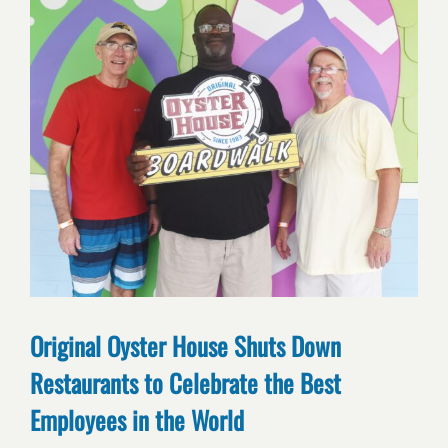
Original Oyster House Shuts Down
Restaurants to Celebrate the Best
Employees in the World