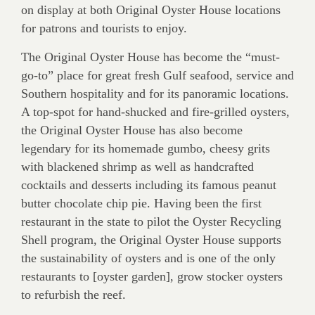
on display at both Original Oyster House locations
for patrons and tourists to enjoy.
The Original Oyster House has become the “must-
go-to” place for great fresh Gulf seafood, service and
Southern hospitality and for its panoramic locations.
A top-spot for hand-shucked and fire-grilled oysters,
the Original Oyster House has also become
legendary for its homemade gumbo, cheesy grits
with blackened shrimp as well as handcrafted
cocktails and desserts including its famous peanut
butter chocolate chip pie. Having been the first
restaurant in the state to pilot the Oyster Recycling
Shell program, the Original Oyster House supports
the sustainability of oysters and is one of the only
restaurants to [oyster garden], grow stocker oysters
to refurbish the reef.