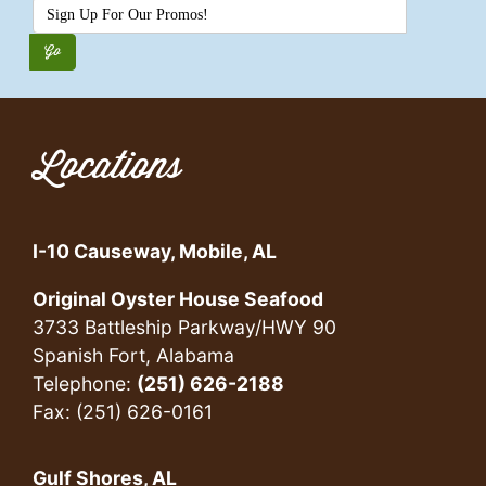
Locations
I-10 Causeway, Mobile, AL
Original Oyster House Seafood
3733 Battleship Parkway/HWY 90
Spanish Fort, Alabama
Telephone:
(251) 626-2188
Fax: (251) 626-0161
Gulf Shores, AL