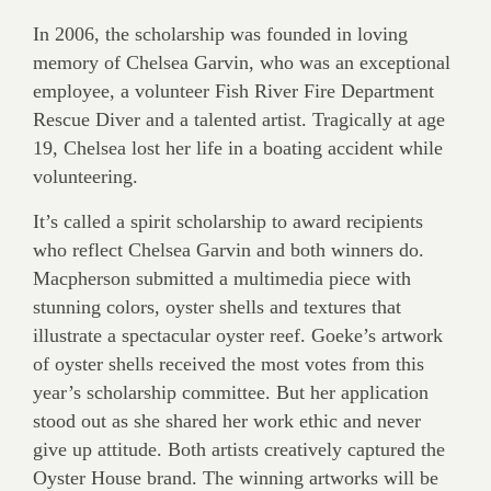
In 2006, the scholarship was founded in loving
memory of Chelsea Garvin, who was an exceptional
employee, a volunteer Fish River Fire Department
Rescue Diver and a talented artist. Tragically at age
19, Chelsea lost her life in a boating accident while
volunteering.
It’s called a spirit scholarship to award recipients
who reflect Chelsea Garvin and both winners do.
Macpherson submitted a multimedia piece with
stunning colors, oyster shells and textures that
illustrate a spectacular oyster reef. Goeke’s artwork
of oyster shells received the most votes from this
year’s scholarship committee. But her application
stood out as she shared her work ethic and never
give up attitude. Both artists creatively captured the
Oyster House brand. The winning artworks will be