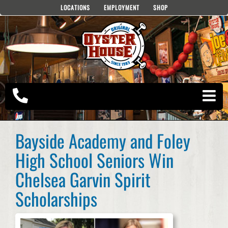
Skip
LOCATIONS
EMPLOYMENT
SHOP
to
content
Bayside Academy and Foley
High School Seniors Win
Chelsea Garvin Spirit
Scholarships