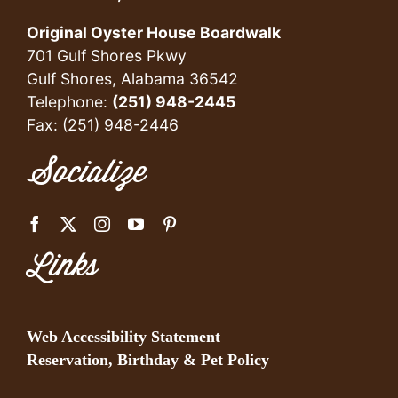
Original Oyster House Boardwalk
701 Gulf Shores Pkwy
Gulf Shores, Alabama 36542
Telephone:
(251) 948-2445
Fax: (251) 948-2446
Socialize
Links
Web Accessibility Statement
Reservation, Birthday & Pet Policy