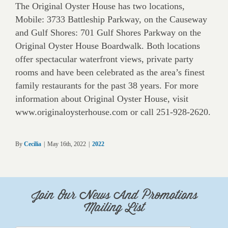
The Original Oyster House has two locations,
Mobile: 3733 Battleship Parkway, on the Causeway
and Gulf Shores: 701 Gulf Shores Parkway on the
Original Oyster House Boardwalk. Both locations
offer spectacular waterfront views, private party
rooms and have been celebrated as the area’s finest
family restaurants for the past 38 years. For more
information about Original Oyster House, visit
www.originaloysterhouse.com or call 251-928-2620.
By
Cecilia
|
May 16th, 2022
|
2022
Join Our News And Promotions
Mailing List