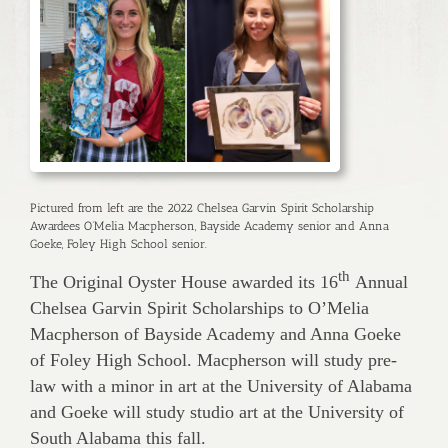
Pictured from left are the 2022 Chelsea Garvin Spirit Scholarship
Awardees O’Melia Macpherson, Bayside Academy senior and Anna
Goeke, Foley High School senior.
th
The Original Oyster House awarded its 16
Annual
Chelsea Garvin Spirit Scholarships to O’Melia
Macpherson of Bayside Academy and Anna Goeke
of Foley High School. Macpherson will study pre-
law with a minor in art at the University of Alabama
and Goeke will study studio art at the University of
South Alabama this fall.