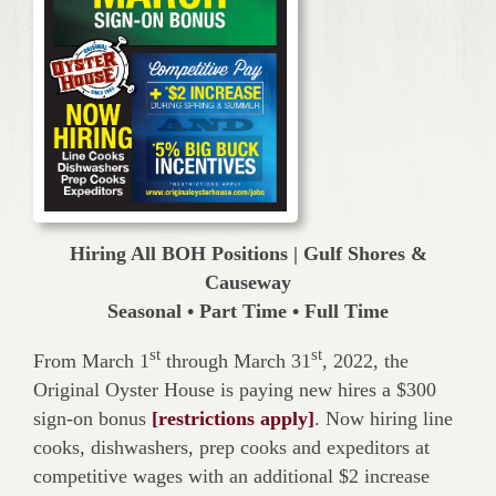
Hiring All BOH Positions | Gulf Shores &
Causeway
Seasonal • Part Time • Full Time
st
st
From March 1
through March 31
, 2022, the
Original Oyster House is paying new hires a $300
sign-on bonus
[restrictions apply]
. Now hiring line
cooks, dishwashers, prep cooks and expeditors at
competitive wages with an additional $2 increase