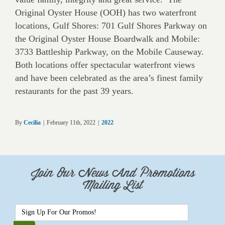
Original Oyster House (OOH) has two waterfront
locations, Gulf Shores: 701 Gulf Shores Parkway on
the Original Oyster House Boardwalk and Mobile:
3733 Battleship Parkway, on the Mobile Causeway.
Both locations offer spectacular waterfront views
and have been celebrated as the area’s finest family
restaurants for the past 39 years.
By
Cecilia
|
February 11th, 2022
|
2022
Join Our News And Promotions
Mailing List