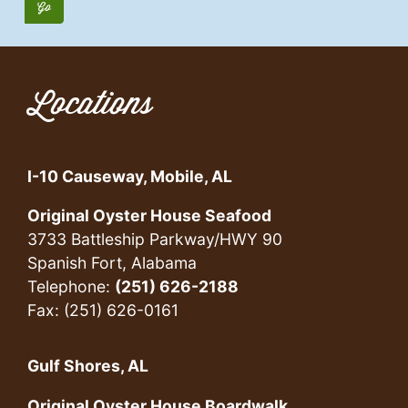
Locations
I-10 Causeway, Mobile, AL
Original Oyster House Seafood
3733 Battleship Parkway/HWY 90
Spanish Fort, Alabama
Telephone:
(251) 626-2188
Fax: (251) 626-0161
Gulf Shores, AL
Original Oyster House Boardwalk