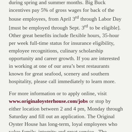
during spring and summer months. Big Buck
incentives pay 5% of gross wages for back of the
rd
house employees, from April 3
through Labor Day
rd
[must be employed through Sept. 3
to be eligible].
Other great benefits include flexible hours, 35-hour
per week full-time status for insurance eligibility,
employee recognitions, culinary scholarship
opportunity and career growth. If you are interested
in working at one of our area’s best res­taurants
known for great seafood, scenery and southern
hospitality, please call immediately to learn more.
For more information or to apply online, visit
www.originaloysterhouse.com/jobs
or stop by
either location between 2 and 4 pm, Monday through
Saturday and fill out an application. The Original
Oyster House has long-term, loyal employees who
value family, integrity and great service.
The