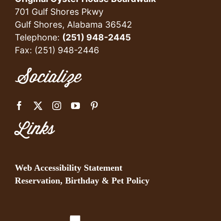
701 Gulf Shores Pkwy
Gulf Shores, Alabama 36542
Telephone:
(251) 948-2445
Fax: (251) 948-2446
Socialize
Links
Web Accessibility Statement
Reservation, Birthday & Pet Policy