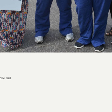
bile and