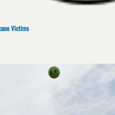
cane Victims