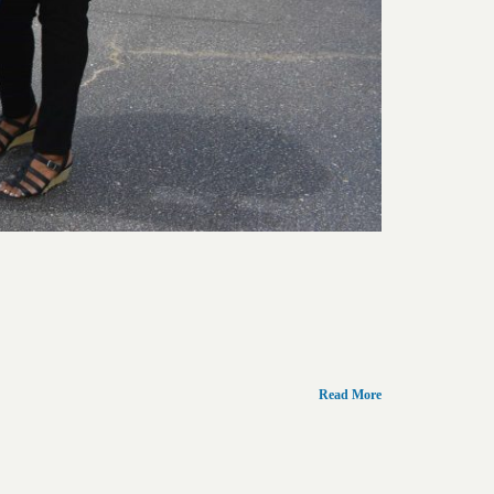
Read More