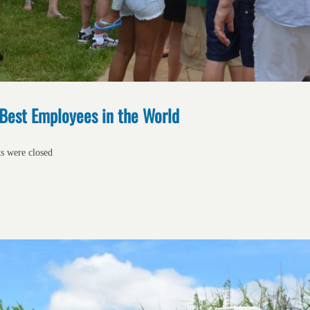
 Best Employees in the World
ts were closed