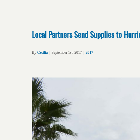
Local Partners Send Supplies to Hurri
By
Cecilia
|
September 1st, 2017
|
2017