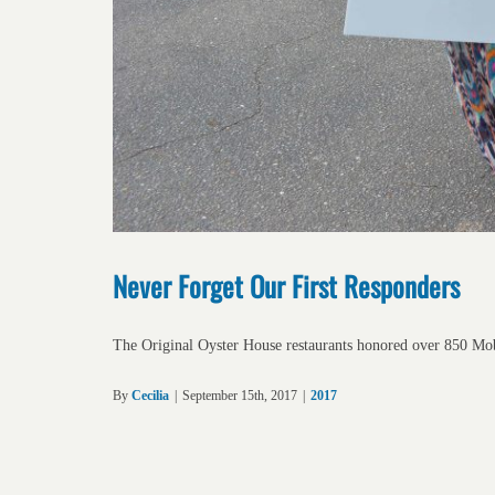
Never Forget Our First Responders
The Original Oyster House restaurants honored over 850 Mo
By
Cecilia
|
September 15th, 2017
|
2017