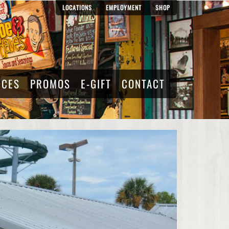
LOCATIONS
EMPLOYMENT
SHOP
RCES
PROMOS
E-GIFT
CONTACT