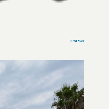
Read More