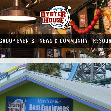
GROUP EVENTS
NEWS & COMMUNITY
RESOU