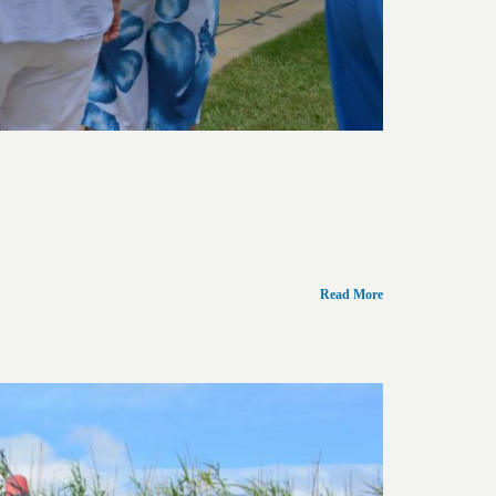
Read More