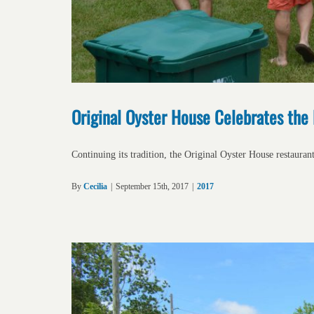
Original Oyster House Celebrates the
Continuing its tradition, the Original Oyster House restauran
By
Cecilia
|
September 15th, 2017
|
2017