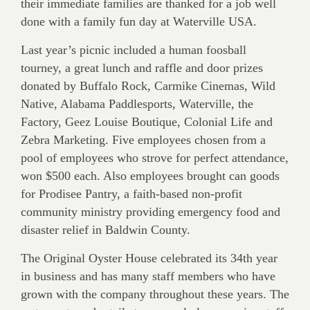
their immediate families are thanked for a job well
done with a family fun day at Waterville USA.
Last year’s picnic included a human foosball
tourney, a great lunch and raffle and door prizes
donated by Buffalo Rock, Carmike Cinemas, Wild
Native, Alabama Paddlesports, Waterville, the
Factory, Geez Louise Boutique, Colonial Life and
Zebra Marketing. Five employees chosen from a
pool of employees who strove for perfect attendance,
won $500 each. Also employees brought can goods
for Prodisee Pantry, a faith-based non-profit
community ministry providing emergency food and
disaster relief in Baldwin County.
The Original Oyster House celebrated its 34th year
in business and has many staff members who have
grown with the company throughout these years. The