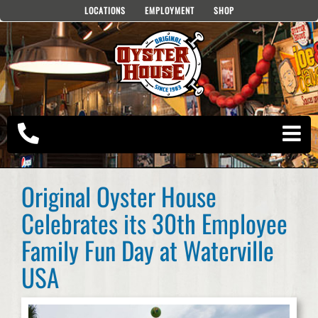
Skip
LOCATIONS
EMPLOYMENT
SHOP
to
content
Original Oyster House
Celebrates its 30th Employee
Family Fun Day at Waterville
USA