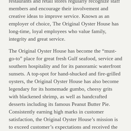
restaurants and retail stores regularly recognize staff
members and encourage their involvement and
creative ideas to improve service. Known as an
employer of choice, The Original Oyster House has
long-time, loyal employees who value family,
integrity and great service.
The Original Oyster House has become the “must-
go-to” place for great fresh Gulf seafood, service and
southern hospitality and for its panoramic waterfront
sunsets. A top-spot for hand-shucked and fire-grilled
oysters, the Original Oyster House has also become
legendary for its homemade gumbo, cheesy grits
with blackened shrimp, as well as handcrafted
desserts including its famous Peanut Butter Pie.
Consistently earning high marks in customer
satisfaction, the Original Oyster House’s mission is
to exceed customer’s expectations and received the