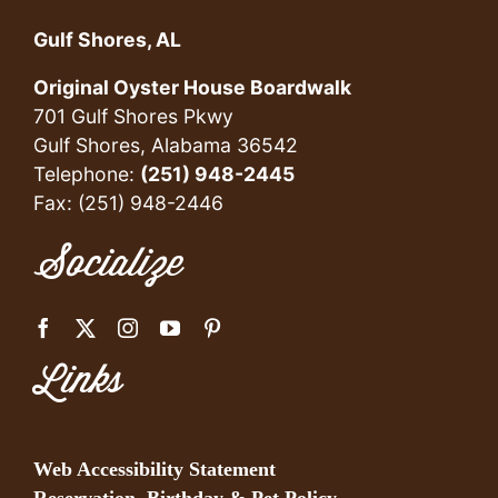
Gulf Shores, AL
Original Oyster House Boardwalk
701 Gulf Shores Pkwy
Gulf Shores, Alabama 36542
Telephone:
(251) 948-2445
Fax: (251) 948-2446
Socialize
Links
Web Accessibility Statement
Reservation, Birthday & Pet Policy