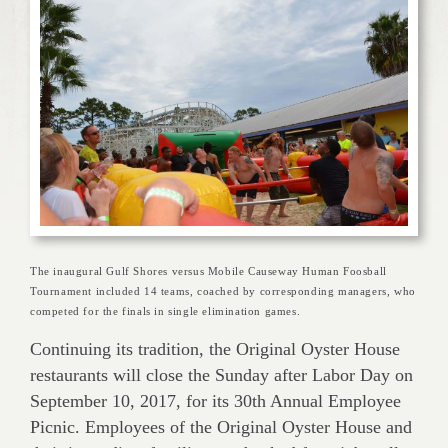
The inaugural Gulf Shores versus Mobile Causeway Human Foosball
Tournament included 14 teams, coached by corresponding managers, who
competed for the finals in single elimination games.
Continuing its tradition, the Original Oyster House
restaurants will close the Sunday after Labor Day on
September 10, 2017, for its 30th Annual Employee
Picnic. Employees of the Original Oyster House and