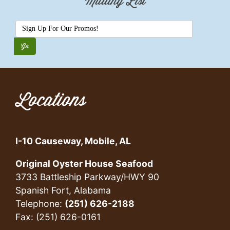
Mailing List
Locations
I-10 Causeway, Mobile, AL
Original Oyster House Seafood
3733 Battleship Parkway/HWY 90
Spanish Fort, Alabama
Telephone:
(251) 626-2188
Fax: (251) 626-0161