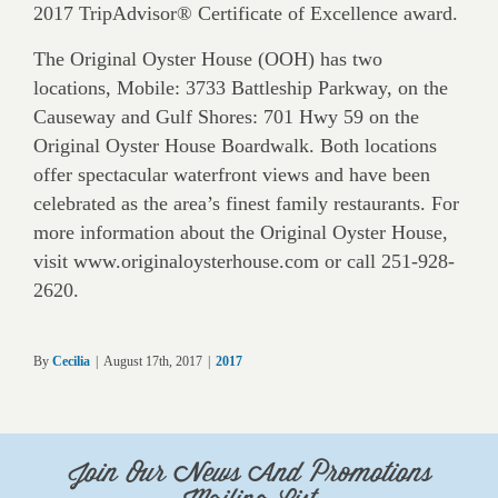
2017 TripAdvisor® Certificate of Excellence award.
The Original Oyster House (OOH) has two
locations, Mobile: 3733 Battleship Parkway, on the
Causeway and Gulf Shores: 701 Hwy 59 on the
Original Oyster House Boardwalk. Both locations
offer spectacular waterfront views and have been
celebrated as the area’s finest family restaurants. For
more information about the Original Oyster House,
visit www.originaloysterhouse.com or call 251-928-
2620.
By
Cecilia
|
August 17th, 2017
|
2017
Join Our News And Promotions