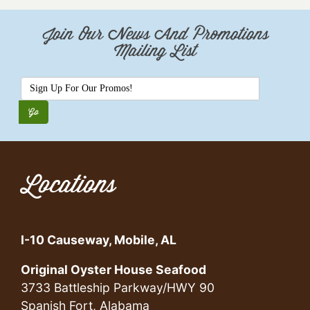
Join Our News And Promotions
Mailing List
Locations
I-10 Causeway, Mobile, AL
Original Oyster House Seafood
3733 Battleship Parkway/HWY 90
Spanish Fort, Alabama