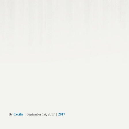
By
Cecilia
|
September 1st, 2017
|
2017