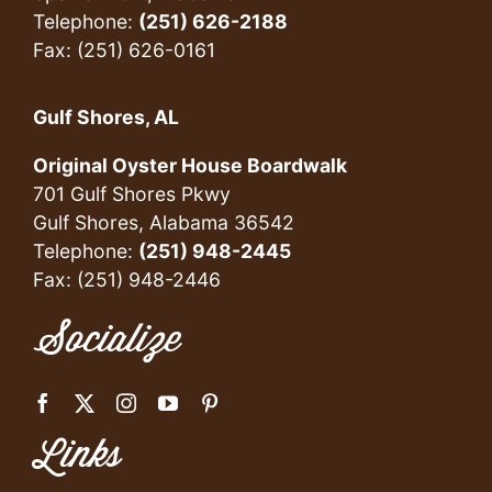
Telephone:
(251) 626-2188
Fax: (251) 626-0161
Gulf Shores, AL
Original Oyster House Boardwalk
701 Gulf Shores Pkwy
Gulf Shores, Alabama 36542
Telephone:
(251) 948-2445
Fax: (251) 948-2446
Socialize
Links