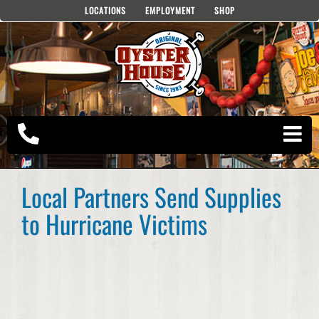
Skip
LOCATIONS
EMPLOYMENT
SHOP
to
content
Local Partners Send Supplies
to Hurricane Victims