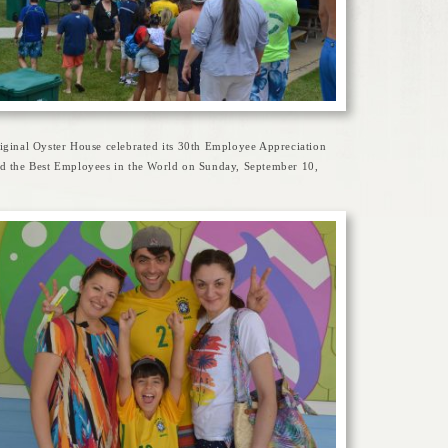
iginal Oyster House celebrated its 30th Employee Appreciation
d the Best Employees in the World on Sunday, September 10,