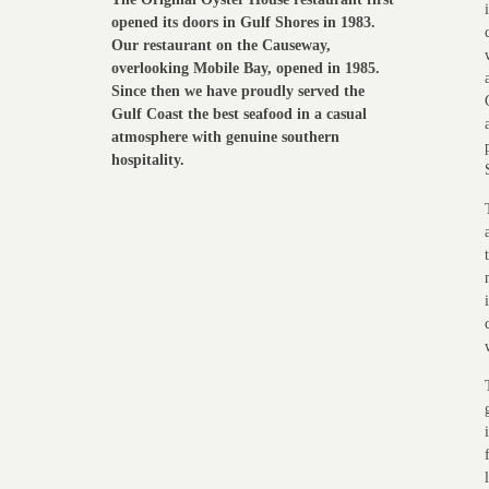
opened its doors in Gulf Shores in 1983.
Our restaurant on the Causeway,
overlooking Mobile Bay, opened in 1985.
Since then we have proudly served the
Gulf Coast the best seafood in a casual
atmosphere with genuine southern
hospitality.