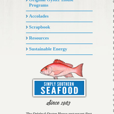
Programs
Accolades
Scrapbook
Resources
Sustainable Energy
The Original Oyster House restaurant first