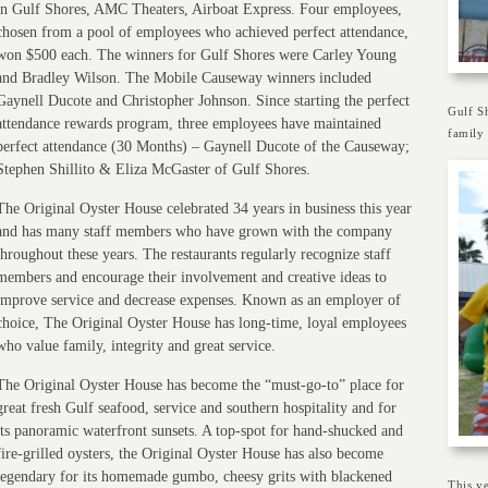
in Gulf Shores, AMC Theaters, Airboat Express. Four employees,
chosen from a pool of employees who achieved perfect attendance,
won $500 each. The winners for Gulf Shores were Carley Young
and Bradley Wilson. The Mobile Causeway winners included
Gaynell Ducote and Christopher Johnson. Since starting the perfect
Gulf S
attendance rewards program, three employees have maintained
family 
perfect attendance (30 Months) – Gaynell Ducote of the Causeway;
Stephen Shillito & Eliza McGaster of Gulf Shores.
The Original Oyster House celebrated 34 years in business this year
and has many staff members who have grown with the company
throughout these years. The restaurants regularly recognize staff
members and encourage their involvement and creative ideas to
improve service and decrease expenses. Known as an employer of
choice, The Original Oyster House has long-time, loyal employees
who value family, integrity and great service.
The Original Oyster House has become the “must-go-to” place for
great fresh Gulf seafood, service and southern hospitality and for
its panoramic waterfront sunsets. A top-spot for hand-shucked and
fire-grilled oysters, the Original Oyster House has also become
legendary for its homemade gumbo, cheesy grits with blackened
This ye