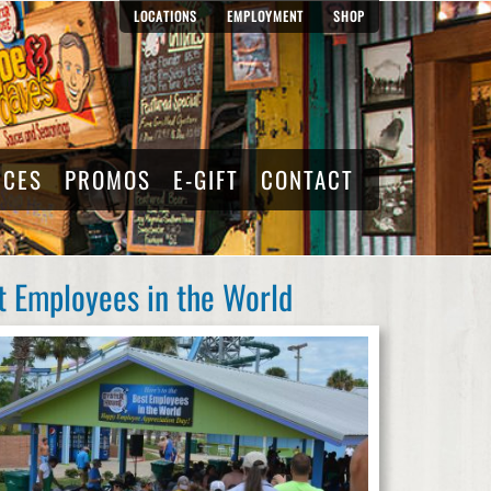
LOCATIONS
EMPLOYMENT
SHOP
RCES
PROMOS
E-GIFT
CONTACT
t Employees in the World