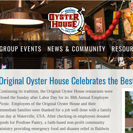
GROUP EVENTS
NEWS & COMMUNITY
RESOU
Original Oyster House Celebrates the Bes
Continuing its tradition, the Original Oyster House restaurants were
closed the Sunday after Labor Day for its 30th Annual Employee
Picnic. Employees of the Original Oyster House and their
immediate families were thanked for a job well done with a family
fun day at Waterville, USA. After checking-in employees donated
goods for Prodisee Pantry, a faith-based non-profit community
ministry providing emergency food and disaster relief in Baldwin