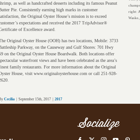
shrimp, as well as handcrafted desserts including its famous Peanut
champs
Butter Pie. Consistently earning high marks in customer
right:
satisfaction, the Original Oyster House’s mission is to exceed
Wasko,
customer’s expectations and received the 2017 TripAdvisor®
Certificate of Excellence award.
The Original Oyster House (OOH) has two locations, Mobile: 3733
Battleship Parkway, on the Causeway and Gulf Shores: 701 Hwy
59 on the Original Oyster House Boardwalk. Both locations offer
spectacular waterfront views and have been celebrated as the area’s
finest family restaurants. For more information about the Original
Oyster House, visit www.originaloysterhouse.com or call 251-928-
2620.
By
Cecilia
|
September 15th, 2017
|
2017
Socialize