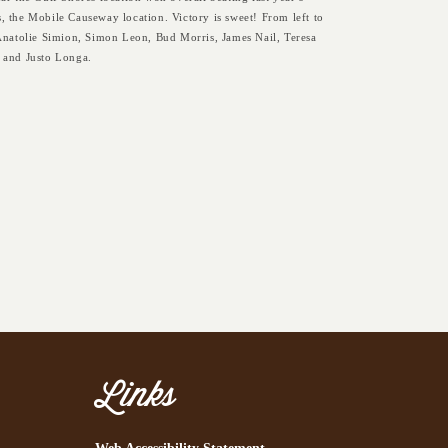
, the Mobile Causeway location. Victory is sweet! From left to
 Anatolie Simion, Simon Leon, Bud Morris, James Nail, Teresa
 and Justo Longa.
Links