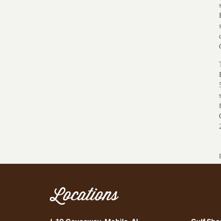
Locations