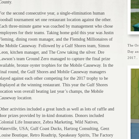
County.
For the second consecutive year, a single-elimination human
foosball tournament set one restaurant location against the other.
Each three-minute game was coached by management who chose
employees for their teams. Taking home gold this year was Justin
Fleming, dining room manager, and the Flemdog Millionaires of
the Mobile Causeway. Followed by a Gulf Shores team, Simon
The Or
Day an
Leon, kitchen manager, and The Crew taking the silver. Dre
2017..
Lawson’s team Ground Zero managed to capture the final prize
available, bronze oyster trophies for the Mobile Causeway. In the
final round, the Gulf Shores and Mobile Causeway managers
played against each other competing for the 2017 trophy to be
displayed at the winning restaurant. This year the Gulf Shores
location won overall beating last year’s champs, the Mobile
Causeway location.
Other activities included a great lunch as well as lots of raffle and
door prizes provided by in-kind donations. Donors included
Colonial Life Insurance, Zebra Marketing, Wild Natives,
Waterville, USA; Gulf Coast Ducks, Hartzog Consulting, Geez
Louise Boutique, Retro Roadtrip, Speakeasy Spirits, The Factory