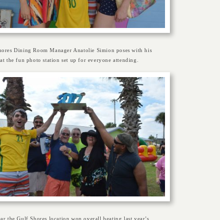
hores Dining Room Manager Anatolie Simion poses with his
at the fun photo station set up for everyone attending.
ar the Gulf Shores location won overall beating last year’s