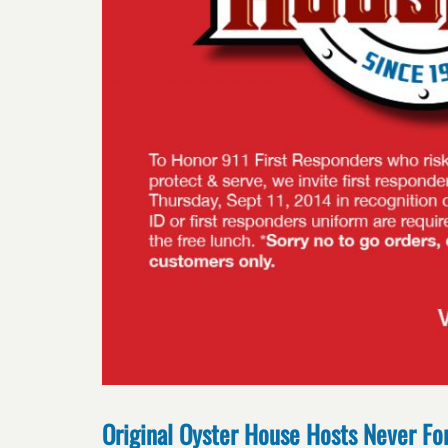
Original Oyster House Hosts Never Fo