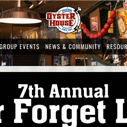
GROUP EVENTS
NEWS & COMMUNITY
RESOU