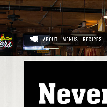
Skip
to
content
ABOUT
MENUS
RECIPES