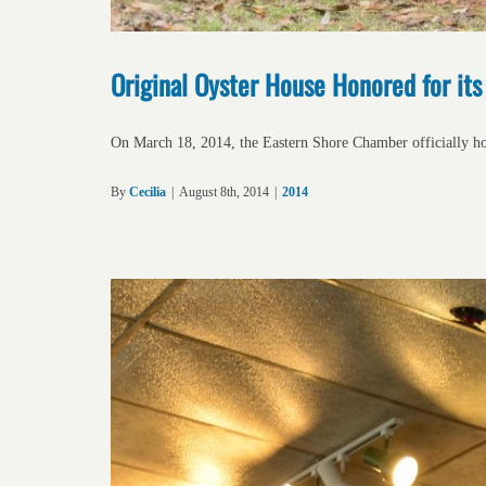
Original Oyster House Honored for it
On March 18, 2014, the Eastern Shore Chamber officially h
By
Cecilia
|
August 8th, 2014
|
2014