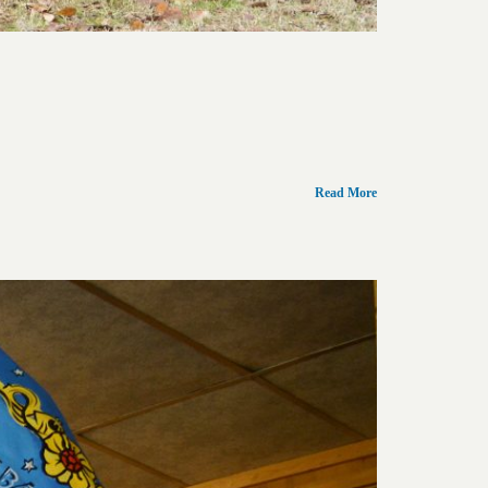
Read More