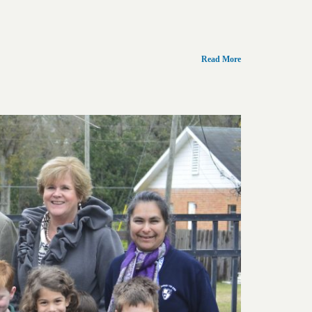
Read More