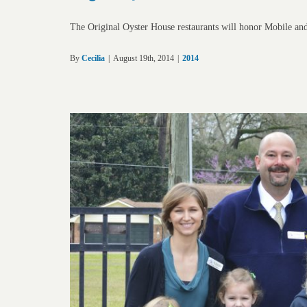
The Original Oyster House restaurants will honor Mobile an
By
Cecilia
|
August 19th, 2014
|
2014