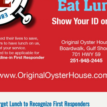
rget Lunch to Recognize First Responders