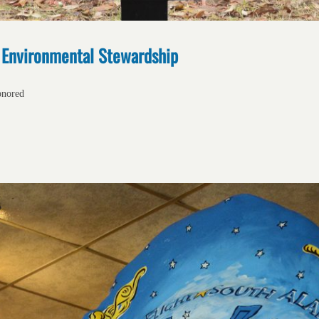
s Environmental Stewardship
onored