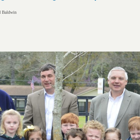
d Baldwin