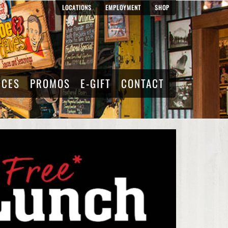
LOCATIONS
EMPLOYMENT
SHOP
RCES
PROMOS
E-GIFT
CONTACT