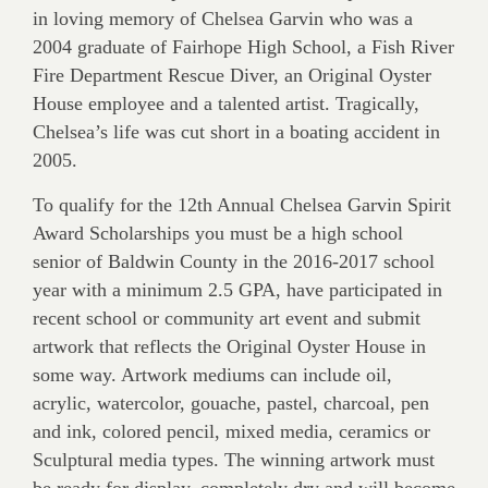
in loving memory of Chelsea Garvin who was a
2004 graduate of Fairhope High School, a Fish River
Fire Department Rescue Diver, an Original Oyster
House employee and a talented artist. Tragically,
Chelsea’s life was cut short in a boating accident in
2005.
To qualify for the 12th Annual Chelsea Garvin Spirit
Award Scholarships you must be a high school
senior of Baldwin County in the 2016-2017 school
year with a minimum 2.5 GPA, have participated in
recent school or community art event and submit
artwork that reflects the Original Oyster House in
some way. Artwork mediums can include oil,
acrylic, watercolor, gouache, pastel, charcoal, pen
and ink, colored pencil, mixed media, ceramics or
Sculptural media types. The winning artwork must