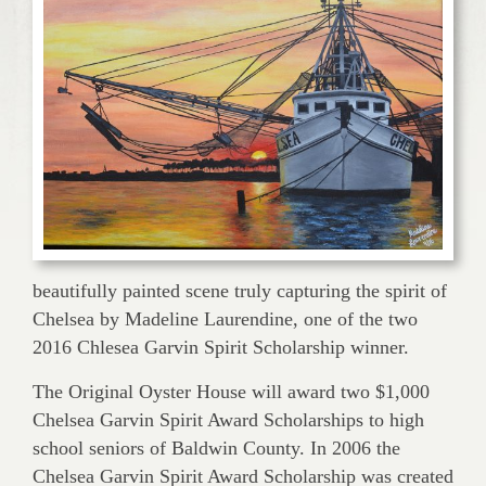
beautifully painted scene truly capturing the spirit of
Chelsea by Madeline Laurendine, one of the two
2016 Chlesea Garvin Spirit Scholarship winner.
The Original Oyster House will award two $1,000
Chelsea Garvin Spirit Award Scholarships to high
school seniors of Baldwin County. In 2006 the
Chelsea Garvin Spirit Award Scholarship was created