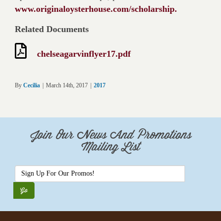
www.originaloysterhouse.com/scholarship.
Related Documents
chelseagarvinflyer17.pdf
By
Cecilia
|
March 14th, 2017
|
2017
Join Our News And Promotions
Mailing List