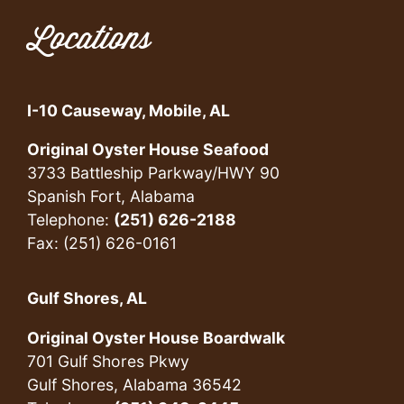
Locations
I-10 Causeway, Mobile, AL
Original Oyster House Seafood
3733 Battleship Parkway/HWY 90
Spanish Fort, Alabama
Telephone:
(251) 626-2188
Fax: (251) 626-0161
Gulf Shores, AL
Original Oyster House Boardwalk
701 Gulf Shores Pkwy
Gulf Shores, Alabama 36542