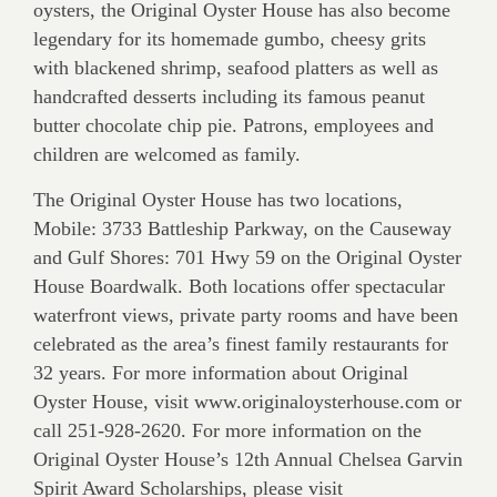
oysters, the Original Oyster House has also become
legendary for its homemade gumbo, cheesy grits
with blackened shrimp, seafood platters as well as
handcrafted desserts including its famous peanut
butter chocolate chip pie. Patrons, employees and
children are welcomed as family.
The Original Oyster House has two locations,
Mobile: 3733 Battleship Parkway, on the Causeway
and Gulf Shores: 701 Hwy 59 on the Original Oyster
House Boardwalk. Both locations offer spectacular
waterfront views, private party rooms and have been
celebrated as the area’s finest family restaurants for
32 years. For more information about Original
Oyster House, visit www.originaloysterhouse.com or
call 251-928-2620. For more information on the
Original Oyster House’s 12th Annual Chelsea Garvin
Spirit Award Scholarships, please visit