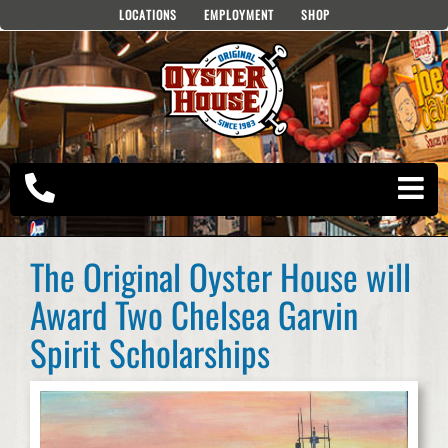
Skip
LOCATIONS
EMPLOYMENT
SHOP
to
content
The Original Oyster House will
Award Two Chelsea Garvin
Spirit Scholarships