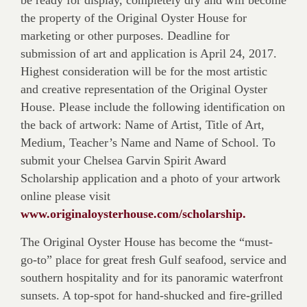
be ready for display, completely dry and will become
the property of the Original Oyster House for
marketing or other purposes. Deadline for
submission of art and application is April 24, 2017.
Highest consideration will be for the most artistic
and creative representation of the Original Oyster
House. Please include the following identification on
the back of artwork: Name of Artist, Title of Art,
Medium, Teacher’s Name and Name of School. To
submit your Chelsea Garvin Spirit Award
Scholarship application and a photo of your artwork
online please visit
www.originaloysterhouse.com/scholarship.
The Original Oyster House has become the “must-
go-to” place for great fresh Gulf seafood, service and
southern hospitality and for its panoramic waterfront
sunsets. A top-spot for hand-shucked and fire-grilled