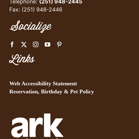
Telephone:
(251) 948-2445
Fax: (251) 948-2446
Socialize
Links
Web Accessibility Statement
Reservation, Birthday & Pet Policy