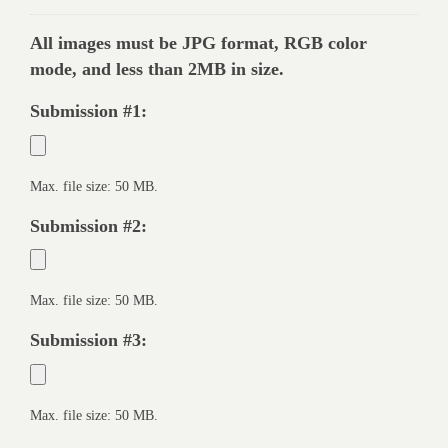
All images must be JPG format, RGB color
mode, and less than 2MB in size.
Submission #1:
Max. file size: 50 MB.
Submission #2:
Max. file size: 50 MB.
Submission #3:
Max. file size: 50 MB.