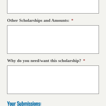
Other Scholarships and Amounts:
*
Why do you need/want this scholarship?
*
Your Submissions: