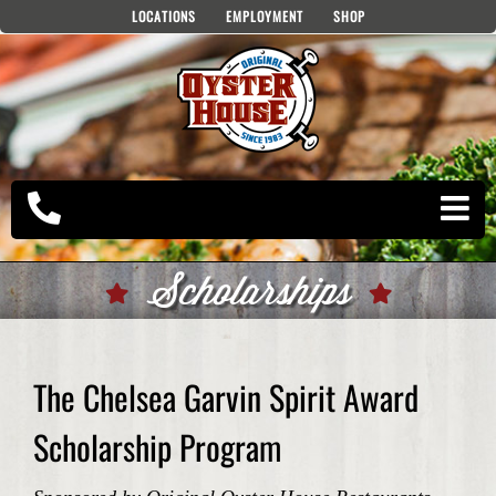
Skip
LOCATIONS
EMPLOYMENT
SHOP
to
content
Scholarships
The Chelsea Garvin Spirit Award
Scholarship Program