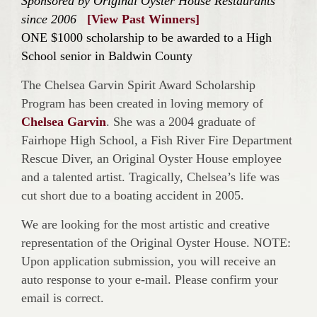
Sponsored by Original Oyster House Restaurants
since 2006
[View Past Winners]
ONE $1000 scholarship to be awarded to a High
School senior in Baldwin County
The Chelsea Garvin Spirit Award Scholarship
Program has been created in loving memory of
Chelsea Garvin
. She was a 2004 graduate of
Fairhope High School, a Fish River Fire Department
Rescue Diver, an Original Oyster House employee
and a talented artist. Tragically, Chelsea’s life was
cut short due to a boating accident in 2005.
We are looking for the most artistic and creative
representation of the Original Oyster House. NOTE:
Upon application submission, you will receive an
auto response to your e-mail. Please confirm your
email is correct.