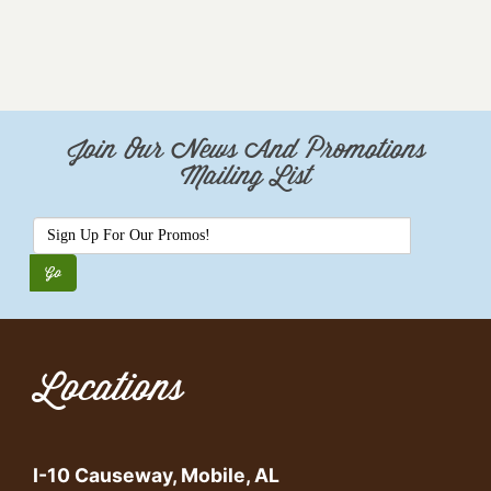
Join Our News And Promotions
Mailing List
Locations
I-10 Causeway, Mobile, AL