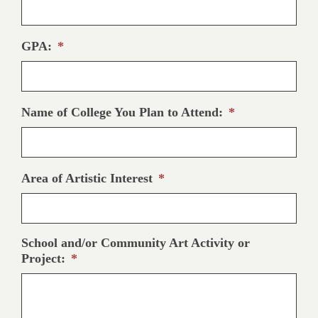
GPA:
*
Name of College You Plan to Attend:
*
Area of Artistic Interest
*
School and/or Community Art Activity or
Project:
*