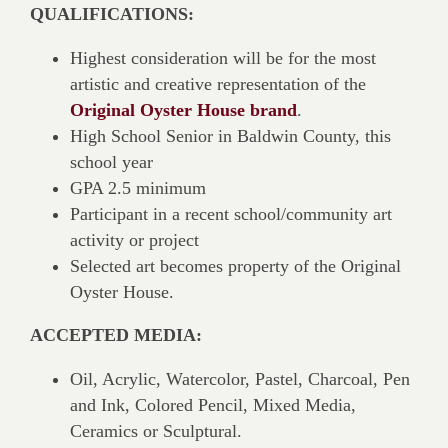
QUALIFICATIONS:
Highest consideration will be for the most
artistic and creative representation of the
Original Oyster House brand
.
High School Senior in Baldwin County, this
school year
GPA 2.5 minimum
Participant in a recent school/community art
activity or project
Selected art becomes property of the Original
Oyster House.
ACCEPTED MEDIA:
Oil, Acrylic, Watercolor, Pastel, Charcoal, Pen
and Ink, Colored Pencil, Mixed Media,
Ceramics or Sculptural.