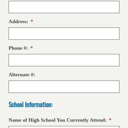
Address:
*
Phone #:
*
Alternate #:
School Information:
Name of High School You Currently Attend:
*