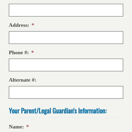
Address:
*
Phone #:
*
Alternate #:
Your Parent/Legal Guardian's Information:
Name:
*