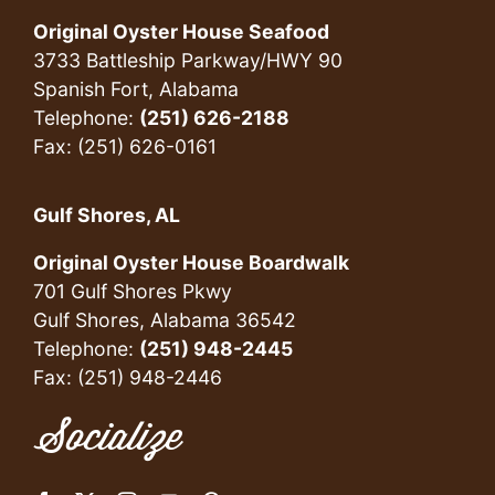
Original Oyster House Seafood
3733 Battleship Parkway/HWY 90
Spanish Fort, Alabama
Telephone:
(251) 626-2188
Fax: (251) 626-0161
Gulf Shores, AL
Original Oyster House Boardwalk
701 Gulf Shores Pkwy
Gulf Shores, Alabama 36542
Telephone:
(251) 948-2445
Fax: (251) 948-2446
Socialize