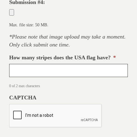
Submission #4:
Max. file size: 50 MB.
*Please note that image upload may take a moment.
Only click submit one time.
How many stripes does the USA flag have?
*
0 of 2 max characters
CAPTCHA