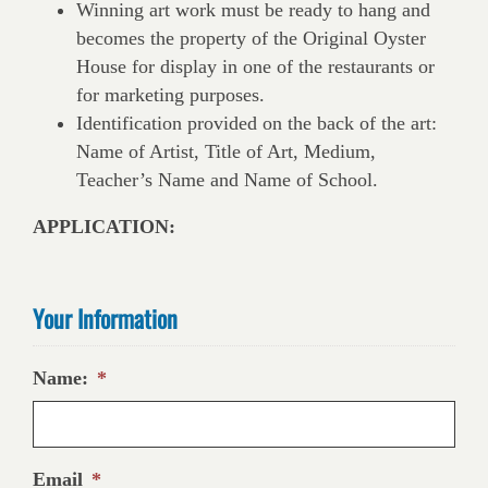
Winning art work must be ready to hang and
becomes the property of the Original Oyster
House for display in one of the restaurants or
for marketing purposes.
Identification provided on the back of the art:
Name of Artist, Title of Art, Medium,
Teacher’s Name and Name of School.
APPLICATION:
Your Information
Name:
*
Email
*