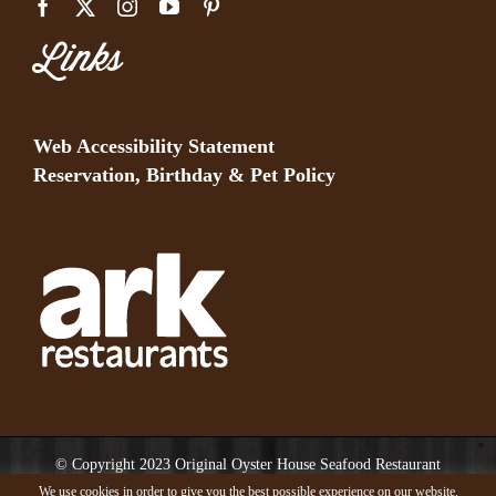
Links
Web Accessibility Statement
Reservation, Birthday & Pet Policy
© Copyright 2023 Original Oyster House Seafood Restaurant
Mobile AL and Gulf Shores AL. All rights reserved.
We use cookies in order to give you the best possible experience on our website.