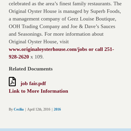
celebrated as the area’s finest family restaurants. The
Original Oyster House is managed by Superb Foods,
a management company of Geez Louise Boutique,
OOH Trading Company and Joe & Dave’s Sauces
and Seasonings. For more information about
Original Oyster House, visit
www.originaloysterhouse.com/jobs or call 251-
928-2620
x 109.
Related Documents
job fair.pdf
Link to More Information
By
Cecilia
|
April 12th, 2016
|
2016