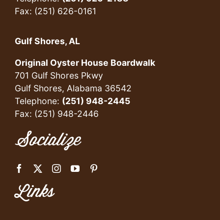
Fax: (251) 626-0161
Gulf Shores, AL
Original Oyster House Boardwalk
701 Gulf Shores Pkwy
Gulf Shores, Alabama 36542
Telephone:
(251) 948-2445
Fax: (251) 948-2446
Socialize
Links