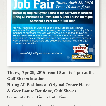
Thurs., Apr 28, 2016 from 10 am to 4 pm at the
Gulf Shores location
Hiring All Positions at Original Oyster House
& Geez Louise Boutique, Gulf Shores
Seasonal • Part Time • Full Time