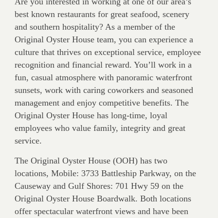
Are you interested in working at one of our area’s
best known res­taurants for great seafood, scenery
and southern hospitality? As a member of the
Original Oyster House team, you can experience a
culture that thrives on exceptional service, employee
recognition and financial reward. You’ll work in a
fun, casual atmosphere with panoramic waterfront
sunsets, work with caring coworkers and seasoned
management and enjoy competitive benefits. The
Original Oyster House has long-time, loyal
employees who value family, integrity and great
service.
The Original Oyster House (OOH) has two
locations, Mobile: 3733 Battleship Parkway, on the
Causeway and Gulf Shores: 701 Hwy 59 on the
Original Oyster House Boardwalk. Both locations
offer spectacular waterfront views and have been