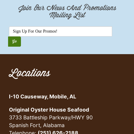
Join Our News And Promotions
Mailing List
Locations
I-10 Causeway, Mobile, AL
Original Oyster House Seafood
3733 Battleship Parkway/HWY 90
Spanish Fort, Alabama
Telephone:
(251) 626-2188