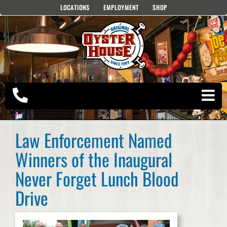
Skip
LOCATIONS
EMPLOYMENT
SHOP
to
content
Law Enforcement Named
Winners of the Inaugural
Never Forget Lunch Blood
Drive