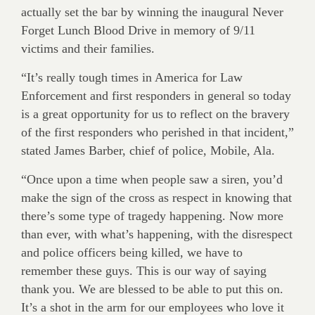
actually set the bar by winning the inaugural Never
Forget Lunch Blood Drive in memory of 9/11
victims and their families.
“It’s really tough times in America for Law
Enforcement and first responders in general so today
is a great opportunity for us to reflect on the bravery
of the first responders who perished in that incident,”
stated James Barber, chief of police, Mobile, Ala.
“Once upon a time when people saw a siren, you’d
make the sign of the cross as respect in knowing that
there’s some type of tragedy happening. Now more
than ever, with what’s happening, with the disrespect
and police officers being killed, we have to
remember these guys. This is our way of saying
thank you. We are blessed to be able to put this on.
It’s a shot in the arm for our employees who love it