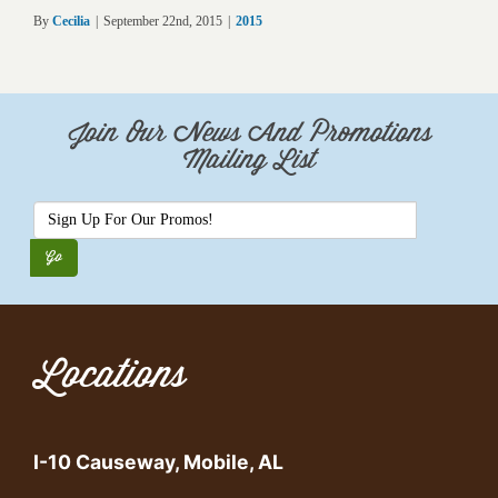
By
Cecilia
|
September 22nd, 2015
|
2015
Join Our News And Promotions
Mailing List
Locations
I-10 Causeway, Mobile, AL