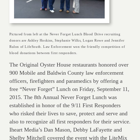
Pictured from left at the Never Forget Lunch Blood Drive recruiting
donors are Ashley Hoskins, Stephanie Wilks, Logan Rowe and Jennifer
Rulon of LifeSouth. Law Enforcement won the friendly competition of
blood donations between first responders.
The Original Oyster House restaurants honored over
900 Mobile and Baldwin County law enforcement
officers, firefighters and paramedics by offering a
free “Never Forget” Lunch on Friday, September 11,
2015. The 8th Annual Never Forget Lunch was
established in honor of the 9/11 First Responders
who risked their lives to save, protect and serve and
also to recognize all first responders for their service.
Iheart Media’s Dan Mason, Debby LaFayette and
Shelby Mitchell covered the event with the LiteMix