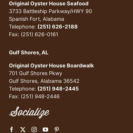
Original Oyster House Seafood
3733 Battleship Parkway/HWY 90
Spanish Fort, Alabama
Telephone:
(251) 626-2188
Fax: (251) 626-0161
Gulf Shores, AL
Original Oyster House Boardwalk
701 Gulf Shores Pkwy
Gulf Shores, Alabama 36542
Telephone:
(251) 948-2445
Fax: (251) 948-2446
Socialize