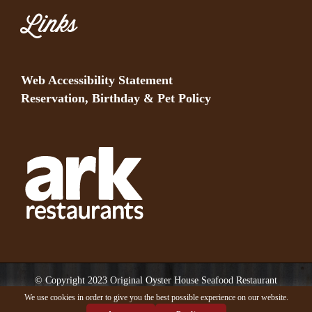
Links
Web Accessibility Statement
Reservation, Birthday & Pet Policy
© Copyright 2023 Original Oyster House Seafood Restaurant
Mobile AL and Gulf Shores AL. All rights reserved.
We use cookies in order to give you the best possible experience on our website.