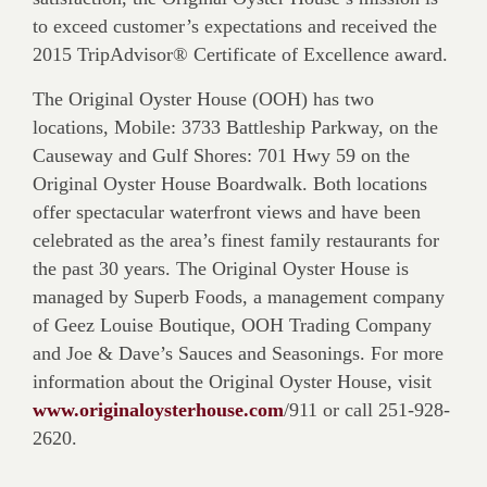
to exceed customer’s expectations and received the
2015 TripAdvisor® Certificate of Excellence award.
The Original Oyster House (OOH) has two
locations, Mobile: 3733 Battleship Parkway, on the
Causeway and Gulf Shores: 701 Hwy 59 on the
Original Oyster House Boardwalk. Both locations
offer spectacular waterfront views and have been
celebrated as the area’s finest family restaurants for
the past 30 years. The Original Oyster House is
managed by Superb Foods, a management company
of Geez Louise Boutique, OOH Trading Company
and Joe & Dave’s Sauces and Seasonings. For more
information about the Original Oyster House, visit
www.originaloysterhouse.com
/911 or call 251-928-
2620.