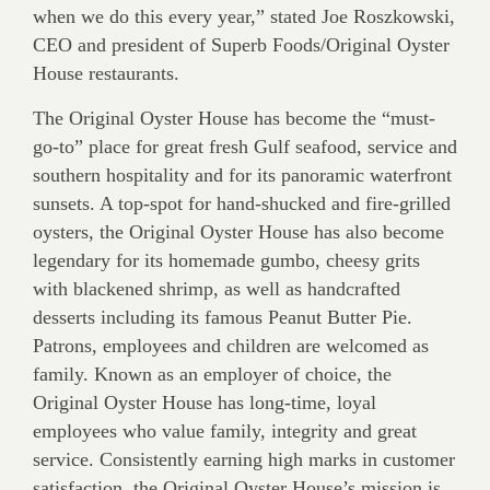
when we do this every year,” stated Joe Roszkowski,
CEO and president of Superb Foods/Original Oyster
House restaurants.
The Original Oyster House has become the “must-
go-to” place for great fresh Gulf seafood, service and
southern hospitality and for its panoramic waterfront
sunsets. A top-spot for hand-shucked and fire-grilled
oysters, the Original Oyster House has also become
legendary for its homemade gumbo, cheesy grits
with blackened shrimp, as well as handcrafted
desserts including its famous Peanut Butter Pie.
Patrons, employees and children are welcomed as
family. Known as an employer of choice, the
Original Oyster House has long-time, loyal
employees who value family, integrity and great
service. Consistently earning high marks in customer
satisfaction, the Original Oyster House’s mission is