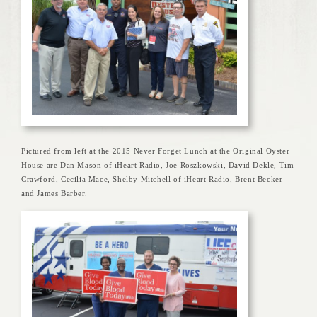
Pictured from left at the 2015 Never Forget Lunch at the Original Oyster
House are Dan Mason of iHeart Radio, Joe Roszkowski, David Dekle, Tim
Crawford, Cecilia Mace, Shelby Mitchell of iHeart Radio, Brent Becker
and James Barber.