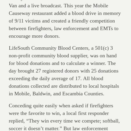
Van and a live broadcast. This year the Mobile
Causeway restaurant added a blood drive in memory
of 9/11 victims and created a friendly competition
between firefighters, law enforcement and EMTs to
encourage more donors.
LifeSouth Community Blood Centers, a 501(c) 3
non-profit community blood supplier, was on hand
for blood donations and to calculate a winner. The
day brought 27 registered donors with 25 donations
exceeding the daily average of 17. All blood
donations collected are distributed to local hospitals
in Mobile, Baldwin, and Escambia Counties.
Conceding quite easily when asked if firefighters
were the favorite to win, a local first responder
replied, “They win every time we compete; softball,
soccer it doesn’t matter.” But law enforcement