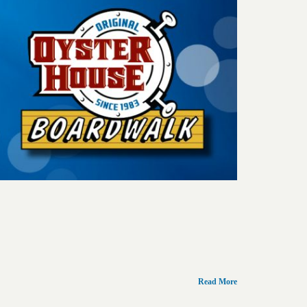
Read More