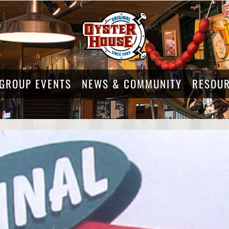
GROUP EVENTS
NEWS & COMMUNITY
RESOU