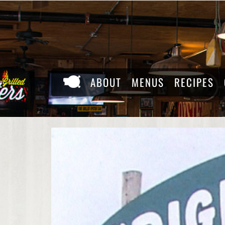
Skip
to
content
ABOUT
MENUS
RECIPES