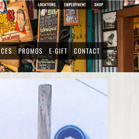
LOCATIONS
EMPLOYMENT
SHOP
RCES
PROMOS
E-GIFT
CONTACT