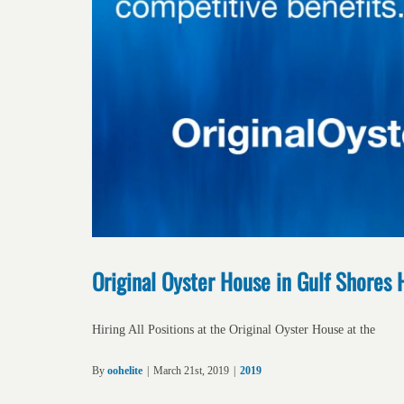
Original Oyster House in Gulf Shores 
Hiring All Positions at the Original Oyster House at the
By
oohelite
|
March 21st, 2019
|
2019