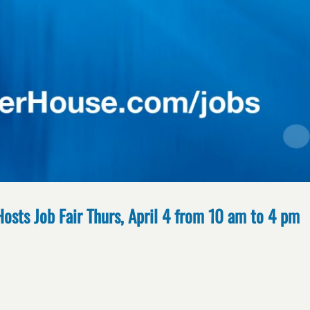
Hosts Job Fair Thurs, April 4 from 10 am to 4 pm