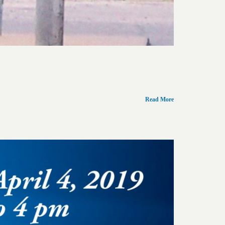
Read More