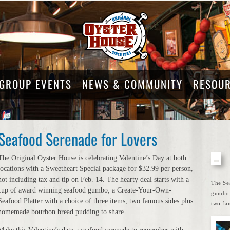
GROUP EVENTS
NEWS & COMMUNITY
RESOU
Seafood Serenade for Lovers
The Original Oyster House is celebrating Valentine’s Day at both
locations with a Sweetheart Special package for $32.99 per person,
not including tax and tip on Feb. 14. The hearty deal starts with a
The Se
cup of award winning seafood gumbo, a Create-Your-Own-
gumbo,
Seafood Platter with a choice of three items, two famous sides plus
two fa
homemade bourbon bread pudding to share.