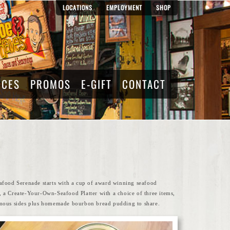
LOCATIONS
EMPLOYMENT
SHOP
RCES
PROMOS
E-GIFT
CONTACT
afood Serenade starts with a cup of award winning seafood
 a Create-Your-Own-Seafood Platter with a choice of three items,
mous sides plus homemade bourbon bread pudding to share.