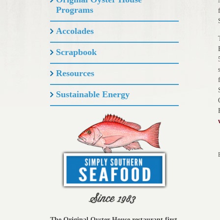
Programs
Accolades
Scrapbook
Resources
Sustainable Energy
The Original Oyster House restaurant first