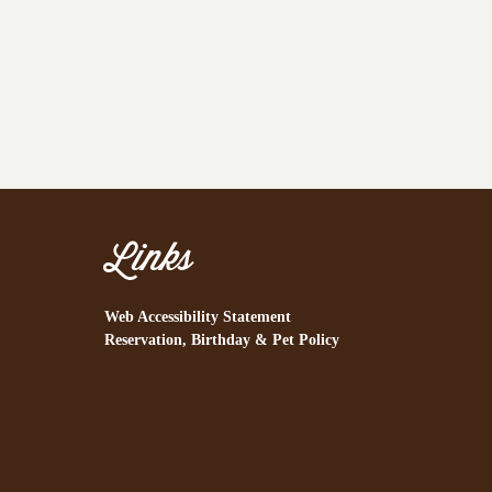
Links
Web Accessibility Statement
Reservation, Birthday & Pet Policy