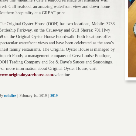
Make this Valentine’s date a seafood serenade to remember with
fresh Gulf seafood, an amazing waterfront view and down-home
Southern hospitality at a GREAT price.
The Original Oyster House (OOH) has two locations, Mobile: 3733
Battleship Parkway, on the Causeway and Gulf Shores: 701 Hwy
59 on the Original Oyster House Boardwalk. Both locations offer
spectacular waterfront views and have been celebrated as the area’s
finest family restaurants. The Original Oyster House is managed by
Superb Foods, a management company of Geez Louise Boutique,
OOH Trading Company and Joe & Dave’s Sauces and Seasonings.
For more information about Original Oyster House, visit
www.originaloysterhouse.com
/valentine.
By
oohelite
|
February 1st, 2019
|
2019