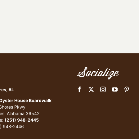
Socialize
res, AL
 Oyster House Boardwalk
 Shores Pkwy
res, Alabama 36542
e:
(251) 948-2445
1) 948-2446