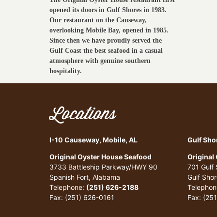
opened its doors in Gulf Shores in 1983.
Our restaurant on the Causeway,
overlooking Mobile Bay, opened in 1985.
Since then we have proudly served the
Gulf Coast the best seafood in a casual
atmosphere with genuine southern
hospitality.
Locations
I-10 Causeway, Mobile, AL
Gulf Sho
Original Oyster House Seafood
Original
3733 Battleship Parkway/HWY 90
701 Gulf
Spanish Fort, Alabama
Gulf Sho
Telephone:
(251) 626-2188
Telephon
Fax: (251) 626-0161
Fax: (25