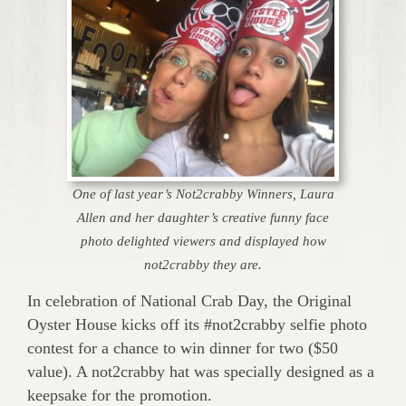
One of last year’s Not2crabby Winners, Laura
Allen and her daughter’s creative funny face
photo delighted viewers and displayed how
not2crabby they are.
In celebration of National Crab Day, the Original
Oyster House kicks off its #not2crabby selfie photo
contest for a chance to win dinner for two ($50
value). A not2crabby hat was specially designed as a
keepsake for the promotion.