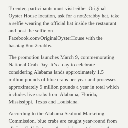
To enter, participants must visit either Original
Oyster House location, ask for a not2crabby hat, take
a selfie wearing the official hat inside the restaurant
and post the selfie on
Facebook.com/OriginalOysterHouse with the
hashtag #not2crabby.
The promotion launches March 9, commemorating
National Crab Day. It’s a day to celebrate
considering Alabama lands approximately 1.5
million pounds of blue crabs per year and processes
approximately 5 million pounds a year in total which
includes live crabs from Alabama, Florida,
Mississippi, Texas and Louisiana.
According to the Alabama Seafood Marketing
Commission, blue crabs are caught year-round from