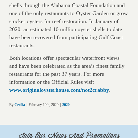
shells through the Alabama Coastal Foundation and
one of the only restaurants to Oyster Garden or grow
stocker oysters for reef restoration. In January of
2020, an estimated 10 million oyster shells to date
have been recovered from participating Gulf Coast
restaurants.
Both locations offer spectacular waterfront views
and have been celebrated as the area’s finest family
restaurants for the past 37 years. For more
information or the Official Rules visit
www.originaloysterhouse.com/not2crabby
.
By
Cecilia
|
February 19th, 2020
|
2020
Join Our News And Promotions