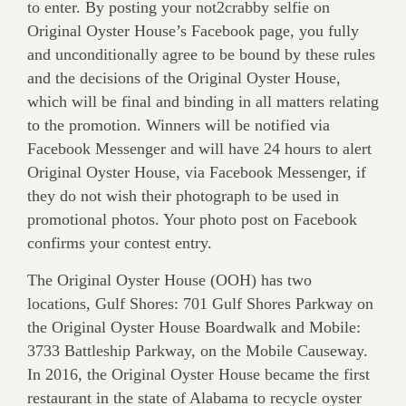
to enter. By posting your not2crabby selfie on
Original Oyster House’s Facebook page, you fully
and unconditionally agree to be bound by these rules
and the decisions of the Original Oyster House,
which will be final and binding in all matters relating
to the promotion. Winners will be notified via
Facebook Messenger and will have 24 hours to alert
Original Oyster House, via Facebook Messenger, if
they do not wish their photograph to be used in
promotional photos. Your photo post on Facebook
confirms your contest entry.
The Original Oyster House (OOH) has two
locations, Gulf Shores: 701 Gulf Shores Parkway on
the Original Oyster House Boardwalk and Mobile:
3733 Battleship Parkway, on the Mobile Causeway.
In 2016, the Original Oyster House became the first
restaurant in the state of Alabama to recycle oyster