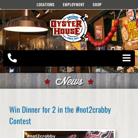
Skip
LOCATIONS
EMPLOYMENT
SHOP
to
content
News
Win Dinner for 2 in the #not2crabby
Contest