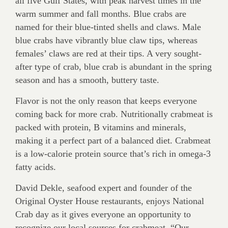
all five Gulf States, with peak harvest times in the
warm summer and fall months. Blue crabs are
named for their blue-tinted shells and claws. Male
blue crabs have vibrantly blue claw tips, whereas
females’ claws are red at their tips. A very sought-
after type of crab, blue crab is abundant in the spring
season and has a smooth, buttery taste.
Flavor is not the only reason that keeps everyone
coming back for more crab. Nutritionally crabmeat is
packed with protein, B vitamins and minerals,
making it a perfect part of a balanced diet. Crabmeat
is a low-calorie protein source that’s rich in omega-3
fatty acids.
David Dekle, seafood expert and founder of the
Original Oyster House restaurants, enjoys National
Crab day as it gives everyone an opportunity to
recognize our local sources for crabmeat. “Our