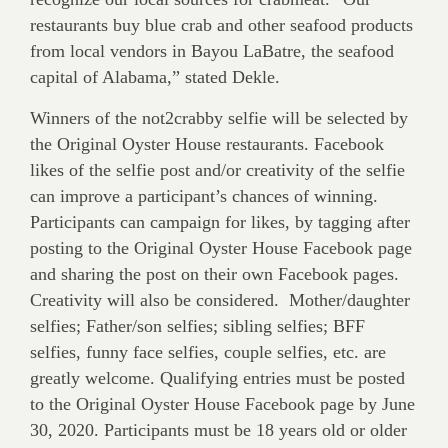
restaurants buy blue crab and other seafood products
from local vendors in Bayou LaBatre, the seafood
capital of Alabama,” stated Dekle.
Winners of the not2crabby selfie will be selected by
the Original Oyster House restaurants. Facebook
likes of the selfie post and/or creativity of the selfie
can improve a participant’s chances of winning.
Participants can campaign for likes, by tagging after
posting to the Original Oyster House Facebook page
and sharing the post on their own Facebook pages.
Creativity will also be considered. Mother/daughter
selfies; Father/son selfies; sibling selfies; BFF
selfies, funny face selfies, couple selfies, etc. are
greatly welcome. Qualifying entries must be posted
to the Original Oyster House Facebook page by June
30, 2020. Participants must be 18 years old or older