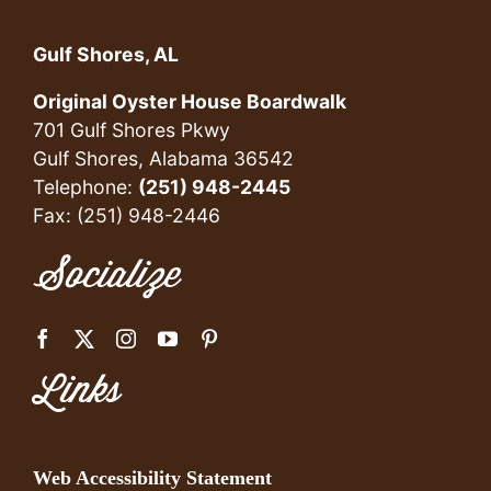
Gulf Shores, AL
Original Oyster House Boardwalk
701 Gulf Shores Pkwy
Gulf Shores, Alabama 36542
Telephone:
(251) 948-2445
Fax: (251) 948-2446
Socialize
Links
Web Accessibility Statement