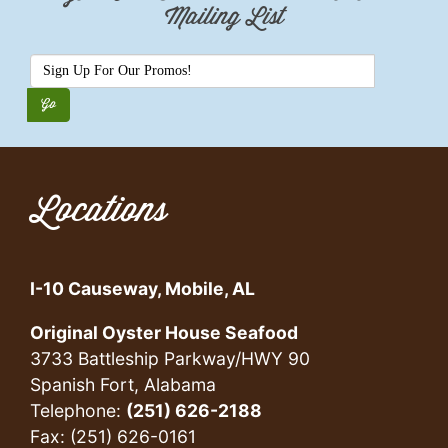
Mailing List
Locations
I-10 Causeway, Mobile, AL
Original Oyster House Seafood
3733 Battleship Parkway/HWY 90
Spanish Fort, Alabama
Telephone:
(251) 626-2188
Fax: (251) 626-0161