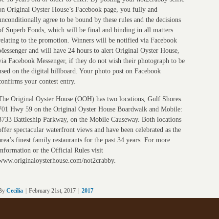
on Original Oyster House’s Facebook page, you fully and
unconditionally agree to be bound by these rules and the decisions
of Superb Foods, which will be final and binding in all matters
relating to the promotion. Winners will be notified via Facebook
Messenger and will have 24 hours to alert Original Oyster House,
via Facebook Messenger, if they do not wish their photograph to be
used on the digital billboard. Your photo post on Facebook
confirms your contest entry.
The Original Oyster House (OOH) has two locations, Gulf Shores:
701 Hwy 59 on the Original Oyster House Boardwalk and Mobile:
3733 Battleship Parkway, on the Mobile Causeway. Both locations
offer spectacular waterfront views and have been celebrated as the
area’s finest family restaurants for the past 34 years. For more
information or the Official Rules visit
www.originaloysterhouse.com/not2crabby.
By
Cecilia
|
February 21st, 2017
|
2017