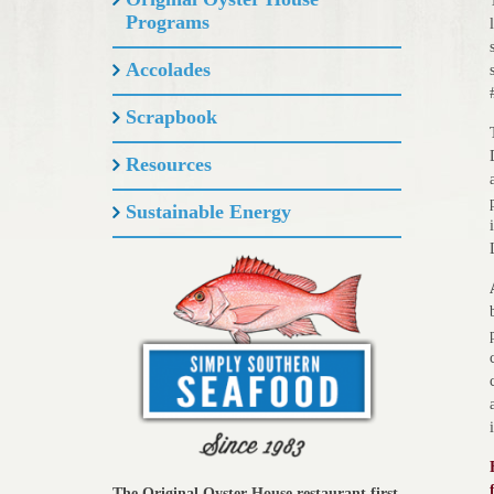
Programs
Accolades
Scrapbook
Resources
Sustainable Energy
The Original Oyster House restaurant first