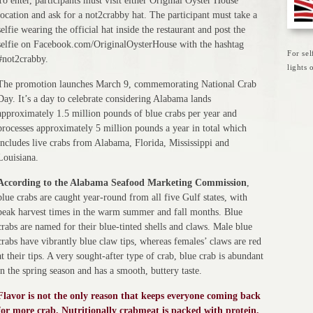
To enter, participants must visit either Original Oyster House
location and ask for a not2crabby hat. The participant must take a
selfie wearing the official hat inside the restaurant and post the
selfie on Facebook.com/OriginalOysterHouse with the hashtag
For sel
#not2crabby.
lights
The promotion launches March 9, commemorating National Crab
Day. It’s a day to celebrate considering Alabama lands
approximately 1.5 million pounds of blue crabs per year and
processes approximately 5 million pounds a year in total which
includes live crabs from Alabama, Florida, Mississippi and
Louisiana.
According to the Alabama Seafood Marketing Commission
,
blue crabs are caught year-round from all five Gulf states, with
peak harvest times in the warm summer and fall months. Blue
crabs are named for their blue-tinted shells and claws. Male blue
crabs have vibrantly blue claw tips, whereas females’ claws are red
at their tips. A very sought-after type of crab, blue crab is abundant
in the spring season and has a smooth, buttery taste.
Flavor is not the only reason that keeps everyone coming back
for more crab. Nutritionally crabmeat is packed with protein,