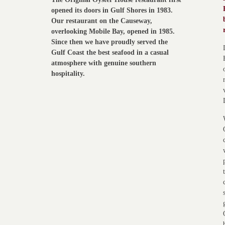
opened its doors in Gulf Shores in 1983.
Our restaurant on the Causeway,
overlooking Mobile Bay, opened in 1985.
Since then we have proudly served the
Gulf Coast the best seafood in a casual
atmosphere with genuine southern
hospitality.