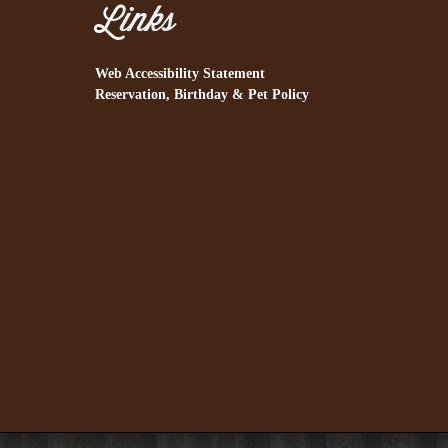
Links
Web Accessibility Statement
Reservation, Birthday & Pet Policy