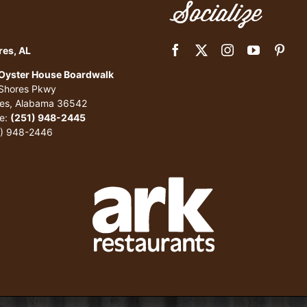
Socialize
res, AL
 Oyster House Boardwalk
 Shores Pkwy
res, Alabama 36542
e:
(251) 948-2445
1) 948-2446