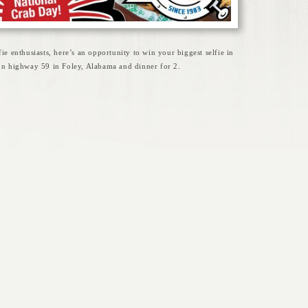
fie enthusiasts, here’s an opportunity to win your biggest selfie in
 on highway 59 in Foley, Alabama and dinner for 2.