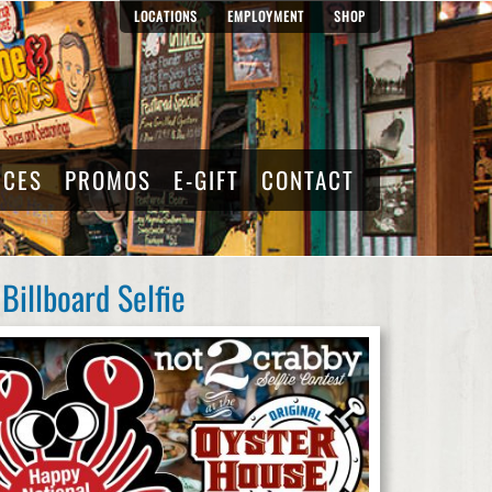
LOCATIONS
EMPLOYMENT
SHOP
RCES
PROMOS
E-GIFT
CONTACT
Billboard Selfie