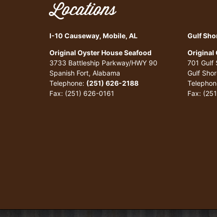
Locations
I-10 Causeway, Mobile, AL
Gulf Sho
Original Oyster House Seafood
Original
3733 Battleship Parkway/HWY 90
701 Gulf
Spanish Fort, Alabama
Gulf Sho
Telephone:
(251) 626-2188
Telephon
Fax: (251) 626-0161
Fax: (25