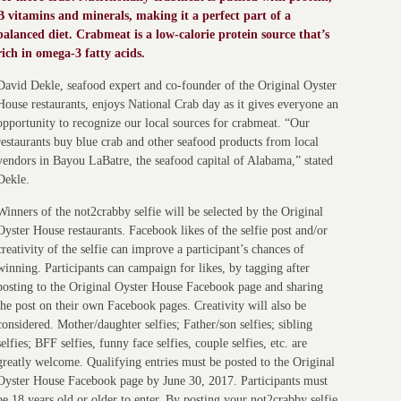
B vitamins and minerals, making it a perfect part of a
balanced diet. Crabmeat is a low-calorie protein source that’s
rich in omega-3 fatty acids.
David Dekle, seafood expert and co-founder of the Original Oyster
House restaurants, enjoys National Crab day as it gives everyone an
opportunity to recognize our local sources for crabmeat. “Our
restaurants buy blue crab and other seafood products from local
vendors in Bayou LaBatre, the seafood capital of Alabama,” stated
Dekle.
Winners of the not2crabby selfie will be selected by the Original
Oyster House restaurants. Facebook likes of the selfie post and/or
creativity of the selfie can improve a participant’s chances of
winning. Participants can campaign for likes, by tagging after
posting to the Original Oyster House Facebook page and sharing
the post on their own Facebook pages. Creativity will also be
considered. Mother/daughter selfies; Father/son selfies; sibling
selfies; BFF selfies, funny face selfies, couple selfies, etc. are
greatly welcome. Qualifying entries must be posted to the Original
Oyster House Facebook page by June 30, 2017. Participants must
be 18 years old or older to enter. By posting your not2crabby selfie