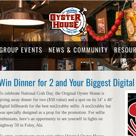
GROUP EVENTS
NEWS & COMMUNITY
RESOU
Win Dinner for 2 and Your Biggest Digital 
To celebrate National Crab Day, the Original Oyster House is
giving away dinner for two ($50 value) and a spot on its 14’ x 48’
digital billboards for the best not2crabby selfie. A not2crabby hat
was specially designed as a prop for the promotion. For selfie
enthusiasts, here’s an opportunity to see yourself in lights on
highway 59 in Foley, Ala.