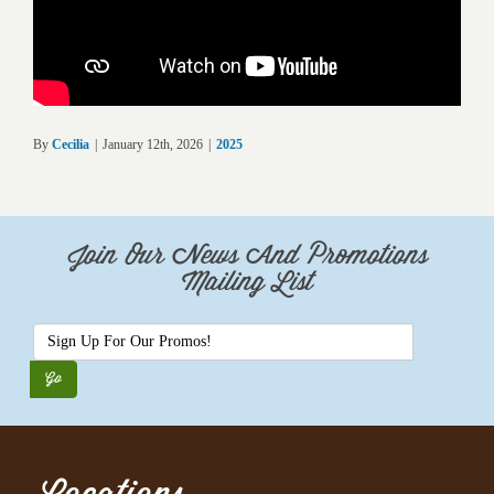
By
Cecilia
|
January 12th, 2026
|
2025
Join Our News And Promotions
Mailing List