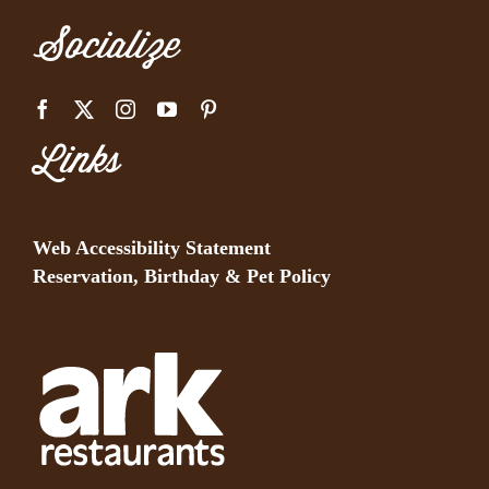
Socialize
Links
Web Accessibility Statement
Reservation, Birthday & Pet Policy