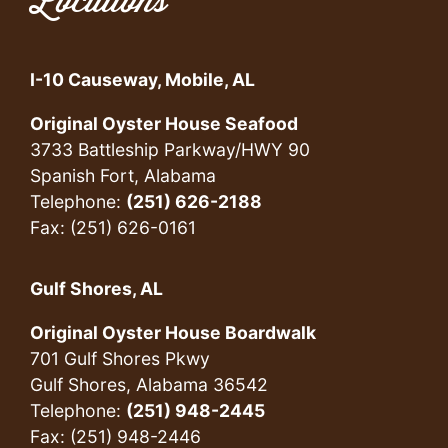
Locations
I-10 Causeway, Mobile, AL
Original Oyster House Seafood
3733 Battleship Parkway/HWY 90
Spanish Fort, Alabama
Telephone:
(251) 626-2188
Fax: (251) 626-0161
Gulf Shores, AL
Original Oyster House Boardwalk
701 Gulf Shores Pkwy
Gulf Shores, Alabama 36542
Telephone:
(251) 948-2445
Fax: (251) 948-2446