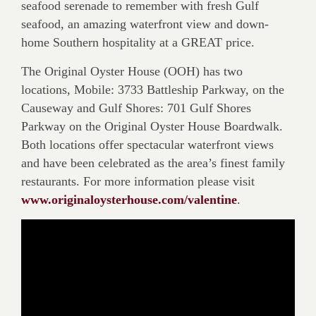
seafood serenade to remember with fresh Gulf
seafood, an amazing waterfront view and down-
home Southern hospitality at a GREAT price.
The Original Oyster House (OOH) has two
locations, Mobile: 3733 Battleship Parkway, on the
Causeway and Gulf Shores: 701 Gulf Shores
Parkway on the Original Oyster House Boardwalk.
Both locations offer spectacular waterfront views
and have been celebrated as the area’s finest family
restaurants. For more information please visit
www.originaloysterhouse.com/valentine
.