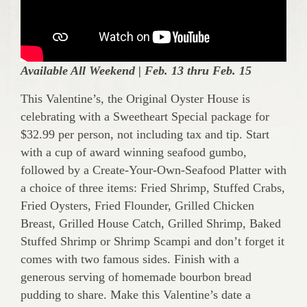
Available All Weekend |
Feb. 13 thru Feb. 15
This Valentine’s, the Original Oyster House is
celebrating with a Sweetheart Special package for
$32.99 per person, not including tax and tip. Start
with a cup of award winning seafood gumbo,
followed by a Create-Your-Own-Seafood Platter with
a choice of three items: Fried Shrimp, Stuffed Crabs,
Fried Oysters, Fried Flounder, Grilled Chicken
Breast, Grilled House Catch, Grilled Shrimp, Baked
Stuffed Shrimp or Shrimp Scampi and don’t forget it
comes with two famous sides. Finish with a
generous serving of homemade bourbon bread
pudding to share. Make this Valentine’s date a