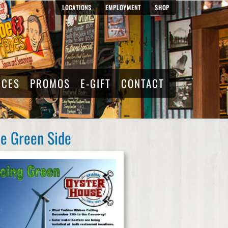
LOCATIONS
EMPLOYMENT
SHOP
RCES
PROMOS
E-GIFT
CONTACT
he Green Side