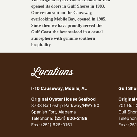
opened its doors in Gulf Shores in 1983.
Our restaurant on the Causeway,
overlooking Mobile Bay, opened in 1985.
Since then we have proudly served the
Gulf Coast the best seafood in a casual
atmosphere with genuine southern
hospitality.
Locations
I-10 Causeway, Mobile, AL
Gulf Sho
Original Oyster House Seafood
Original
3733 Battleship Parkway/HWY 90
701 Gulf
Spanish Fort, Alabama
Gulf Sho
Telephone:
(251) 626-2188
Telephon
Fax: (251) 626-0161
Fax: (25