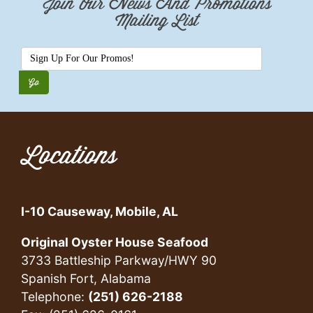
Join Our News And Promotions
Mailing List
Locations
I-10 Causeway, Mobile, AL
Original Oyster House Seafood
3733 Battleship Parkway/HWY 90
Spanish Fort, Alabama
Telephone:
(251) 626-2188