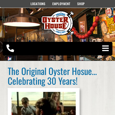
Skip
LOCATIONS
EMPLOYMENT
SHOP
to
content
The Original Oyster Hosue…
Celebrating 30 Years!