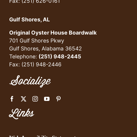
Fax: (251) 626-0161
Gulf Shores, AL
Original Oyster House Boardwalk
701 Gulf Shores Pkwy
Gulf Shores, Alabama 36542
Telephone:
(251) 948-2445
Fax: (251) 948-2446
Socialize
Links