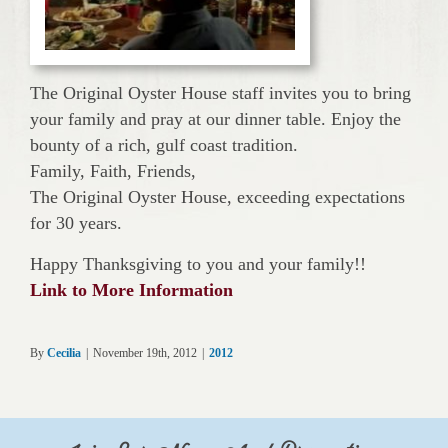
The Original Oyster House staff invites you to bring
your family and pray at our dinner table. Enjoy the
bounty of a rich, gulf coast tradition.
Family, Faith, Friends,
The Original Oyster House, exceeding expectations
for 30 years.
Happy Thanksgiving to you and your family!!
Link to More Information
By
Cecilia
|
November 19th, 2012
|
2012