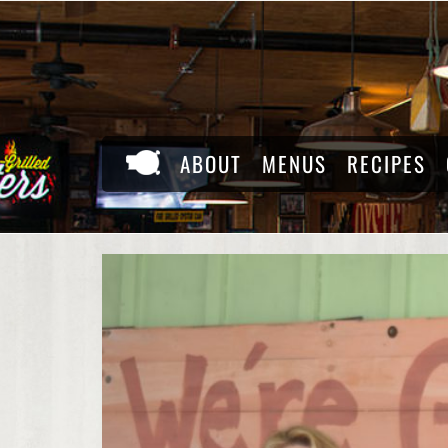
Skip
to
content
ABOUT
MENUS
RECIPES