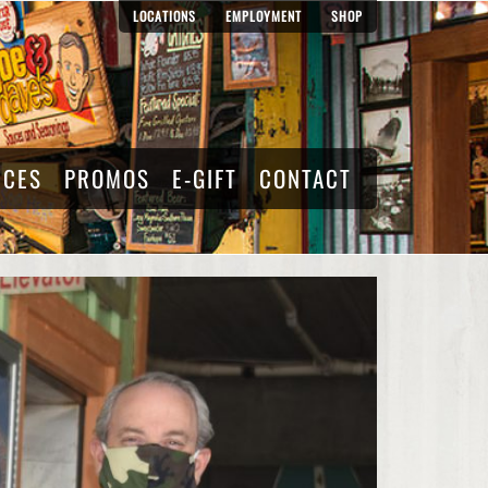
LOCATIONS
EMPLOYMENT
SHOP
RCES
PROMOS
E-GIFT
CONTACT