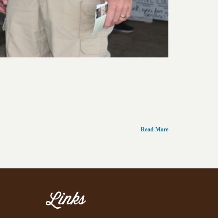
Read More
Links