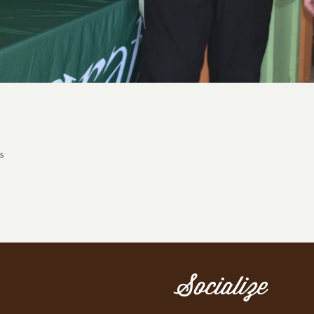
s
Socialize