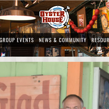
GROUP EVENTS
NEWS & COMMUNITY
RESOU