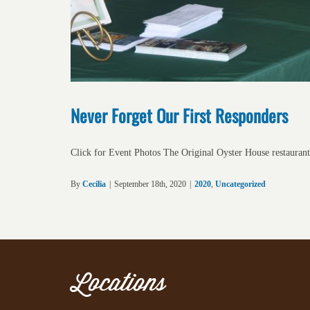
Never Forget Our First Responders
Click for Event Photos The Original Oyster House restaurant
By
Cecilia
|
September 18th, 2020
|
2020
,
Uncategorized
Locations