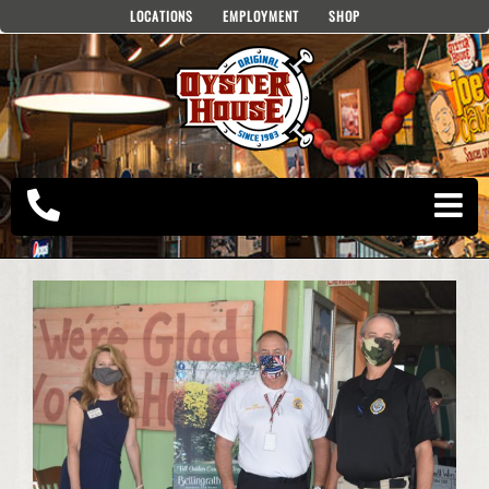
Skip
LOCATIONS
EMPLOYMENT
SHOP
to
content