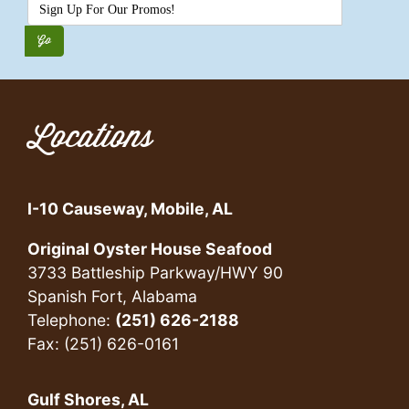
Locations
I-10 Causeway, Mobile, AL
Original Oyster House Seafood
3733 Battleship Parkway/HWY 90
Spanish Fort, Alabama
Telephone:
(251) 626-2188
Fax: (251) 626-0161
Gulf Shores, AL