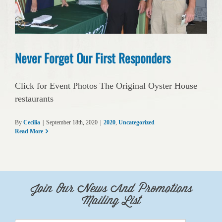
Never Forget Our First Responders
Click for Event Photos The Original Oyster House
restaurants
By
Cecilia
|
September 18th, 2020
|
2020
,
Uncategorized
Read More
Join Our News And Promotions
Mailing List