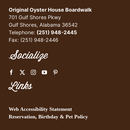
Original Oyster House Boardwalk
701 Gulf Shores Pkwy
Gulf Shores, Alabama 36542
Telephone:
(251) 948-2445
Fax: (251) 948-2446
Socialize
Links
Web Accessibility Statement
Reservation, Birthday & Pet Policy