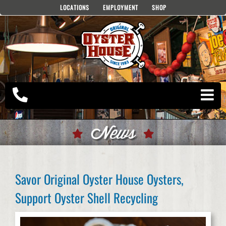
Skip
LOCATIONS
EMPLOYMENT
SHOP
to
content
News
Savor Original Oyster House Oysters,
Support Oyster Shell Recycling