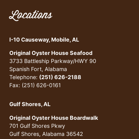
Locations
I-10 Causeway, Mobile, AL
Original Oyster House Seafood
3733 Battleship Parkway/HWY 90
Spanish Fort, Alabama
Telephone:
(251) 626-2188
Fax: (251) 626-0161
Gulf Shores, AL
Original Oyster House Boardwalk
701 Gulf Shores Pkwy
Gulf Shores, Alabama 36542