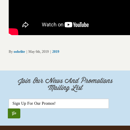
By
oohelite
|
May 6th, 2019
|
2019
Join Our News And Promotions
Mailing List