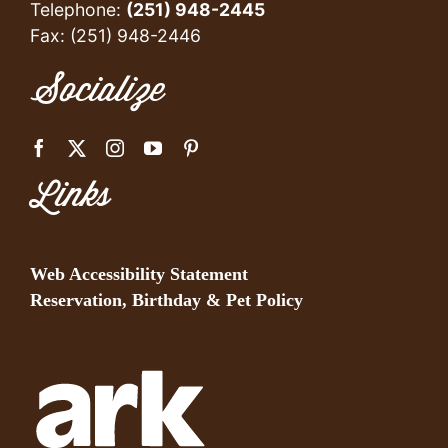
Telephone:
(251) 948-2445
Fax: (251) 948-2446
Socialize
Links
Web Accessibility Statement
Reservation, Birthday & Pet Policy