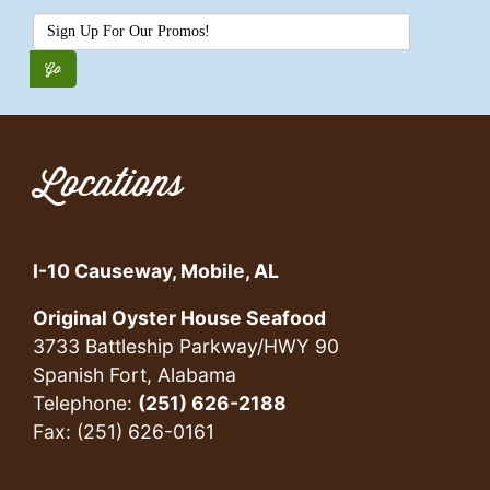
Locations
I-10 Causeway, Mobile, AL
Original Oyster House Seafood
3733 Battleship Parkway/HWY 90
Spanish Fort, Alabama
Telephone:
(251) 626-2188
Fax: (251) 626-0161