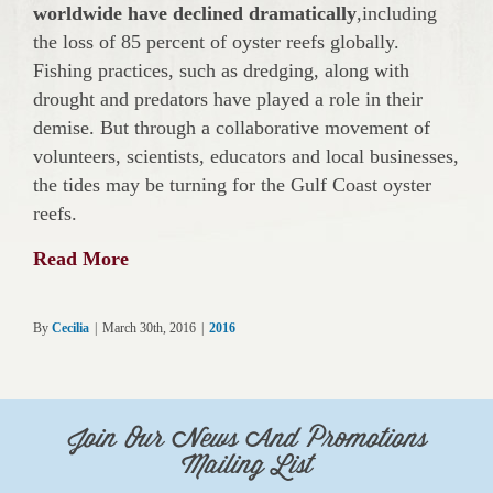
worldwide have declined dramatically
,including
the loss of 85 percent of oyster reefs globally.
Fishing practices, such as dredging, along with
drought and predators have played a role in their
demise. But through a collaborative movement of
volunteers, scientists, educators and local businesses,
the tides may be turning for the Gulf Coast oyster
reefs.
Read More
By
Cecilia
|
March 30th, 2016
|
2016
Join Our News And Promotions
Mailing List