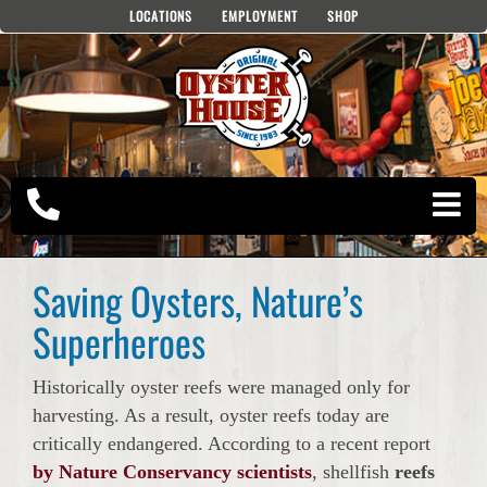
Skip
LOCATIONS
EMPLOYMENT
SHOP
to
content
Saving Oysters, Nature’s
Superheroes
Historically oyster reefs were managed only for
harvesting. As a result, oyster reefs today are
critically endangered. According to a recent report
by Nature Conservancy scientists
, shellfish
reefs