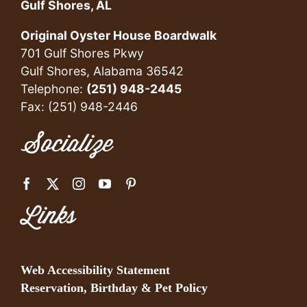
Gulf Shores, AL
Original Oyster House Boardwalk
701 Gulf Shores Pkwy
Gulf Shores, Alabama 36542
Telephone:
(251) 948-2445
Fax: (251) 948-2446
Socialize
Links
Web Accessibility Statement
Reservation, Birthday & Pet Policy