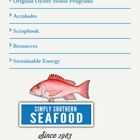
Original Oyster House Programs
Accolades
Scrapbook
Resources
Sustainable Energy