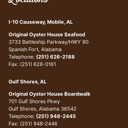
I-10 Causeway, Mobile, AL
Original Oyster House Seafood
3733 Battleship Parkway/HWY 90
Spanish Fort, Alabama
Telephone:
(251) 626-2188
Fax: (251) 626-0161
Gulf Shores, AL
Original Oyster House Boardwalk
701 Gulf Shores Pkwy
Gulf Shores, Alabama 36542
Telephone:
(251) 948-2445
Fax: (251) 948-2446