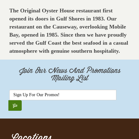
The Original Oyster House restaurant first
opened its doors in Gulf Shores in 1983. Our
restaurant on the Causeway, overlooking Mobile
Bay, opened in 1985. Since then we have proudly
served the Gulf Coast the best seafood in a casual
atmosphere with genuine southern hospitality.
Join Our News And Promotions
Mailing List
Locations