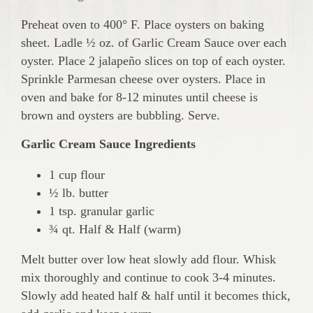
Preheat oven to 400° F. Place oysters on baking
sheet. Ladle ½ oz. of Garlic Cream Sauce over each
oyster. Place 2 jalapeño slices on top of each oyster.
Sprinkle Parmesan cheese over oysters. Place in
oven and bake for 8-12 minutes until cheese is
brown and oysters are bubbling. Serve.
Garlic Cream Sauce Ingredients
1 cup flour
½ lb. butter
1 tsp. granular garlic
¾ qt. Half & Half (warm)
Melt butter over low heat slowly add flour. Whisk
mix thoroughly and continue to cook 3-4 minutes.
Slowly add heated half & half until it becomes thick,