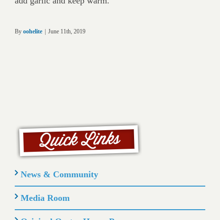
add garlic and keep warm.
By
oohelite
|
June 11th, 2019
News & Community
Media Room