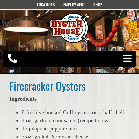
Skip
LOCATIONS
EMPLOYMENT
SHOP
to
content
Firecracker Oysters
Ingredients
8 freshly shucked Gulf oysters on a half shell
4 oz. garlic cream sauce (recipe below)
16 jalapeño pepper slices
3 oz. grated Parmesan cheese