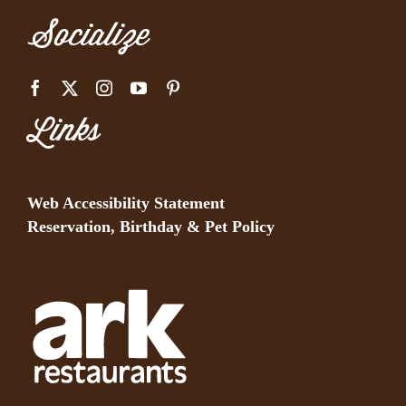
Socialize
Links
Web Accessibility Statement
Reservation, Birthday & Pet Policy