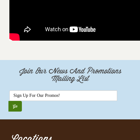
Join Our News And Promotions
Mailing List
Locations