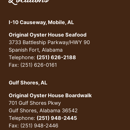
I-10 Causeway, Mobile, AL
Original Oyster House Seafood
3733 Battleship Parkway/HWY 90
Spanish Fort, Alabama
Telephone:
(251) 626-2188
Fax: (251) 626-0161
Gulf Shores, AL
Original Oyster House Boardwalk
701 Gulf Shores Pkwy
Gulf Shores, Alabama 36542
Telephone:
(251) 948-2445
Fax: (251) 948-2446