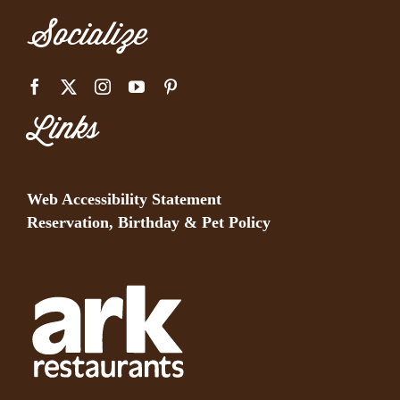
Socialize
Links
Web Accessibility Statement
Reservation, Birthday & Pet Policy