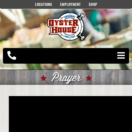
Skip
LOCATIONS
EMPLOYMENT
SHOP
to
content
Prayer