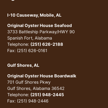
I-10 Causeway, Mobile, AL
Original Oyster House Seafood
3733 Battleship Parkway/HWY 90
Spanish Fort, Alabama
Telephone:
(251) 626-2188
Fax: (251) 626-0161
Gulf Shores, AL
Original Oyster House Boardwalk
701 Gulf Shores Pkwy
Gulf Shores, Alabama 36542
Telephone:
(251) 948-2445
Fax: (251) 948-2446