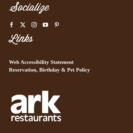
Socialize
Links
Web Accessibility Statement
Reservation, Birthday & Pet Policy