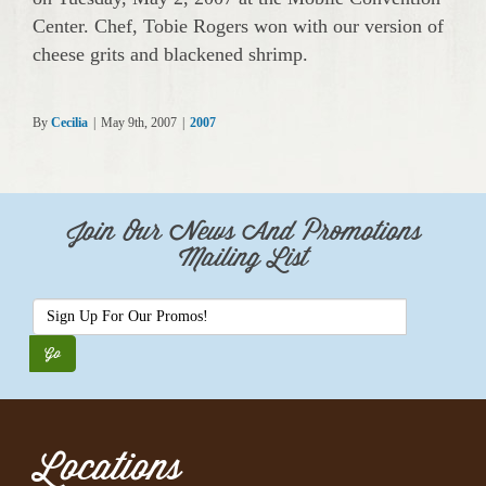
Center. Chef, Tobie Rogers won with our version of
cheese grits and blackened shrimp.
By
Cecilia
|
May 9th, 2007
|
2007
Join Our News And Promotions
Mailing List
Locations