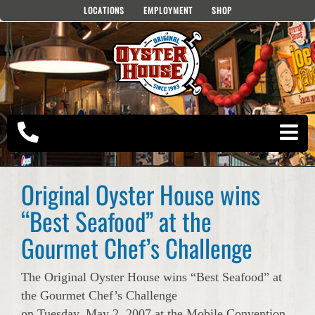
Skip
LOCATIONS
EMPLOYMENT
SHOP
to
content
Original Oyster House wins
“Best Seafood” at the
Gourmet Chef’s Challenge
The Original Oyster House wins “Best Seafood” at
the Gourmet Chef’s Challenge
on Tuesday, May 2, 2007 at the Mobile Convention