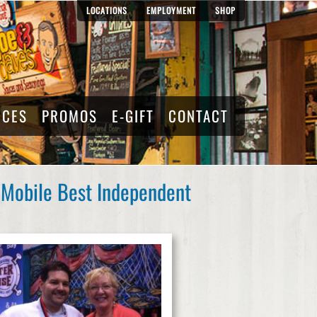
LOCATIONS
EMPLOYMENT
SHOP
RCES
PROMOS
E-GIFT
CONTACT
 Mobile Best Independent