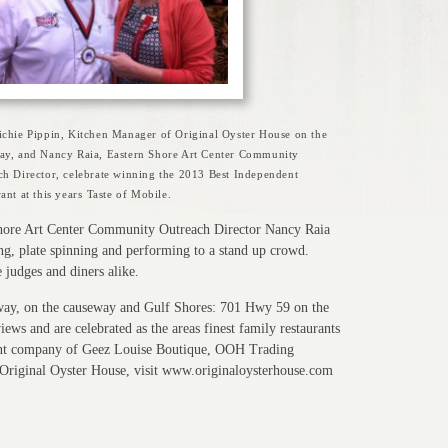
ichie Pippin, Kitchen Manager of Original Oyster House on the
ay, and Nancy Raia, Eastern Shore Art Center Community
ch Director, celebrate winning the 2013 Best Independent
ant at this years Taste of Mobile.
 Shore Art Center Community Outreach Director Nancy Raia
ling, plate spinning and performing to a stand up crowd.
 judges and diners alike.
way, on the causeway and Gulf Shores: 701 Hwy 59 on the
ews and are celebrated as the areas finest family restaurants
ent company of Geez Louise Boutique, OOH Trading
riginal Oyster House, visit www.originaloysterhouse.com