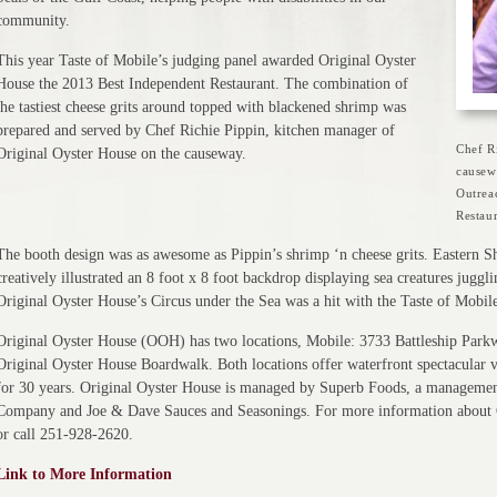
community.
This year Taste of Mobile’s judging panel awarded Original Oyster
House the 2013 Best Independent Restaurant. The combination of
the tastiest cheese grits around topped with blackened shrimp was
prepared and served by Chef Richie Pippin, kitchen manager of
Chef R
Original Oyster House on the causeway.
causew
Outrea
Restaur
The booth design was as awesome as Pippin’s shrimp ‘n cheese grits. Eastern
creatively illustrated an 8 foot x 8 foot backdrop displaying sea creatures jugg
Original Oyster House’s Circus under the Sea was a hit with the Taste of Mobile
Original Oyster House (OOH) has two locations, Mobile: 3733 Battleship Park
Original Oyster House Boardwalk. Both locations offer waterfront spectacular vi
for 30 years. Original Oyster House is managed by Superb Foods, a managem
Company and Joe & Dave Sauces and Seasonings. For more information about O
or call 251-928-2620.
Link to More Information