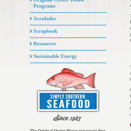
Programs
Accolades
Scrapbook
Resources
Sustainable Energy
The Original Oyster House restaurant first