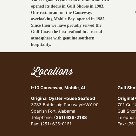
opened its doors in Gulf Shores in 1983.
Our restaurant on the Causeway,
overlooking Mobile Bay, opened in 1985.
Since then we have proudly served the
Gulf Coast the best seafood in a casual
atmosphere with genuine southern
hospitality.
Locations
I-10 Causeway, Mobile, AL
Gulf Sho
Original Oyster House Seafood
Original
3733 Battleship Parkway/HWY 90
701 Gulf
Spanish Fort, Alabama
Gulf Sho
Telephone:
(251) 626-2188
Telephon
Fax: (251) 626-0161
Fax: (25