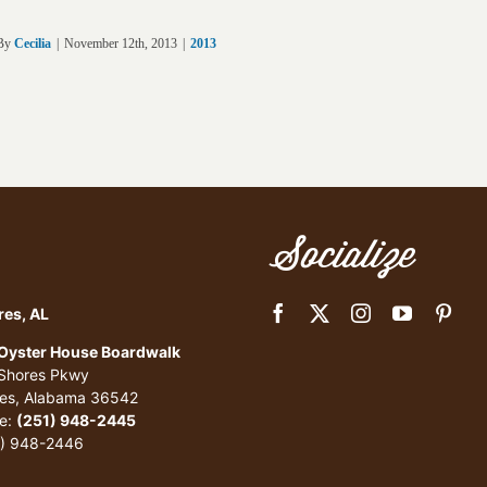
By
Cecilia
|
November 12th, 2013
|
2013
Socialize
res, AL
 Oyster House Boardwalk
 Shores Pkwy
res, Alabama 36542
e:
(251) 948-2445
1) 948-2446