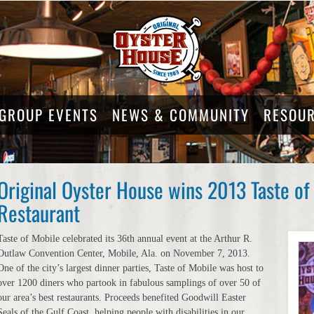
GROUP EVENTS
NEWS & COMMUNITY
RESOU
Original Oyster House wins 2013 Taste of
Restaurant
Taste of Mobile celebrated its 36th annual event at the Arthur R.
Outlaw Convention Center, Mobile, Ala. on November 7, 2013.
One of the city’s largest dinner parties, Taste of Mobile was host to
over 1200 diners who partook in fabulous samplings of over 50 of
our area’s best restaurants. Proceeds benefited Goodwill Easter
Seals of the Gulf Coast, helping people with disabilities in our