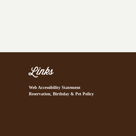
Links
Web Accessibility Statement
Reservation, Birthday & Pet Policy