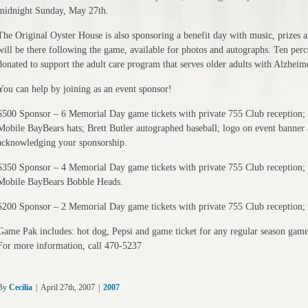
midnight Sunday, May 27th.
The Original Oyster House is also sponsoring a benefit day with music, prizes 
will be there following the game, available for photos and autographs. Ten per
donated to support the adult care program that serves older adults with Alzheime
You can help by joining as an event sponsor!
$500 Sponsor – 6 Memorial Day game tickets with private 755 Club reception; 
Mobile BayBears hats; Brett Butler autographed baseball; logo on event banner
acknowledging your sponsorship.
$350 Sponsor – 4 Memorial Day game tickets with private 755 Club reception; 
Mobile BayBears Bobble Heads.
$200 Sponsor – 2 Memorial Day game tickets with private 755 Club reception; 
Game Pak includes: hot dog, Pepsi and game ticket for any regular season game
For more information, call 470-5237
By
Cecilia
|
April 27th, 2007
|
2007