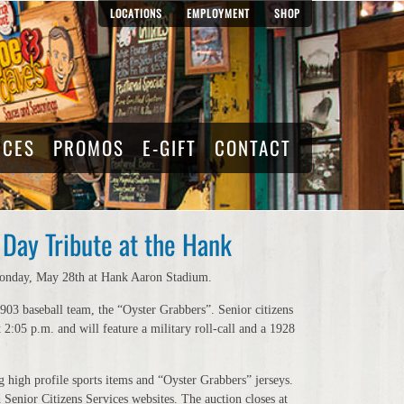
LOCATIONS
EMPLOYMENT
SHOP
RCES
PROMOS
E-GIFT
CONTACT
Day Tribute at the Hank
n Monday, May 28th at Hank Aaron Stadium.
03 baseball team, the “Oyster Grabbers”. Senior citizens
2:05 p.m. and will feature a military roll-call and a 1928
 high profile sports items and “Oyster Grabbers” jerseys.
Senior Citizens Services websites. The auction closes at