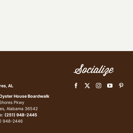
Socialize
res, AL
 Oyster House Boardwalk
 Shores Pkwy
res, Alabama 36542
e:
(251) 948-2445
1) 948-2446