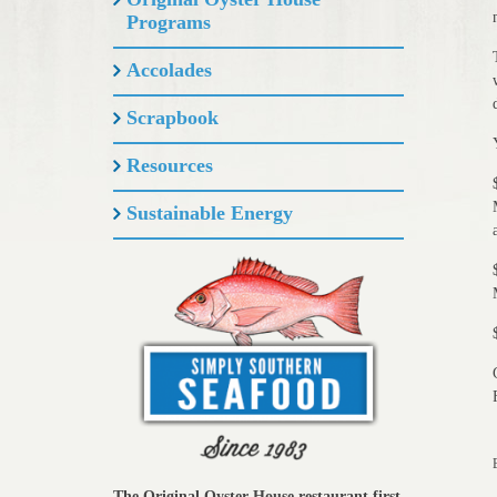
Programs
Accolades
Scrapbook
Resources
Sustainable Energy
The Original Oyster House restaurant first