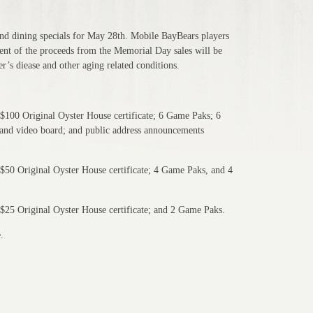
and dining specials for May 28th. Mobile BayBears players
cent of the proceeds from the Memorial Day sales will be
r’s diease and other aging related conditions.
$100 Original Oyster House certificate; 6 Game Paks; 6
 and video board; and public address announcements
$50 Original Oyster House certificate; 4 Game Paks, and 4
$25 Original Oyster House certificate; and 2 Game Paks.
.