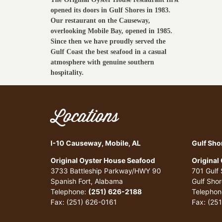
opened its doors in Gulf Shores in 1983.
Our restaurant on the Causeway,
overlooking Mobile Bay, opened in 1985.
Since then we have proudly served the
Gulf Coast the best seafood in a casual
atmosphere with genuine southern
hospitality.
Locations
I-10 Causeway, Mobile, AL
Gulf Sho
Original Oyster House Seafood
Original
3733 Battleship Parkway/HWY 90
701 Gulf
Spanish Fort, Alabama
Gulf Sho
Telephone:
(251) 626-2188
Telephon
Fax: (251) 626-0161
Fax: (25