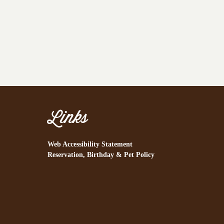
Links
Web Accessibility Statement
Reservation, Birthday & Pet Policy