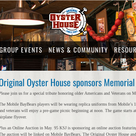
GROUP EVENTS
NEWS & COMMUNITY
RESOU
Original Oyster House sponsors Memorial 
Please join us for a special tribute honoring older Americans and Veterans o
The Mobile BayBears players will be wearing replica uniforms from Mobile’s 19
and veterans will enjoy a pre-game picnic beginning at noon. The game starts at 
airplane flyover.
Plus an Online Auction in May. 95 KSJ is sponsoring an online auction featuring
The auction will be linked on Mobile BayBears, The Original Oyster House and 