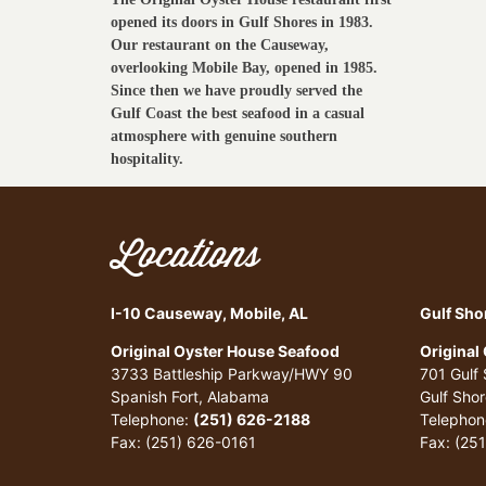
opened its doors in Gulf Shores in 1983.
Our restaurant on the Causeway,
overlooking Mobile Bay, opened in 1985.
Since then we have proudly served the
Gulf Coast the best seafood in a casual
atmosphere with genuine southern
hospitality.
Locations
I-10 Causeway, Mobile, AL
Gulf Sho
Original Oyster House Seafood
Original
3733 Battleship Parkway/HWY 90
701 Gulf
Spanish Fort, Alabama
Gulf Sho
Telephone:
(251) 626-2188
Telephon
Fax: (251) 626-0161
Fax: (25