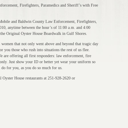
orcement, Firefighters, Paramedics and Sheriff’s with Free
 Mobile and Baldwin County Law Enforcement, Firefighters,
2010, anytime between the hour’s of 11:00 a.m. and 4:00
n the Original Oyster House Boardwalk in Gulf Shores.
 women that not only went above and beyond that tragic day
r you those who rush into situations the rest of us flee.
e are offering all first responders: law enforcement, fire
 only. Just show your ID or better yet wear your uniform so
n do for you, as you do so much for us.
al Oyster House restaurants at 251-928-2620 or