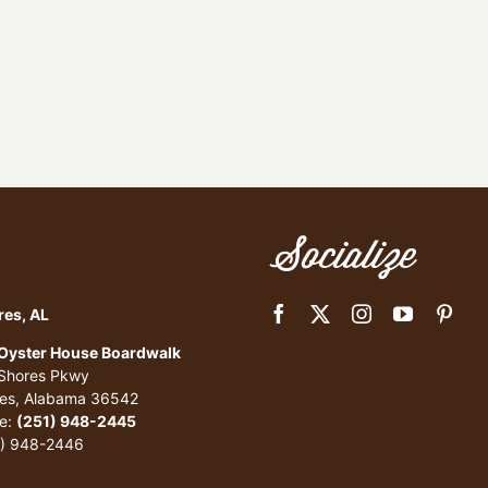
Socialize
res, AL
 Oyster House Boardwalk
 Shores Pkwy
res, Alabama 36542
e:
(251) 948-2445
1) 948-2446