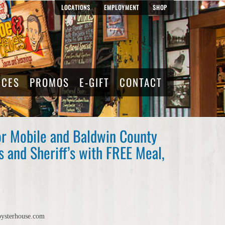
LOCATIONS
EMPLOYMENT
SHOP
RCES
PROMOS
E-GIFT
CONTACT
or Mobile and Baldwin County
 and Sheriff’s with FREE Meal,
oysterhouse.com