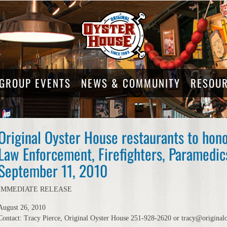
GROUP EVENTS
NEWS & COMMUNITY
RESOU
Original Oyster House restaurants to hon
Law Enforcement, Firefighters, Paramedics
September 11, 2010
IMMEDIATE RELEASE
August 26, 2010
Contact: Tracy Pierce, Original Oyster House 251-928-2620 or tracy@original