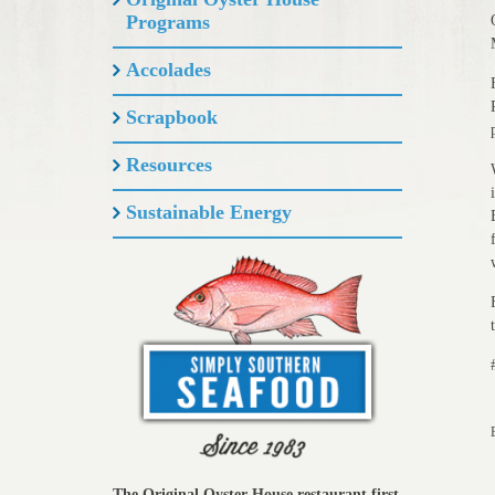
Programs
Accolades
Scrapbook
Resources
Sustainable Energy
The Original Oyster House restaurant first