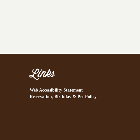
Links
Web Accessibility Statement
Reservation, Birthday & Pet Policy