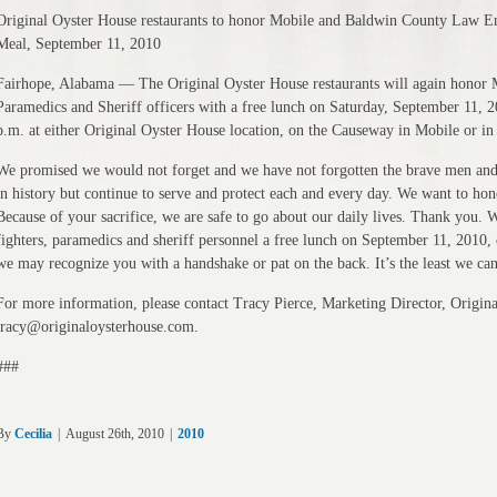
Original Oyster House restaurants to honor Mobile and Baldwin County Law Enf
Meal, September 11, 2010
Fairhope, Alabama — The Original Oyster House restaurants will again honor
Paramedics and Sheriff officers with a free lunch on Saturday, September 11, 
p.m. at either Original Oyster House location, on the Causeway in Mobile or i
We promised we would not forget and we have not forgotten the brave men and
in history but continue to serve and protect each and every day. We want to hono
Because of your sacrifice, we are safe to go about our daily lives. Thank you. W
fighters, paramedics and sheriff personnel a free lunch on September 11, 2010,
we may recognize you with a handshake or pat on the back. It’s the least we ca
For more information, please contact Tracy Pierce, Marketing Director, Origin
tracy@originaloysterhouse.com.
###
By
Cecilia
|
August 26th, 2010
|
2010